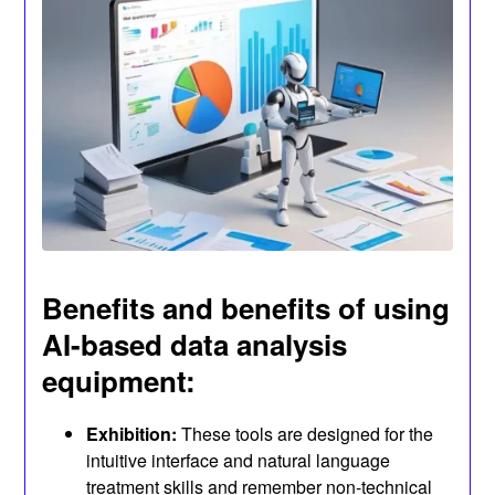
Benefits and benefits of using
AI-based data analysis
equipment:
Exhibition:
These tools are designed for the
intuitive interface and natural language
treatment skills and remember non-technical