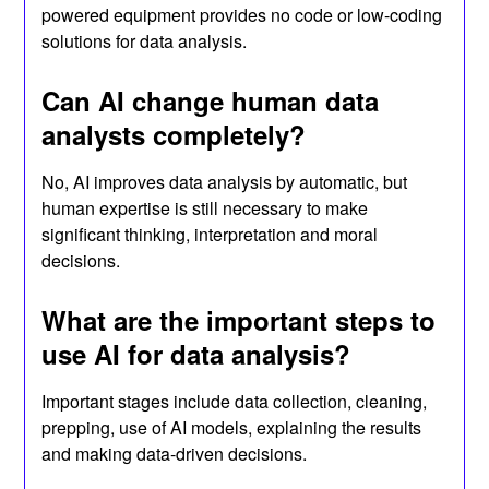
powered equipment provides no code or low-coding
solutions for data analysis.
Can AI change human data
analysts completely?
No, AI improves data analysis by automatic, but
human expertise is still necessary to make
significant thinking, interpretation and moral
decisions.
What are the important steps to
use AI for data analysis?
Important stages include data collection, cleaning,
prepping, use of AI models, explaining the results
and making data-driven decisions.