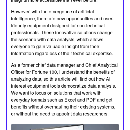
However, with the emergence of artificial
intelligence, there are new opportunities and user-
friendly equipment designed for non-technical
professionals. These innovative solutions change
the scenario with data analysis, which allows
everyone to gain valuable insight from their
information regardless of their technical expertise.
As a former chief data manager and Chief Analytical
Officer for Fortune 100, I understand the benefits of
analyzing data, so this article will find out how AI
interest equipment tools democratize data analysis.
We want to focus on solutions that work with
everyday formats such as Excel and PDF and get
benefits without overhauling their existing systems,
or without the need to appoint data researchers.