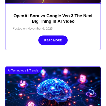
OpenAI Sora vs Google Veo 3 The Next
Big Thing in AI Video
Posted on
November 6, 2025
READ MORE
AI Technology & Trends