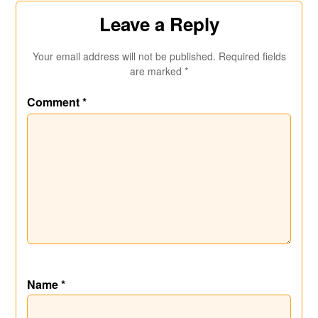
Leave a Reply
Your email address will not be published.
Required fields
are marked
*
Comment
*
Name
*