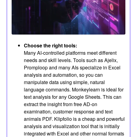
Choose the right tools:
Many AI-controlled platforms meet different
needs and skill levels. Tools such as Ajelix,
Promploop and many AIs specialize in Excel
analysis and automation, so you can
manipulate data using simple, natural
language commands. Monkeylearn is ideal for
text analysis for any Google Sheets. This can
extract the insight from free AD-on
examination, customer response and text
animals PDF. Klipfolio is a cheap and powerful
analysis and visualization tool that is initially
integrated with Excel and other normal formats