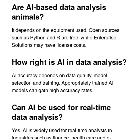
Are AI-based data analysis
animals?
It depends on the equipment used. Open sources
such as Python and R are free, while Enterprise
Solutions may have license costs.
How right is AI in data analysis?
AI accuracy depends on data quality, model
selection and training. Appropriately trained AI
models can gain high accuracy rates.
Can AI be used for real-time
data analysis?
Yes, AI is widely used for real-time analysis in
industries such as finance, health care and e-