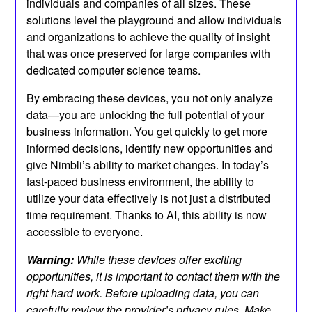
individuals and companies of all sizes. These
solutions level the playground and allow individuals
and organizations to achieve the quality of insight
that was once preserved for large companies with
dedicated computer science teams.
By embracing these devices, you not only analyze
data—you are unlocking the full potential of your
business information. You get quickly to get more
informed decisions, identify new opportunities and
give Nimbli’s ability to market changes. In today’s
fast-paced business environment, the ability to
utilize your data effectively is not just a distributed
time requirement. Thanks to AI, this ability is now
accessible to everyone.
Warning:
While these devices offer exciting
opportunities, it is important to contact them with the
right hard work. Before uploading data, you can
carefully review the provider’s privacy rules. Make