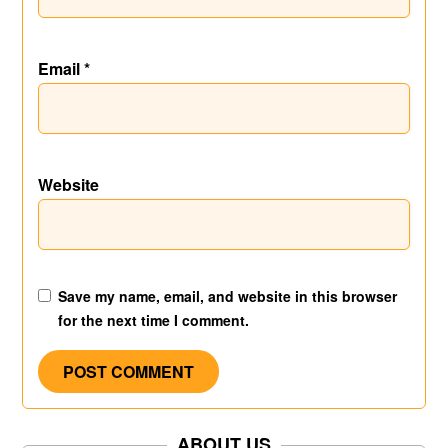
Email
*
Website
Save my name, email, and website in this browser
for the next time I comment.
ABOUT US