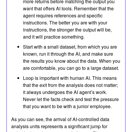
more returns before matching the output you
want that offers AI tools. Remember that the
agent requires references and specific
instructions. The better you are with your
instructions, the stronger the output will be,
and it will practice something.
Start with a small dataset, from which you are
known, run it through the AI, and make sure
the results you know about the data. When you
are comfortable, you can go to a large dataset.
Loop is important with human AI. This means
that the exit from the analysis does not matter;
it always undergoes the AI ​​agent’s work.
Never let the facts check and test the pressure
that you want to be with a junior employee.
As you can see, the arrival of AI-controlled data
analysis units represents a significant jump for