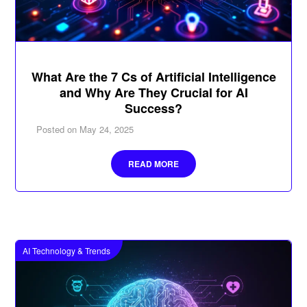
What Are the 7 Cs of Artificial Intelligence
and Why Are They Crucial for AI
Success?
Posted on
May 24, 2025
READ MORE
AI Technology & Trends