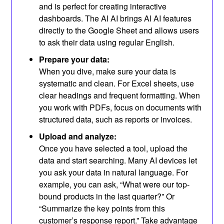
and is perfect for creating interactive
dashboards. The AI ​​AI brings AI AI features
directly to the Google Sheet and allows users
to ask their data using regular English.
Prepare your data:
When you dive, make sure your data is
systematic and clean. For Excel sheets, use
clear headings and frequent formatting. When
you work with PDFs, focus on documents with
structured data, such as reports or invoices.
Upload and analyze:
Once you have selected a tool, upload the
data and start searching. Many AI devices let
you ask your data in natural language. For
example, you can ask, “What were our top-
bound products in the last quarter?” Or
“Summarize the key points from this
customer’s response report.” Take advantage