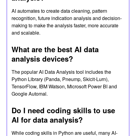
AI automates to create data cleaning, pattern
recognition, future indication analysis and decision-
making to make the analysis faster, more accurate
and scalable.
What are the best AI data
analysis devices?
The popular AI Data Analysis tool includes the
Python Library (Panda, Pneump, Skicit-Lurn),
TensorFlow, IBM Watson, Microsoft Power BI and
Google Automal.
Do I need coding skills to use
AI for data analysis?
While coding skills in Python are useful, many AI-