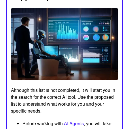
Although this list is not completed, it will start you in
the search for the correct AI tool. Use the proposed
list to understand what works for you and your
specific needs.
Before working with
AI Agents
, you will take