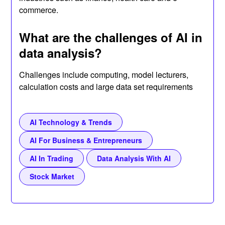
commerce.
What are the challenges of AI in
data analysis?
Challenges include computing, model lecturers,
calculation costs and large data set requirements
AI Technology & Trends
AI For Business & Entrepreneurs
AI In Trading
Data Analysis With AI
Stock Market