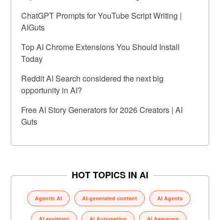
ChatGPT Prompts for YouTube Script Writing |
AIGuts
Top AI Chrome Extensions You Should Install
Today
Reddit AI Search considered the next big
opportunity in AI?
Free AI Story Generators for 2026 Creators | AI
Guts
HOT TOPICS IN AI
Agentic AI
AI-generated content
AI Agents
AI assistant
AI Automation
AI Awarenes