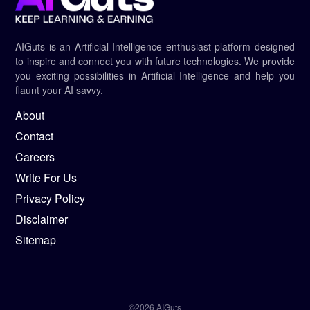
AIGuts is an Artificial Intelligence enthusiast platform designed
to inspire and connect you with future technologies. We provide
you exciting possibilities in Artificial Intelligence and help you
flaunt your AI savvy.
About
Contact
Careers
Write For Us
Privacy Policy
Disclaimer
Sitemap
©2026 AIGuts