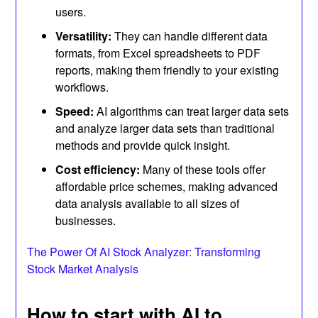
users.
Versatility:
They can handle different data
formats, from Excel spreadsheets to PDF
reports, making them friendly to your existing
workflows.
Speed:
AI algorithms can treat larger data sets
and analyze larger data sets than traditional
methods and provide quick insight.
Cost efficiency:
Many of these tools offer
affordable price schemes, making advanced
data analysis available to all sizes of
businesses.
The Power Of AI Stock Analyzer: Transforming
Stock Market Analysis
How to start with AI to