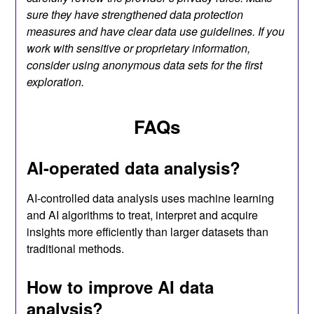
sure they have strengthened data protection
measures and have clear data use guidelines. If you
work with sensitive or proprietary information,
consider using anonymous data sets for the first
exploration.
FAQs
AI-operated data analysis?
AI-controlled data analysis uses machine learning
and AI algorithms to treat, interpret and acquire
insights more efficiently than larger datasets than
traditional methods.
How to improve AI data
analysis?