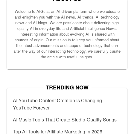
Welcome to AIGuts, an AI driven platform where we educate
and enlighten you with the AI news, AI trends, AI technology
news and AI blogs. We are passionate about delivering high
quality AI in everyday life and Artificial Intelligence News.
Interesting information about evolving AI is shared with
sources of origin. Our mission is to keep you informed about
the latest advancements and scope of technology that can
alter the way of our interacting technology, we carefully curate
the article with useful insights.
TRENDING NOW
AI YouTube Content Creation Is Changing
YouTube Forever
AI Music Tools That Create Studio-Quality Songs
Top AI Tools for Affiliate Marketing in 2026