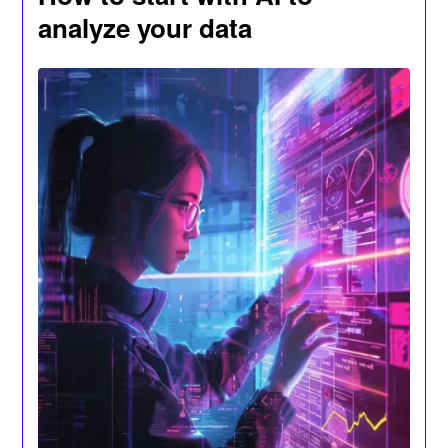
analyze your data