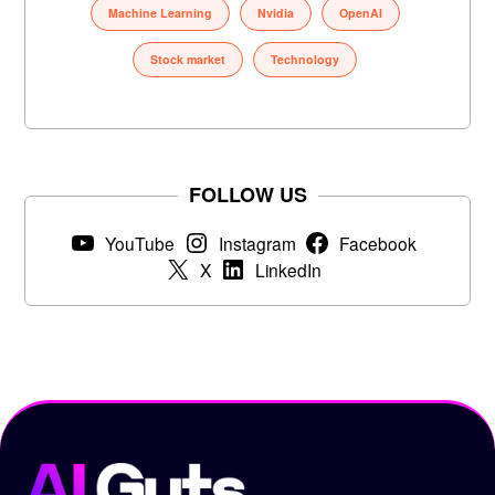
Machine Learning
Nvidia
OpenAI
Stock market
Technology
FOLLOW US
YouTube
Instagram
Facebook
X
LinkedIn