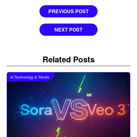
Post
PREVIOUS POST
navigation
NEXT POST
Related Posts
AI Technology & Trends