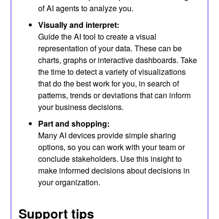
of AI agents to analyze you.
Visually and interpret:
Guide the AI ​​tool to create a visual
representation of your data. These can be
charts, graphs or interactive dashboards. Take
the time to detect a variety of visualizations
that do the best work for you, in search of
patterns, trends or deviations that can inform
your business decisions.
Part and shopping:
Many AI devices provide simple sharing
options, so you can work with your team or
conclude stakeholders. Use this insight to
make informed decisions about decisions in
your organization.
Support tips