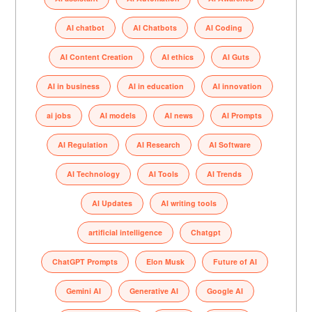
AI chatbot
AI Chatbots
AI Coding
AI Content Creation
AI ethics
AI Guts
AI in business
AI in education
AI innovation
ai jobs
AI models
AI news
AI Prompts
AI Regulation
AI Research
AI Software
AI Technology
AI Tools
AI Trends
AI Updates
AI writing tools
artificial intelligence
Chatgpt
ChatGPT Prompts
Elon Musk
Future of AI
Gemini AI
Generative AI
Google AI