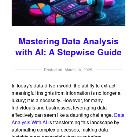
Mastering Data Analysis
with AI: A Stepwise Guide
Posted on
March 10, 2025
In today’s data-driven world, the ability to extract
meaningful insights from information is no longer a
luxury; it is a necessity. However, for many
individuals and businesses, leveraging data
effectively can seem like a daunting challenge.
Data
Analysis With AI
is transforming this landscape by
automating complex processes, making data
insights more accessible than ever before.