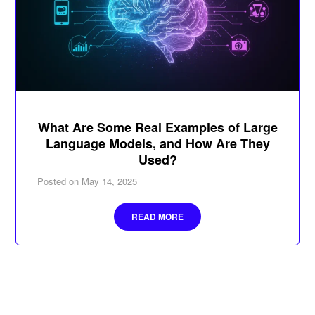
What Are Some Real Examples of Large
Language Models, and How Are They
Used?
Posted on
May 14, 2025
READ MORE