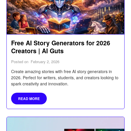
Free AI Story Generators for 2026
Creators | AI Guts
Posted on
February 2, 2026
Create amazing stories with free AI story generators in
2026. Perfect for writers, students, and creators looking to
spark creativity and innovation.
READ MORE