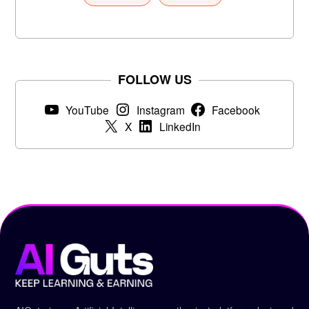
FOLLOW US
YouTube
Instagram
Facebook
X
LinkedIn