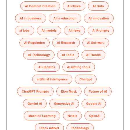
AI Content Creation
AI ethics
AI Guts
AI in business
AI in education
AI innovation
ai jobs
AI models
AI news
AI Prompts
AI Regulation
AI Research
AI Software
AI Technology
AI Tools
AI Trends
AI Updates
AI writing tools
artificial intelligence
Chatgpt
ChatGPT Prompts
Elon Musk
Future of AI
Gemini AI
Generative AI
Google AI
Machine Learning
Nvidia
OpenAI
Stock market
Technology