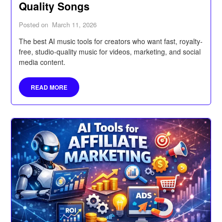
Quality Songs
Posted on
March 11, 2026
The best AI music tools for creators who want fast, royalty-
free, studio-quality music for videos, marketing, and social
media content.
READ MORE