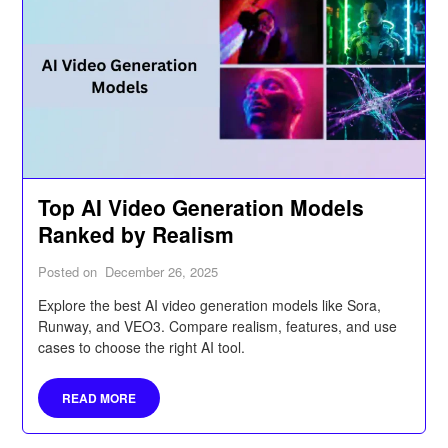
Top AI Video Generation Models
Ranked by Realism
Posted on
December 26, 2025
Explore the best AI video generation models like Sora,
Runway, and VEO3. Compare realism, features, and use
cases to choose the right AI tool.
READ MORE