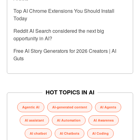
Top AI Chrome Extensions You Should Install
Today
Reddit AI Search considered the next big
opportunity in AI?
Free AI Story Generators for 2026 Creators | AI
Guts
HOT TOPICS IN AI
Agentic AI
AI-generated content
AI Agents
AI assistant
AI Automation
AI Awarenes
AI chatbot
AI Chatbots
AI Coding