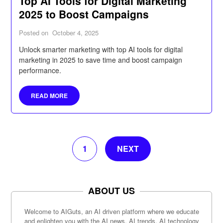
Top AI Tools for Digital Marketing
2025 to Boost Campaigns
Posted on
October 4, 2025
Unlock smarter marketing with top AI tools for digital
marketing in 2025 to save time and boost campaign
performance.
READ MORE
1
NEXT
ABOUT US
Welcome to AIGuts, an AI driven platform where we educate
and enlighten you with the AI news, AI trends, AI technology