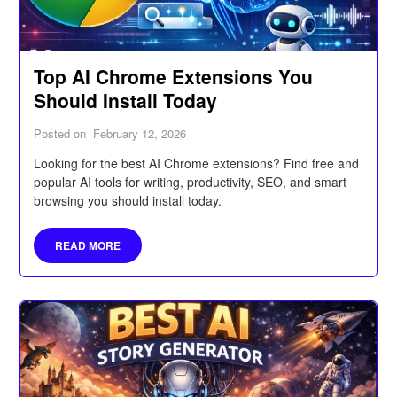
Top AI Chrome Extensions You
Should Install Today
Posted on
February 12, 2026
Looking for the best AI Chrome extensions? Find free and
popular AI tools for writing, productivity, SEO, and smart
browsing you should install today.
READ MORE