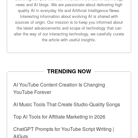
news and AI blogs. We are passionate about delivering high
quality AI in everyday life and Artificial Intelligence News.
Interesting information about evolving AI is shared with
sources of origin. Our mission is to keep you informed about
the latest advancements and scope of technology that can
alter the way of our interacting technology, we carefully curate
the article with useful insights.
TRENDING NOW
AI YouTube Content Creation Is Changing
YouTube Forever
AI Music Tools That Create Studio-Quality Songs
Top AI Tools for Affiliate Marketing in 2026
ChatGPT Prompts for YouTube Script Writing |
AIGuts