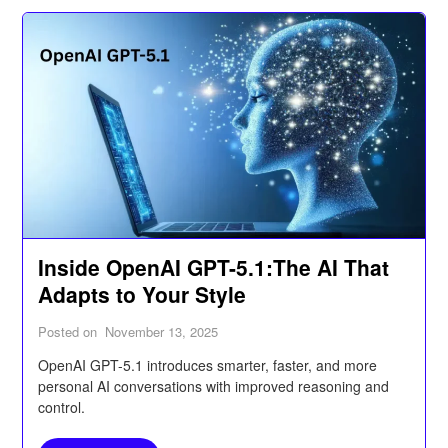
Inside OpenAI GPT-5.1:The AI That
Adapts to Your Style
Posted on
November 13, 2025
OpenAI GPT-5.1 introduces smarter, faster, and more
personal AI conversations with improved reasoning and
control.