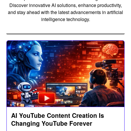
Discover innovative AI solutions, enhance productivity,
and stay ahead with the latest advancements in artificial
intelligence technology.
AI YouTube Content Creation Is
Changing YouTube Forever