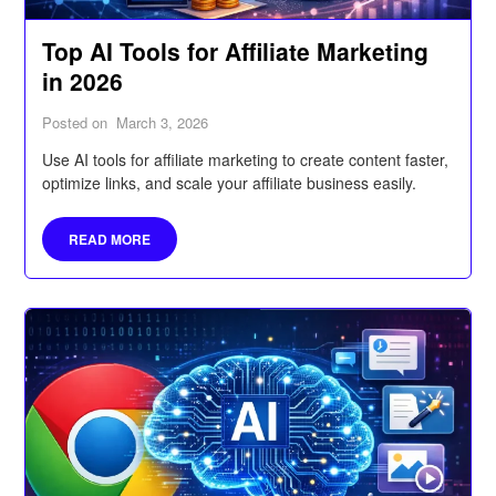
Top AI Tools for Affiliate Marketing
in 2026
Posted on
March 3, 2026
Use AI tools for affiliate marketing to create content faster,
optimize links, and scale your affiliate business easily.
READ MORE