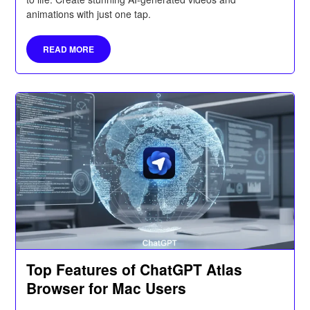
animations with just one tap.
READ MORE
Top Features of ChatGPT Atlas
Browser for Mac Users