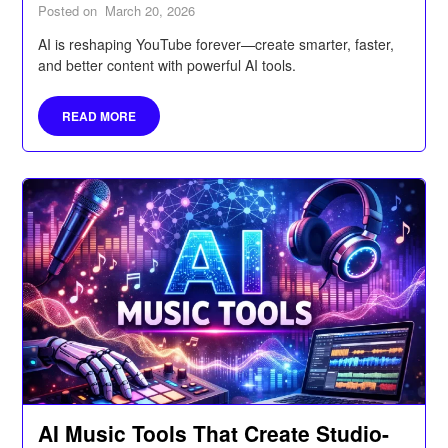
Posted on
March 20, 2026
AI is reshaping YouTube forever—create smarter, faster,
and better content with powerful AI tools.
READ MORE
AI Music Tools That Create Studio-