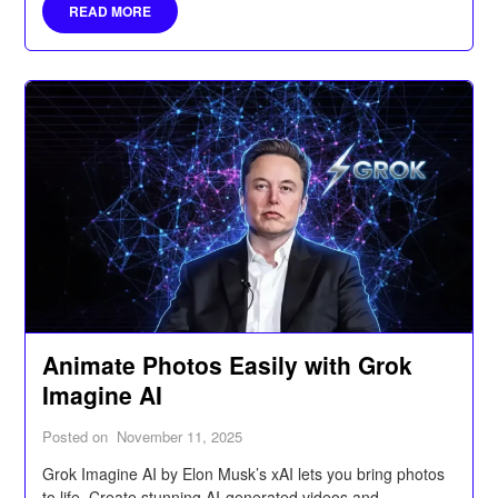
READ MORE
Animate Photos Easily with Grok
Imagine AI
Posted on
November 11, 2025
Grok Imagine AI by Elon Musk’s xAI lets you bring photos
to life. Create stunning AI-generated videos and