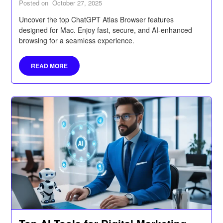
Posted on
October 27, 2025
Uncover the top ChatGPT Atlas Browser features
designed for Mac. Enjoy fast, secure, and AI-enhanced
browsing for a seamless experience.
READ MORE