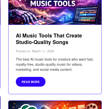
AI Music Tools That Create
Studio-Quality Songs
Posted on
March 11, 2026
The best AI music tools for creators who want fast,
royalty-free, studio-quality music for videos,
marketing, and social media content.
READ MORE