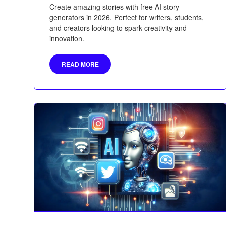
Create amazing stories with free AI story
generators in 2026. Perfect for writers, students,
and creators looking to spark creativity and
innovation.
READ MORE