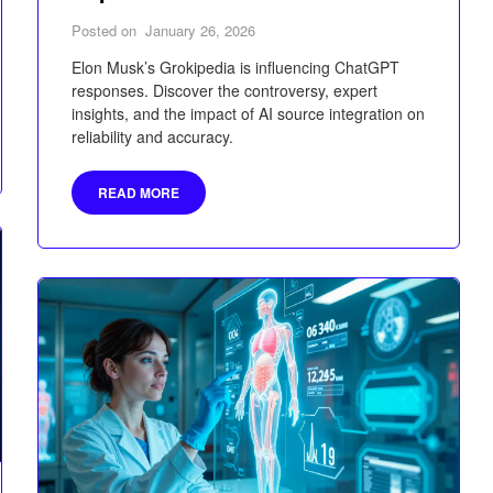
Posted on
January 26, 2026
Elon Musk’s Grokipedia is influencing ChatGPT
responses. Discover the controversy, expert
insights, and the impact of AI source integration on
reliability and accuracy.
READ MORE