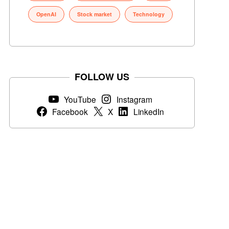
OpenAI
Stock market
Technology
FOLLOW US
YouTube
Instagram
Facebook
X
LinkedIn