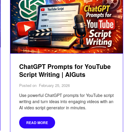
ChatGPT Prompts for YouTube
Script Writing | AIGuts
Posted on
February 25, 2026
Use powerful ChatGPT prompts for YouTube script
writing and turn ideas into engaging videos with an
AI video script generator in minutes.
READ MORE