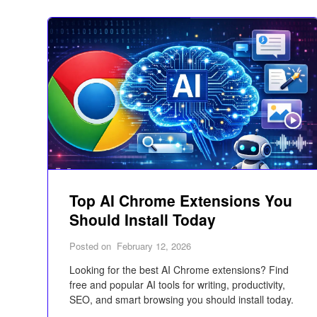
Top AI Chrome Extensions You
Should Install Today
Posted on
February 12, 2026
Looking for the best AI Chrome extensions? Find
free and popular AI tools for writing, productivity,
SEO, and smart browsing you should install today.