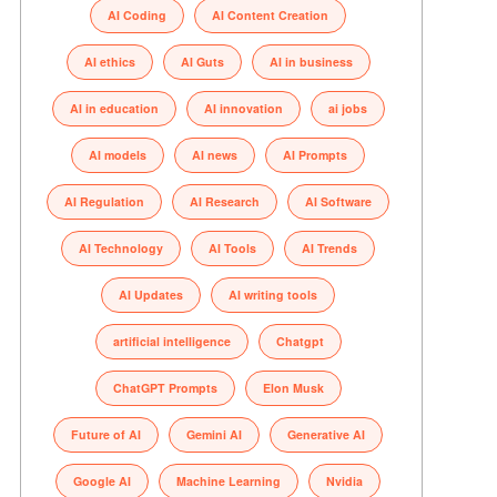
AI Coding
AI Content Creation
AI ethics
AI Guts
AI in business
AI in education
AI innovation
ai jobs
AI models
AI news
AI Prompts
AI Regulation
AI Research
AI Software
AI Technology
AI Tools
AI Trends
AI Updates
AI writing tools
artificial intelligence
Chatgpt
ChatGPT Prompts
Elon Musk
Future of AI
Gemini AI
Generative AI
Google AI
Machine Learning
Nvidia