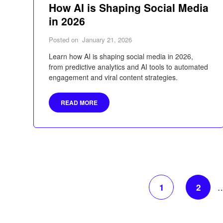
How AI is Shaping Social Media
in 2026
Posted on
January 21, 2026
Learn how AI is shaping social media in 2026,
from predictive analytics and AI tools to automated
engagement and viral content strategies.
READ MORE
1
2