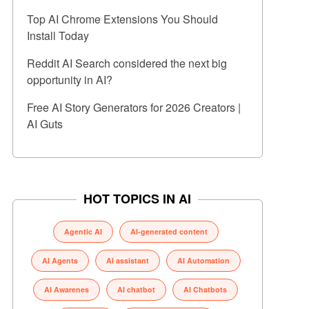
Top AI Chrome Extensions You Should
Install Today
Reddit AI Search considered the next big
opportunity in AI?
Free AI Story Generators for 2026 Creators |
AI Guts
HOT TOPICS IN AI
Agentic AI
AI-generated content
AI Agents
AI assistant
AI Automation
AI Awarenes
AI chatbot
AI Chatbots