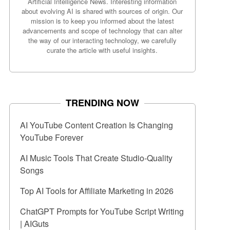
Artificial Intelligence News. Interesting information
about evolving AI is shared with sources of origin. Our
mission is to keep you informed about the latest
advancements and scope of technology that can alter
the way of our interacting technology, we carefully
curate the article with useful insights.
TRENDING NOW
AI YouTube Content Creation Is Changing
YouTube Forever
AI Music Tools That Create Studio-Quality
Songs
Top AI Tools for Affiliate Marketing in 2026
ChatGPT Prompts for YouTube Script Writing
| AIGuts