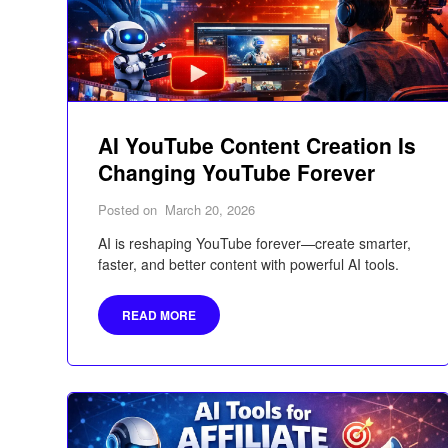
AI YouTube Content Creation Is
Changing YouTube Forever
Posted on
March 20, 2026
AI is reshaping YouTube forever—create smarter,
faster, and better content with powerful AI tools.
READ MORE