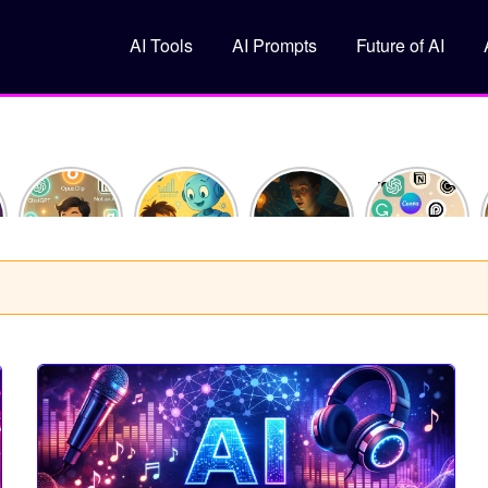
AI Tools
AI Prompts
Future of AI
How I
What Is
10
Top 5 Free
Saved 10
Machine
ChatGPT
AI Tools
Hours This
Learning?
Prompts
You
Week
(Explained
That Feel
Should Try
Using Just
Like You’re
Like
in 2025
y
3 AI Tools
10)
Superpowers