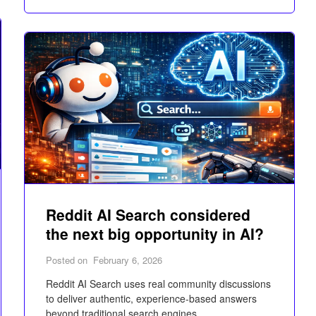
Reddit AI Search considered
the next big opportunity in AI?
Posted on
February 6, 2026
Reddit AI Search uses real community discussions
to deliver authentic, experience-based answers
beyond traditional search engines.