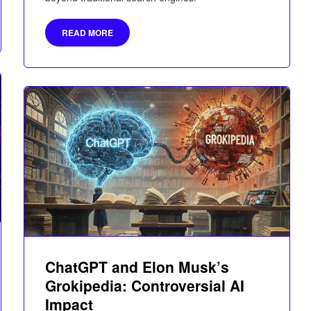
READ MORE
ChatGPT and Elon Musk’s
Grokipedia: Controversial AI
Impact