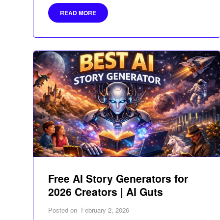
READ MORE
Free AI Story Generators for
2026 Creators | AI Guts
Posted on
February 2, 2026