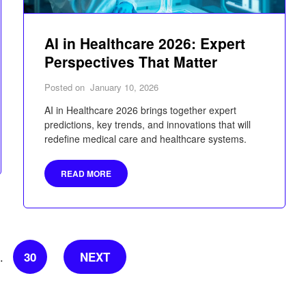
AI in Healthcare 2026: Expert
Perspectives That Matter
Posted on
January 10, 2026
AI in Healthcare 2026 brings together expert
predictions, key trends, and innovations that will
redefine medical care and healthcare systems.
READ MORE
30
NEXT
…