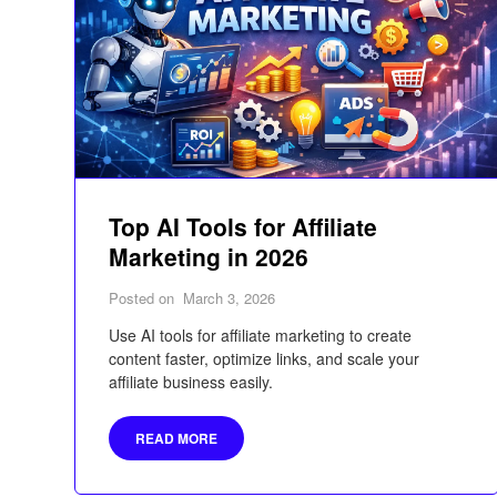
Top AI Tools for Affiliate
Marketing in 2026
Posted on
March 3, 2026
Use AI tools for affiliate marketing to create
content faster, optimize links, and scale your
affiliate business easily.
READ MORE