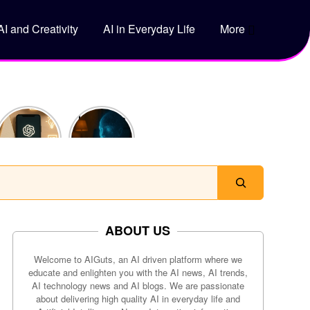
AI and Creativity
AI in Everyday Life
More
5 Genius
How Does
Ways to
ChatGPT
Use
Actually
ChatGPT
Work?
to Save
Time Every
Day
ABOUT US
Welcome to AIGuts, an AI driven platform where we
educate and enlighten you with the AI news, AI trends,
AI technology news and AI blogs. We are passionate
about delivering high quality AI in everyday life and