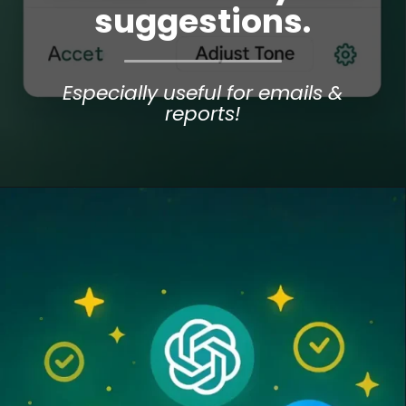
suggestions.
Especially useful for emails &
reports!