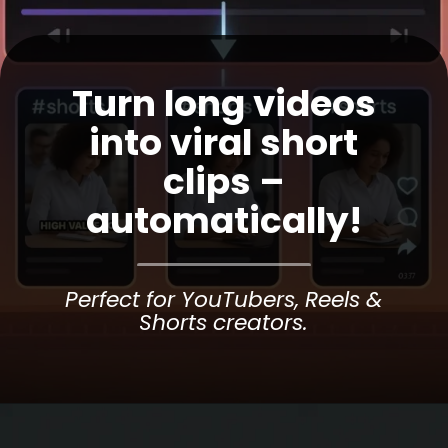
Turn long videos
into viral short
clips –
automatically!
Perfect for YouTubers, Reels &
Shorts creators.