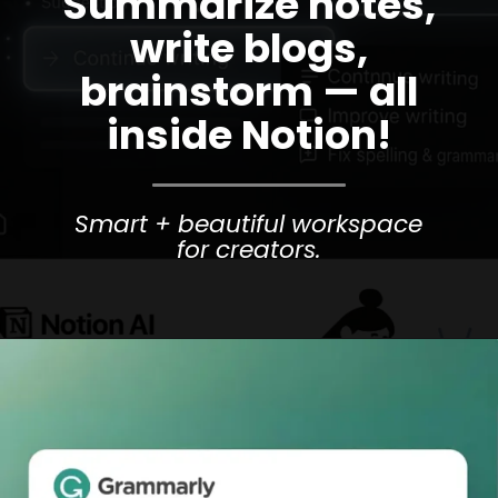
Summarize notes,
write blogs,
brainstorm — all
inside Notion!
Smart + beautiful workspace
for creators.