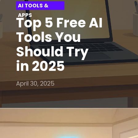
AI TOOLS &
APPS
Top 5 Free AI
Tools You
Should Try
in 2025
April 30, 2025