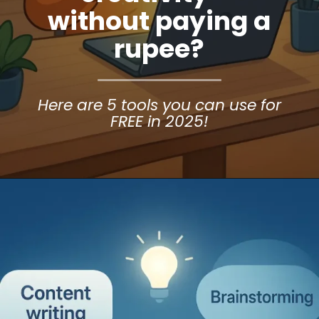
without paying a
rupee?
Here are 5 tools you can use for
FREE in 2025!