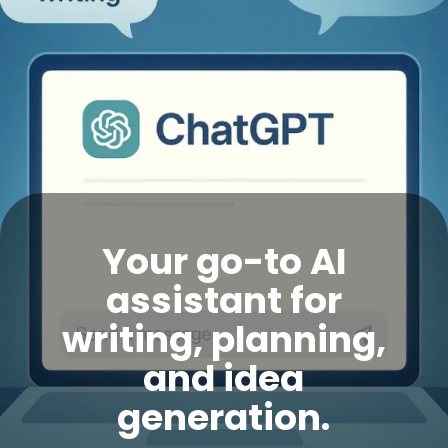
Your go-to AI
assistant for
writing, planning,
and idea
generation.