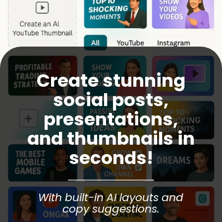
Create stunning
social posts,
presentations,
and thumbnails in
seconds!
With built-in AI layouts and
copy suggestions.