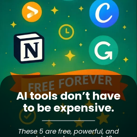
AI tools don’t have
to be expensive.
These 5 are free, powerful, and