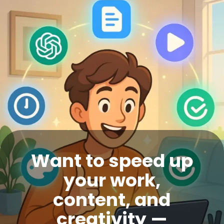
Want to speed up
your work,
content, and
creativity —