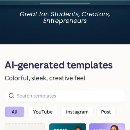
Great for: Students, Creators,
Entrepreneurs