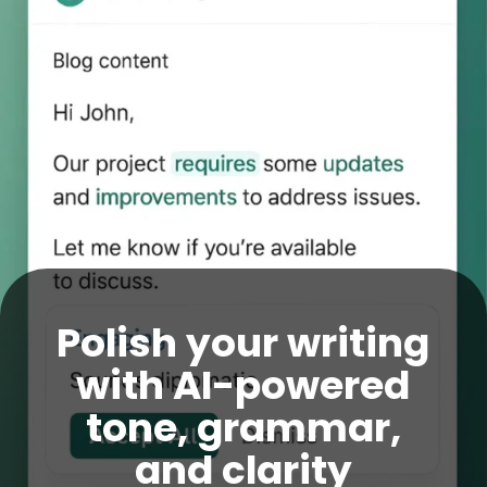
Polish your writing
with AI-powered
tone, grammar,
and clarity