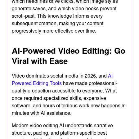
which headlines drive clicks, which image styles
generate saves, and which video hooks prevent
scroll-past. This knowledge informs every
subsequent creation, making your content
progressively more effective over time.
AI-Powered Video Editing: Go
Viral with Ease
Video dominates social media in 2026, and
AI-
Powered Editing Tools
have made professional-
quality production accessible to everyone. What
once required specialized skills, expensive
software, and hours of tedious work now happens in
minutes with AI assistance.
Modern video editing AI understands narrative
structure, pacing, and platform-specific best