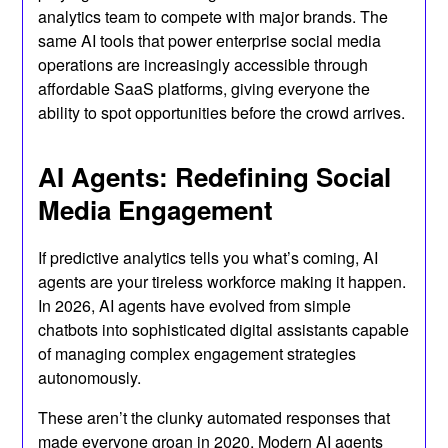
analytics team to compete with major brands. The
same AI tools that power enterprise social media
operations are increasingly accessible through
affordable SaaS platforms, giving everyone the
ability to spot opportunities before the crowd arrives.
AI Agents: Redefining Social
Media Engagement
If predictive analytics tells you what’s coming, AI
agents are your tireless workforce making it happen.
In 2026, AI agents have evolved from simple
chatbots into sophisticated digital assistants capable
of managing complex engagement strategies
autonomously.
These aren’t the clunky automated responses that
made everyone groan in 2020. Modern AI agents