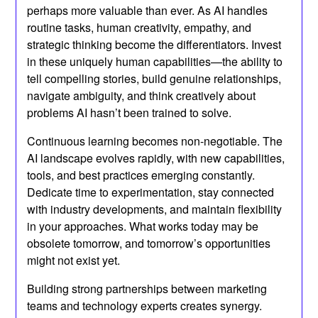
perhaps more valuable than ever. As AI handles
routine tasks, human creativity, empathy, and
strategic thinking become the differentiators. Invest
in these uniquely human capabilities—the ability to
tell compelling stories, build genuine relationships,
navigate ambiguity, and think creatively about
problems AI hasn’t been trained to solve.
Continuous learning becomes non-negotiable. The
AI landscape evolves rapidly, with new capabilities,
tools, and best practices emerging constantly.
Dedicate time to experimentation, stay connected
with industry developments, and maintain flexibility
in your approaches. What works today may be
obsolete tomorrow, and tomorrow’s opportunities
might not exist yet.
Building strong partnerships between marketing
teams and technology experts creates synergy.