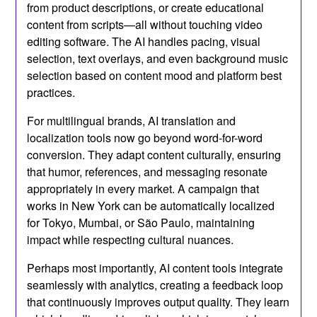
from product descriptions, or create educational
content from scripts—all without touching video
editing software. The AI handles pacing, visual
selection, text overlays, and even background music
selection based on content mood and platform best
practices.
For multilingual brands, AI translation and
localization tools now go beyond word-for-word
conversion. They adapt content culturally, ensuring
that humor, references, and messaging resonate
appropriately in every market. A campaign that
works in New York can be automatically localized
for Tokyo, Mumbai, or São Paulo, maintaining
impact while respecting cultural nuances.
Perhaps most importantly, AI content tools integrate
seamlessly with analytics, creating a feedback loop
that continuously improves output quality. They learn