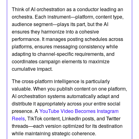
Think of AI orchestration as a conductor leading an
orchestra. Each instrument—platform, content type,
audience segment—plays its part, but the AI
ensures they harmonize into a cohesive
performance. It manages posting schedules across
platforms, ensures messaging consistency while
adapting to channel-specific requirements, and
coordinates campaign elements to maximize
cumulative impact.
The cross-platform intelligence is particularly
valuable. When you publish content on one platform,
AI orchestration systems automatically adapt and
distribute it appropriately across your entire social
presence. A
YouTube Video Becomes Instagram
Reels
, TikTok content, LinkedIn posts, and Twitter
threads—each version optimized for its destination
while maintaining strategic coherence.