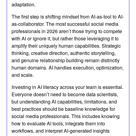
adaptation.
The first step is shifting mindset from AI-as-tool to AI-
as-collaborator. The most successful social media
professionals in 2026 aren’t those trying to compete
with AI or ignore it, but rather those leveraging it to
amplify their uniquely human capabilities. Strategic
thinking, creative direction, authentic storytelling,
and genuine relationship building remain distinctly
human domains. AI handles execution, optimization,
and scale.
Investing in AI literacy across your team is essential.
Everyone doesn’t need to become data scientists,
but understanding AI capabilities, limitations, and
best practices should be baseline knowledge for
social media professionals. This includes knowing
how to evaluate AI tools, integrate them into
workflows, and interpret AI-generated insights