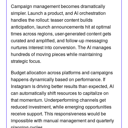
Campaign management becomes dramatically
simpler. Launch a product, and AI orchestration
handles the rollout: teaser content builds
anticipation, launch announcements hit at optimal
times across regions, user-generated content gets
curated and amplified, and follow-up messaging
nurtures interest into conversion. The AI manages
hundreds of moving pieces while maintaining
strategic focus.
Budget allocation across platforms and campaigns
happens dynamically based on performance. If
Instagram is driving better results than expected, AI
can automatically shift resources to capitalize on
that momentum. Underperforming channels get
reduced investment, while emerging opportunities
receive support. This responsiveness would be
impossible with manual management and quarterly
planning cycles.