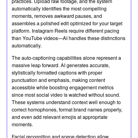
practices. Upload raw footage, and the system
automatically identifies the most compelling
moments, removes awkward pauses, and
assembles a polished edit optimized for your target
platform. Instagram Reels require different pacing
than YouTube videos—AI handles these distinctions
automatically.
The auto-captioning capabilities alone represent a
massive leap forward. AI generates accurate,
stylistically formatted captions with proper
punctuation and emphasis, making content
accessible while boosting engagement metrics
since most social video is watched without sound.
These systems understand context well enough to
correct homophones, format brand names properly,
and even add relevant emojis at appropriate
moments.
Facial recognition and scene detection allow