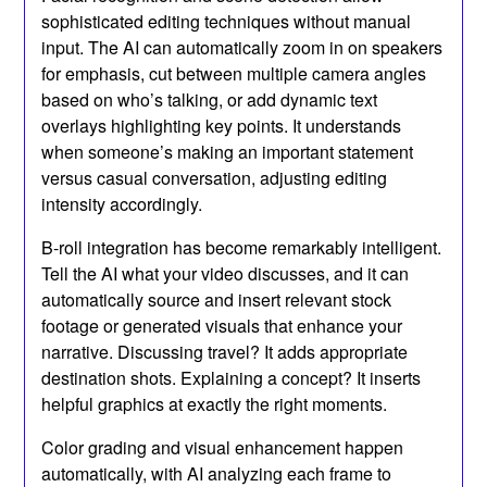
sophisticated editing techniques without manual
input. The AI can automatically zoom in on speakers
for emphasis, cut between multiple camera angles
based on who’s talking, or add dynamic text
overlays highlighting key points. It understands
when someone’s making an important statement
versus casual conversation, adjusting editing
intensity accordingly.
B-roll integration has become remarkably intelligent.
Tell the AI what your video discusses, and it can
automatically source and insert relevant stock
footage or generated visuals that enhance your
narrative. Discussing travel? It adds appropriate
destination shots. Explaining a concept? It inserts
helpful graphics at exactly the right moments.
Color grading and visual enhancement happen
automatically, with AI analyzing each frame to