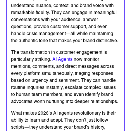
understand nuance, context, and brand voice with
remarkable fidelity. They can engage in meaningful
conversations with your audience, answer
questions, provide customer support, and even
handle crisis management—all while maintaining
the authentic tone that makes your brand distinctive.
The transformation in customer engagement is
particularly striking.
AI Agents
now monitor
mentions, comments, and direct messages across
every platform simultaneously, triaging responses
based on urgency and sentiment. They can handle
routine inquiries instantly, escalate complex issues
to human team members, and even identify brand
advocates worth nurturing into deeper relationships.
What makes 2026’s AI agents revolutionary is their
ability to learn and adapt. They don’t just follow
scripts—they understand your brand’s history,