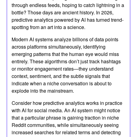
through endless feeds, hoping to catch lightning in a
bottle? Those days are ancient history. In 2026,
predictive analytics powered by AI has turned trend-
spotting from an art into a science.
Modern AI systems analyze billions of data points
across platforms simultaneously, identifying
emerging patterns that the human eye would miss
entirely. These algorithms don’t just track hashtags
or monitor engagement rates—they understand
context, sentiment, and the subtle signals that
indicate when a niche conversation is about to
explode into the mainstream.
Consider how predictive analytics works in practice
with AI for social media. An AI system might notice
that a particular phrase is gaining traction in niche
Reddit communities, while simultaneously seeing
increased searches for related terms and detecting