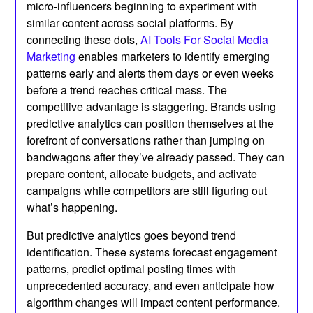
micro-influencers beginning to experiment with
similar content across social platforms. By
connecting these dots,
AI Tools For Social Media
Marketing
enables marketers to identify emerging
patterns early and alerts them days or even weeks
before a trend reaches critical mass. The
competitive advantage is staggering. Brands using
predictive analytics can position themselves at the
forefront of conversations rather than jumping on
bandwagons after they’ve already passed. They can
prepare content, allocate budgets, and activate
campaigns while competitors are still figuring out
what’s happening.
But predictive analytics goes beyond trend
identification. These systems forecast engagement
patterns, predict optimal posting times with
unprecedented accuracy, and even anticipate how
algorithm changes will impact content performance.