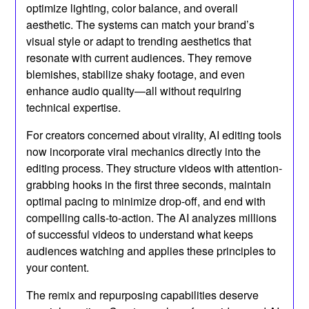
optimize lighting, color balance, and overall
aesthetic. The systems can match your brand’s
visual style or adapt to trending aesthetics that
resonate with current audiences. They remove
blemishes, stabilize shaky footage, and even
enhance audio quality—all without requiring
technical expertise.
For creators concerned about virality, AI editing tools
now incorporate viral mechanics directly into the
editing process. They structure videos with attention-
grabbing hooks in the first three seconds, maintain
optimal pacing to minimize drop-off, and end with
compelling calls-to-action. The AI analyzes millions
of successful videos to understand what keeps
audiences watching and applies these principles to
your content.
The remix and repurposing capabilities deserve