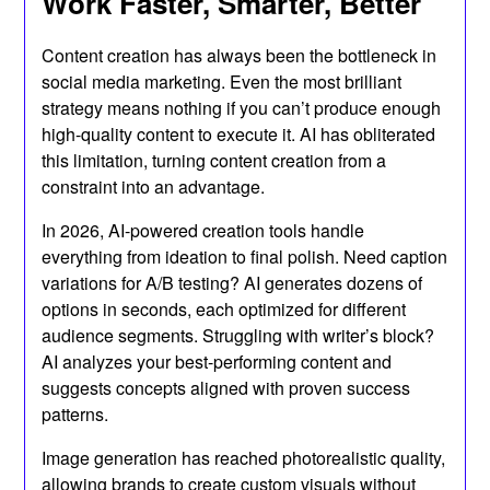
Work Faster, Smarter, Better
Content creation has always been the bottleneck in
social media marketing. Even the most brilliant
strategy means nothing if you can’t produce enough
high-quality content to execute it. AI has obliterated
this limitation, turning content creation from a
constraint into an advantage.
In 2026, AI-powered creation tools handle
everything from ideation to final polish. Need caption
variations for A/B testing? AI generates dozens of
options in seconds, each optimized for different
audience segments. Struggling with writer’s block?
AI analyzes your best-performing content and
suggests concepts aligned with proven success
patterns.
Image generation has reached photorealistic quality,
allowing brands to create custom visuals without