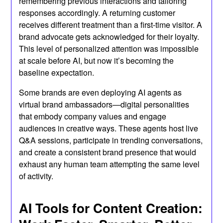
remembering previous interactions and tailoring
responses accordingly. A returning customer
receives different treatment than a first-time visitor. A
brand advocate gets acknowledged for their loyalty.
This level of personalized attention was impossible
at scale before AI, but now it’s becoming the
baseline expectation.
Some brands are even deploying AI agents as
virtual brand ambassadors—digital personalities
that embody company values and engage
audiences in creative ways. These agents host live
Q&A sessions, participate in trending conversations,
and create a consistent brand presence that would
exhaust any human team attempting the same level
of activity.
AI Tools for Content Creation: