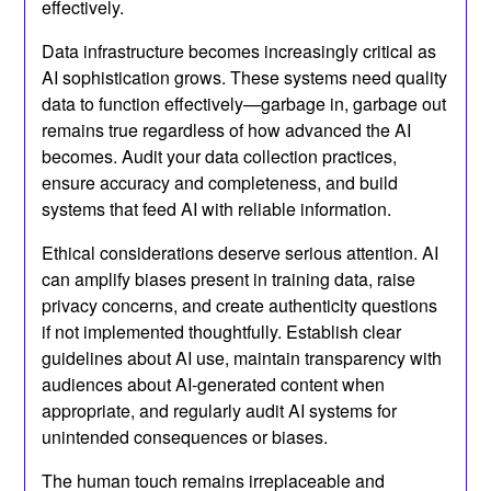
effectively.
Data infrastructure becomes increasingly critical as
AI sophistication grows. These systems need quality
data to function effectively—garbage in, garbage out
remains true regardless of how advanced the AI
becomes. Audit your data collection practices,
ensure accuracy and completeness, and build
systems that feed AI with reliable information.
Ethical considerations deserve serious attention. AI
can amplify biases present in training data, raise
privacy concerns, and create authenticity questions
if not implemented thoughtfully. Establish clear
guidelines about AI use, maintain transparency with
audiences about AI-generated content when
appropriate, and regularly audit AI systems for
unintended consequences or biases.
The human touch remains irreplaceable and