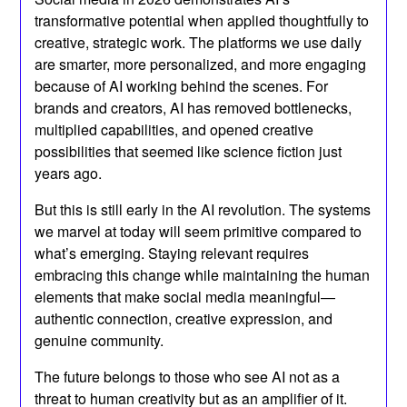
transformative potential when applied thoughtfully to
creative, strategic work. The platforms we use daily
are smarter, more personalized, and more engaging
because of AI working behind the scenes. For
brands and creators, AI has removed bottlenecks,
multiplied capabilities, and opened creative
possibilities that seemed like science fiction just
years ago.
But this is still early in the AI revolution. The systems
we marvel at today will seem primitive compared to
what’s emerging. Staying relevant requires
embracing this change while maintaining the human
elements that make social media meaningful—
authentic connection, creative expression, and
genuine community.
The future belongs to those who see AI not as a
threat to human creativity but as an amplifier of it.