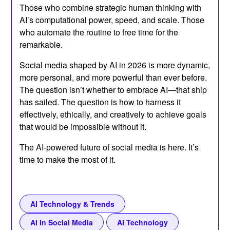
Those who combine strategic human thinking with
AI’s computational power, speed, and scale. Those
who automate the routine to free time for the
remarkable.
Social media shaped by AI in 2026 is more dynamic,
more personal, and more powerful than ever before.
The question isn’t whether to embrace AI—that ship
has sailed. The question is how to harness it
effectively, ethically, and creatively to achieve goals
that would be impossible without it.
The AI-powered future of social media is here. It’s
time to make the most of it.
AI Technology & Trends
AI In Social Media
AI Technology