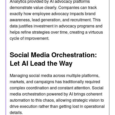
Analytics provided by AI advocacy platforms
demonstrate value clearly. Companies can track
exactly how employee advocacy impacts brand
awareness, lead generation, and recruitment. This
data justifies investment in advocacy programs and
helps refine strategies over time, creating a virtuous
cycle of improvement.
Social Media Orchestration:
Let AI Lead the Way
Managing social media across multiple platforms,
markets, and campaigns has traditionally required
complex coordination and constant attention. Social
media orchestration powered by AI brings coherent
automation to this chaos, allowing strategic vision to
drive execution rather than getting lost in operational
details.