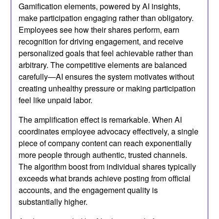
Gamification elements, powered by AI insights,
make participation engaging rather than obligatory.
Employees see how their shares perform, earn
recognition for driving engagement, and receive
personalized goals that feel achievable rather than
arbitrary. The competitive elements are balanced
carefully—AI ensures the system motivates without
creating unhealthy pressure or making participation
feel like unpaid labor.
The amplification effect is remarkable. When AI
coordinates employee advocacy effectively, a single
piece of company content can reach exponentially
more people through authentic, trusted channels.
The algorithm boost from individual shares typically
exceeds what brands achieve posting from official
accounts, and the engagement quality is
substantially higher.