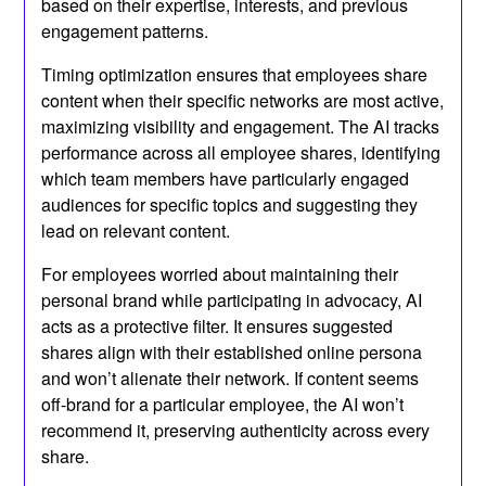
based on their expertise, interests, and previous
engagement patterns.
Timing optimization ensures that employees share
content when their specific networks are most active,
maximizing visibility and engagement. The AI tracks
performance across all employee shares, identifying
which team members have particularly engaged
audiences for specific topics and suggesting they
lead on relevant content.
For employees worried about maintaining their
personal brand while participating in advocacy, AI
acts as a protective filter. It ensures suggested
shares align with their established online persona
and won’t alienate their network. If content seems
off-brand for a particular employee, the AI won’t
recommend it, preserving authenticity across every
share.