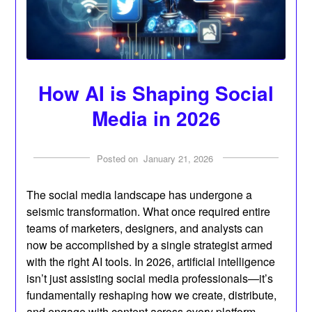
How AI is Shaping Social
Media in 2026
Posted on
January 21, 2026
The social media landscape has undergone a
seismic transformation. What once required entire
teams of marketers, designers, and analysts can
now be accomplished by a single strategist armed
with the right AI tools. In 2026, artificial intelligence
isn’t just assisting social media professionals—it’s
fundamentally reshaping how we create, distribute,
and engage with content across every platform.