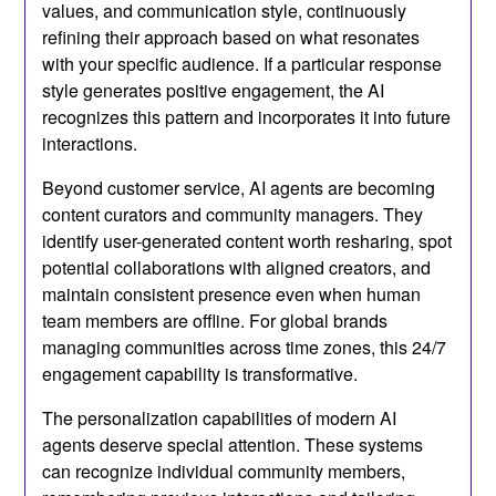
values, and communication style, continuously
refining their approach based on what resonates
with your specific audience. If a particular response
style generates positive engagement, the AI
recognizes this pattern and incorporates it into future
interactions.
Beyond customer service, AI agents are becoming
content curators and community managers. They
identify user-generated content worth resharing, spot
potential collaborations with aligned creators, and
maintain consistent presence even when human
team members are offline. For global brands
managing communities across time zones, this 24/7
engagement capability is transformative.
The personalization capabilities of modern AI
agents deserve special attention. These systems
can recognize individual community members,