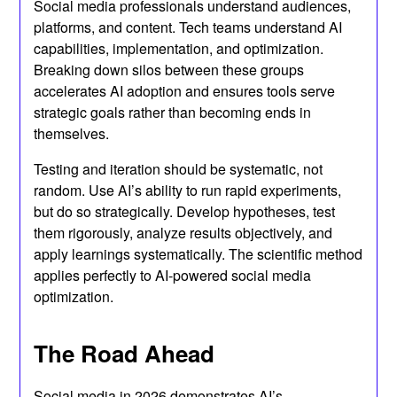
Social media professionals understand audiences,
platforms, and content. Tech teams understand AI
capabilities, implementation, and optimization.
Breaking down silos between these groups
accelerates AI adoption and ensures tools serve
strategic goals rather than becoming ends in
themselves.
Testing and iteration should be systematic, not
random. Use AI’s ability to run rapid experiments,
but do so strategically. Develop hypotheses, test
them rigorously, analyze results objectively, and
apply learnings systematically. The scientific method
applies perfectly to AI-powered social media
optimization.
The Road Ahead
Social media in 2026 demonstrates AI’s