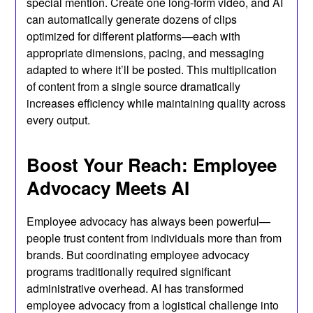
special mention. Create one long-form video, and AI
can automatically generate dozens of clips
optimized for different platforms—each with
appropriate dimensions, pacing, and messaging
adapted to where it’ll be posted. This multiplication
of content from a single source dramatically
increases efficiency while maintaining quality across
every output.
Boost Your Reach: Employee
Advocacy Meets AI
Employee advocacy has always been powerful—
people trust content from individuals more than from
brands. But coordinating employee advocacy
programs traditionally required significant
administrative overhead. AI has transformed
employee advocacy from a logistical challenge into