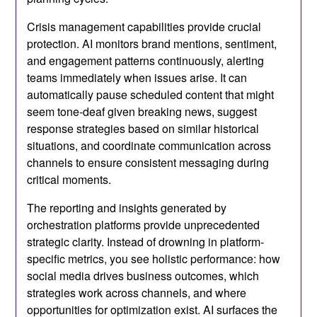
Crisis management capabilities provide crucial
protection. AI monitors brand mentions, sentiment,
and engagement patterns continuously, alerting
teams immediately when issues arise. It can
automatically pause scheduled content that might
seem tone-deaf given breaking news, suggest
response strategies based on similar historical
situations, and coordinate communication across
channels to ensure consistent messaging during
critical moments.
The reporting and insights generated by
orchestration platforms provide unprecedented
strategic clarity. Instead of drowning in platform-
specific metrics, you see holistic performance: how
social media drives business outcomes, which
strategies work across channels, and where
opportunities for optimization exist. AI surfaces the