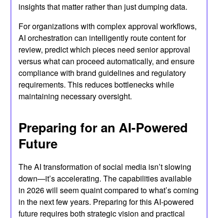
insights that matter rather than just dumping data.
For organizations with complex approval workflows,
AI orchestration can intelligently route content for
review, predict which pieces need senior approval
versus what can proceed automatically, and ensure
compliance with brand guidelines and regulatory
requirements. This reduces bottlenecks while
maintaining necessary oversight.
Preparing for an AI-Powered
Future
The AI transformation of social media isn’t slowing
down—it’s accelerating. The capabilities available
in 2026 will seem quaint compared to what’s coming
in the next few years. Preparing for this AI-powered
future requires both strategic vision and practical