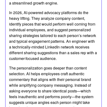
a streamlined growth engine.
In 2026, AI-powered advocacy platforms do the
heavy lifting. They analyze company content,
identify pieces that would perform well coming from
individual employees, and suggest personalized
sharing strategies tailored to each person’s network
and typical engagement patterns. An engineer with
a technically-minded LinkedIn network receives
different sharing suggestions than a sales rep with a
customer-focused audience.
The personalization goes deeper than content
selection. AI helps employees craft authentic
commentary that aligns with their personal brand
while amplifying company messaging. Instead of
asking everyone to share identical posts—which
feels inauthentic and performs poorly—the system
suggests unique angles each person might take