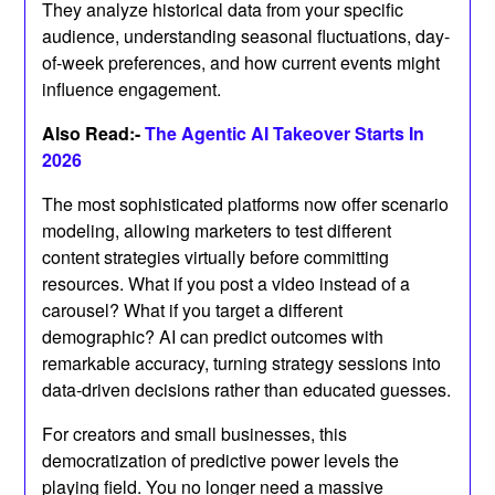
They analyze historical data from your specific
audience, understanding seasonal fluctuations, day-
of-week preferences, and how current events might
influence engagement.
Also Read:-
The Agentic AI Takeover Starts In
2026
The most sophisticated platforms now offer scenario
modeling, allowing marketers to test different
content strategies virtually before committing
resources. What if you post a video instead of a
carousel? What if you target a different
demographic? AI can predict outcomes with
remarkable accuracy, turning strategy sessions into
data-driven decisions rather than educated guesses.
For creators and small businesses, this
democratization of predictive power levels the
playing field. You no longer need a massive