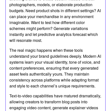
photographers, models, or elaborate production
budgets. Need product shots in different settings? AI
can place your merchandise in any environment
imaginable. Want to test how different color
schemes might perform? Generate variations
instantly and let predictive analytics forecast which
will resonate most.
The real magic happens when these tools
understand your brand guidelines deeply. Modern AI
systems learn your visual identity, tone of voice, and
content preferences, ensuring that every generated
asset feels authentically yours. They maintain
consistency across platforms while adapting format
and style to each channel’s unique requirements.
Text-to-video capabilities have matured dramatically,
allowing creators to transform blog posts into
engaging video content, generate explainer videos