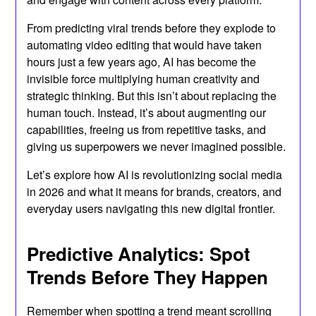
From predicting viral trends before they explode to
automating video editing that would have taken
hours just a few years ago, AI has become the
invisible force multiplying human creativity and
strategic thinking. But this isn’t about replacing the
human touch. Instead, it’s about augmenting our
capabilities, freeing us from repetitive tasks, and
giving us superpowers we never imagined possible.
Let’s explore how AI is revolutionizing social media
in 2026 and what it means for brands, creators, and
everyday users navigating this new digital frontier.
Predictive Analytics: Spot
Trends Before They Happen
Remember when spotting a trend meant scrolling