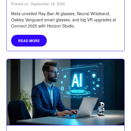
Posted on
September 18, 2025
Meta unveiled Ray-Ban AI glasses, Neural Wristband,
Oakley Vanguard smart glasses, and big VR upgrades at
Connect 2025 with Horizon Studio.
READ MORE