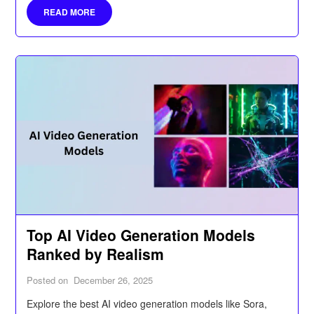
READ MORE
Top AI Video Generation Models
Ranked by Realism
Posted on
December 26, 2025
Explore the best AI video generation models like Sora,