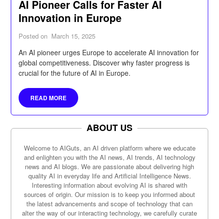
AI Pioneer Calls for Faster AI
Innovation in Europe
Posted on
March 15, 2025
An AI pioneer urges Europe to accelerate AI innovation for
global competitiveness. Discover why faster progress is
crucial for the future of AI in Europe.
READ MORE
ABOUT US
Welcome to AIGuts, an AI driven platform where we educate
and enlighten you with the AI news, AI trends, AI technology
news and AI blogs. We are passionate about delivering high
quality AI in everyday life and Artificial Intelligence News.
Interesting information about evolving AI is shared with
sources of origin. Our mission is to keep you informed about
the latest advancements and scope of technology that can
alter the way of our interacting technology, we carefully curate