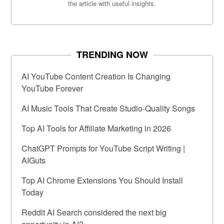
the article with useful insights.
TRENDING NOW
AI YouTube Content Creation Is Changing
YouTube Forever
AI Music Tools That Create Studio-Quality Songs
Top AI Tools for Affiliate Marketing in 2026
ChatGPT Prompts for YouTube Script Writing |
AIGuts
Top AI Chrome Extensions You Should Install
Today
Reddit AI Search considered the next big