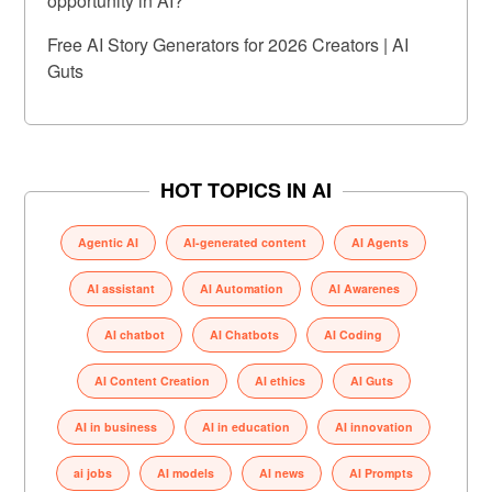
opportunity in AI?
Free AI Story Generators for 2026 Creators | AI
Guts
HOT TOPICS IN AI
Agentic AI
AI-generated content
AI Agents
AI assistant
AI Automation
AI Awarenes
AI chatbot
AI Chatbots
AI Coding
AI Content Creation
AI ethics
AI Guts
AI in business
AI in education
AI innovation
ai jobs
AI models
AI news
AI Prompts