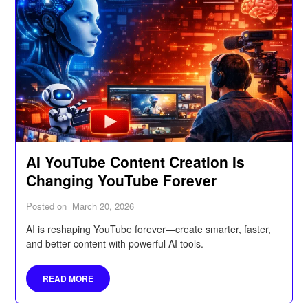
AI YouTube Content Creation Is
Changing YouTube Forever
Posted on
March 20, 2026
AI is reshaping YouTube forever—create smarter, faster,
and better content with powerful AI tools.
READ MORE