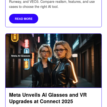
Runway, and VEO3. Compare realism, features, and use
cases to choose the right AI tool.
READ MORE
Meta Unveils AI Glasses and VR
Upgrades at Connect 2025