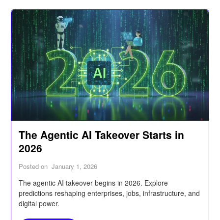
The Agentic AI Takeover Starts in
2026
Posted on
January 1, 2026
The agentic AI takeover begins in 2026. Explore
predictions reshaping enterprises, jobs, infrastructure, and
digital power.