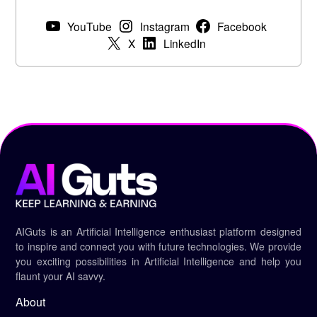
YouTube
Instagram
Facebook
X
LinkedIn
AIGuts is an Artificial Intelligence enthusiast platform designed
to inspire and connect you with future technologies. We provide
you exciting possibilities in Artificial Intelligence and help you
flaunt your AI savvy.
About