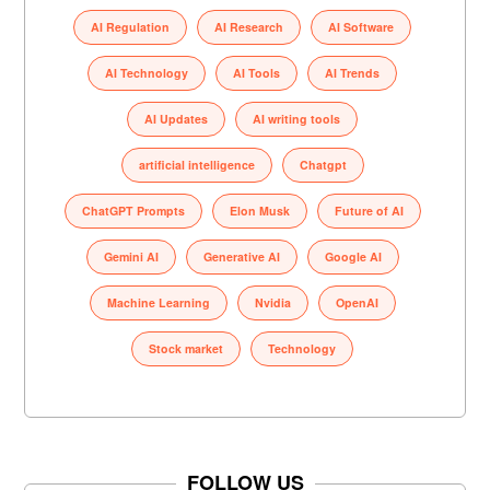
AI Regulation
AI Research
AI Software
AI Technology
AI Tools
AI Trends
AI Updates
AI writing tools
artificial intelligence
Chatgpt
ChatGPT Prompts
Elon Musk
Future of AI
Gemini AI
Generative AI
Google AI
Machine Learning
Nvidia
OpenAI
Stock market
Technology
FOLLOW US