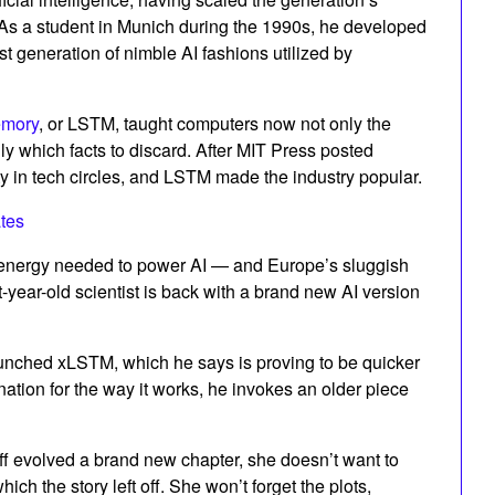
. As a student in Munich during the 1990s, he developed
t generation of nimble AI fashions utilized by
emory
, or LSTM, taught computers now not only the
ly which facts to discard. After MIT Press posted
 in tech circles, and LSTM made the industry popular.
tes
of energy needed to power AI — and Europe’s sluggish
t-year-old scientist is back with a brand new AI version
aunched xLSTM, which he says is proving to be quicker
nation for the way it works, he invokes an older piece
ff evolved a brand new chapter, she doesn’t want to
ch the story left off. She won’t forget the plots,