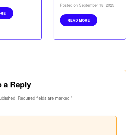
Posted on
September 18, 2025
ORE
READ MORE
 a Reply
ublished.
Required fields are marked
*