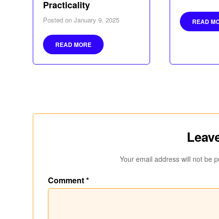
Practicality
Posted on
January 9, 2025
READ M
READ MORE
Leave
Your email address will not be p
Comment
*