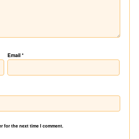
Email
*
r for the next time I comment.