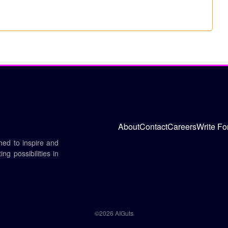
About
Contact
Careers
Write Fo
gned to inspire and
ng possibilities in
©2026 AIGuts