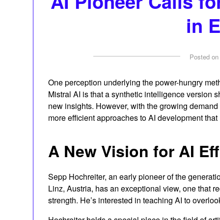
AI Pioneer Calls fo
in 
Posted o
One perception underlying the power-hungry met
Mistral AI is that a synthetic intelligence version s
new insights. However, with the growing demand 
more efficient approaches to AI development that
A New Vision for AI Ef
Sepp Hochreiter, an early pioneer of the generati
Linz, Austria, has an exceptional view, one that 
strength. He’s interested in teaching AI to overlook
Hochreiter holds a special place in the field of art