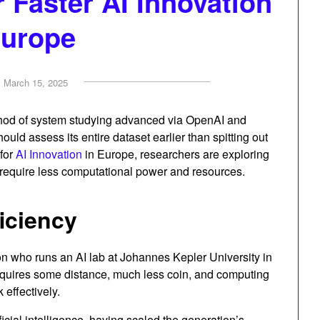
r Faster AI Innovation
Europe
n
March 15, 2025
hod of system studying advanced via OpenAI and
hould assess its entire dataset earlier than spitting out
for
AI Innovation
in Europe, researchers are exploring
 require less computational power and resources.
ficiency
on who runs an AI lab at Johannes Kepler University in
requires some distance, much less coin, and computing
 effectively.
ificial intelligence, having scaled the generation’s