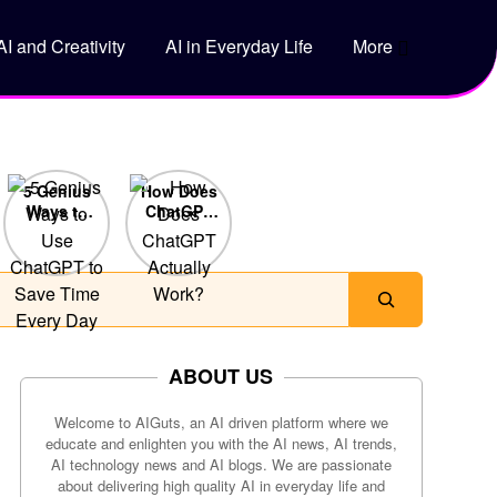
AI and Creativity
AI in Everyday Life
More
5 Genius
How Does
Ways to
ChatGPT
Use
Actually
ChatGPT
Work?
to Save
Time Every
Day
ABOUT US
Welcome to AIGuts, an AI driven platform where we
educate and enlighten you with the AI news, AI trends,
AI technology news and AI blogs. We are passionate
about delivering high quality AI in everyday life and