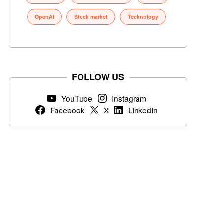
OpenAI
Stock market
Technology
FOLLOW US
YouTube
Instagram
Facebook
X
LinkedIn