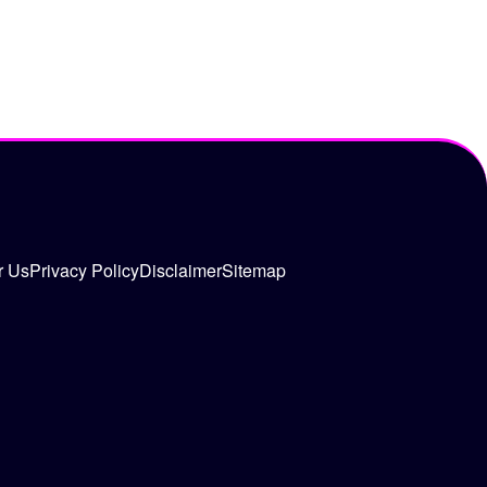
r Us
Privacy Policy
Disclaimer
Sitemap