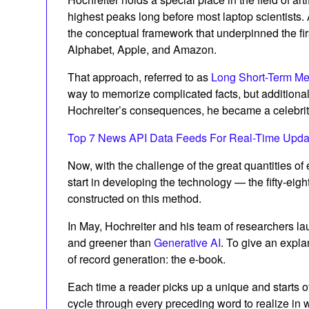
highest peaks long before most laptop scientists
the conceptual framework that underpinned the firs
Alphabet, Apple, and Amazon.
That approach, referred to as
Long Short-Term M
way to memorize complicated facts, but additional
Hochreiter’s consequences, he became a celebrity
Top 7 News API Data Feeds For Real-Time Upda
Now, with the challenge of the great quantities 
start in developing the technology — the fifty-eigh
constructed on this method.
In May, Hochreiter and his team of researchers l
and greener than
Generative AI
. To give an expla
of record generation: the e-book.
Each time a reader picks up a unique and starts o
cycle through every preceding word to realize in whi