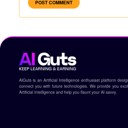
AIGuts is an Artificial Intelligence enthusiast platform desi
connect you with future technologies. We provide you exciti
Artificial Intelligence and help you flaunt your AI savvy.