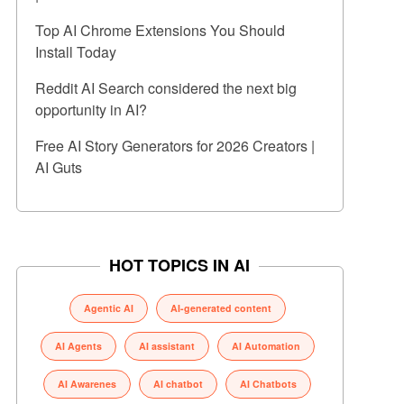
Top AI Chrome Extensions You Should
Install Today
Reddit AI Search considered the next big
opportunity in AI?
Free AI Story Generators for 2026 Creators |
AI Guts
HOT TOPICS IN AI
Agentic AI
AI-generated content
AI Agents
AI assistant
AI Automation
AI Awarenes
AI chatbot
AI Chatbots