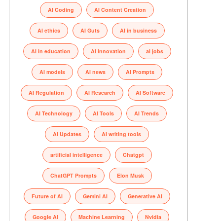
AI Coding
AI Content Creation
AI ethics
AI Guts
AI in business
AI in education
AI innovation
ai jobs
AI models
AI news
AI Prompts
AI Regulation
AI Research
AI Software
AI Technology
AI Tools
AI Trends
AI Updates
AI writing tools
artificial intelligence
Chatgpt
ChatGPT Prompts
Elon Musk
Future of AI
Gemini AI
Generative AI
Google AI
Machine Learning
Nvidia