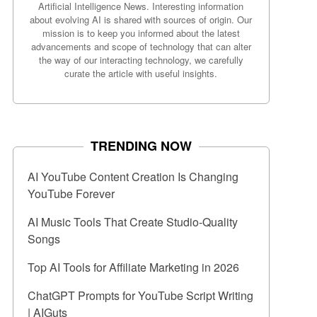
Artificial Intelligence News. Interesting information
about evolving AI is shared with sources of origin. Our
mission is to keep you informed about the latest
advancements and scope of technology that can alter
the way of our interacting technology, we carefully
curate the article with useful insights.
TRENDING NOW
AI YouTube Content Creation Is Changing
YouTube Forever
AI Music Tools That Create Studio-Quality
Songs
Top AI Tools for Affiliate Marketing in 2026
ChatGPT Prompts for YouTube Script Writing
| AIGuts