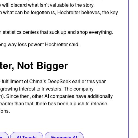
will discard what isn’t valuable to the story.
what can be forgotten is, Hochreiter believes, the key
n statistics centers that suck up and shop everything.
long way less power,” Hochreiter said.
ter, Not Bigger
 fulfillment of China’s DeepSeek earlier this year
growing interest to investors. The company
n). Since then, other AI companies have additionally
arlier than that, there has been a push to release
ions.
y
AI Trends
European AI