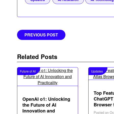
Post
PREVIOUS POST
navigation
Related Posts
Future of AI
Updates
Top Feat
ChatGPT 
OpenAI o1: Unlocking
Browser 
the Future of AI
Innovation and
Posted on
Oc