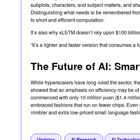
subplots, characters, and subject matters, and she 
Distinguishing what needs to be remembered from 
to short and efficient computation.
It’s also why xLSTM doesn’t rely upon $100 billio
“It’s a lighter and faster version that consumes a 
The Future of AI: Smar
While hyperscalers have long ruled the sector, the
showed that an emphasis on efficiency may be of 
commenced with only 10 million yuan ($1.4 millio
embraced fashions that run on fewer chips. Even e
nimbler and extra low-priced small language fash
Updates
AI Research
AI Technolog