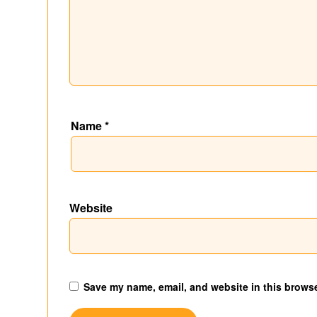
Name
*
Website
Save my name, email, and website in this browse