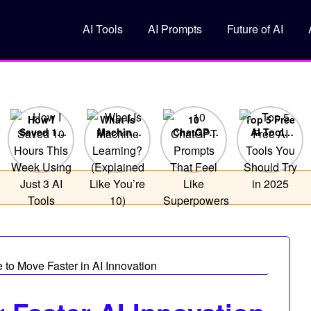
AI Tools
AI Prompts
Future of AI
How I
What Is
10
Top 5 Free
Saved 10
Machine
ChatGPT
AI Tools
Hours This
Learning?
Prompts
You
Week
(Explained
That Feel
Should Try
Using Just
Like You’re
Like
in 2025
3 AI Tools
10)
Superpowers