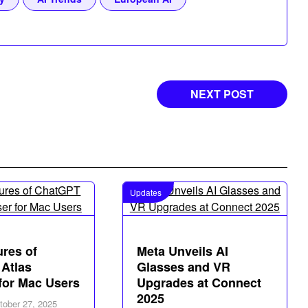
NEXT POST
Updates
ures of
Meta Unveils AI
Atlas
Glasses and VR
for Mac Users
Upgrades at Connect
2025
tober 27, 2025