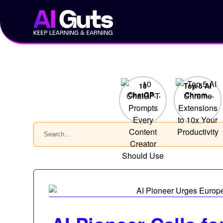
Skip
to
content
10
Top 5 AI
ChatGPT
Chrome
Prompts
Extensions
Every
to 10x
Content
Your
Search
Creator
Productivity
Should
Use