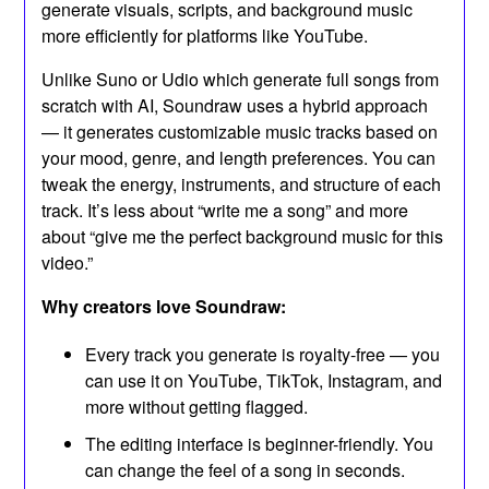
generate visuals, scripts, and background music
more efficiently for platforms like YouTube.
Unlike Suno or Udio which generate full songs from
scratch with AI, Soundraw uses a hybrid approach
— it generates customizable music tracks based on
your mood, genre, and length preferences. You can
tweak the energy, instruments, and structure of each
track. It’s less about “write me a song” and more
about “give me the perfect background music for this
video.”
Why creators love Soundraw:
Every track you generate is royalty-free — you
can use it on YouTube, TikTok, Instagram, and
more without getting flagged.
The editing interface is beginner-friendly. You
can change the feel of a song in seconds.