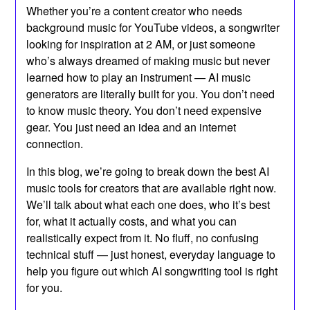
Whether you’re a content creator who needs
background music for YouTube videos, a songwriter
looking for inspiration at 2 AM, or just someone
who’s always dreamed of making music but never
learned how to play an instrument — AI music
generators are literally built for you. You don’t need
to know music theory. You don’t need expensive
gear. You just need an idea and an internet
connection.
In this blog, we’re going to break down the best AI
music tools for creators that are available right now.
We’ll talk about what each one does, who it’s best
for, what it actually costs, and what you can
realistically expect from it. No fluff, no confusing
technical stuff — just honest, everyday language to
help you figure out which AI songwriting tool is right
for you.