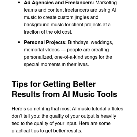
Ad Agencies and Freelancers:
Marketing
teams and content freelancers are using AI
music to create custom jingles and
background music for client projects at a
fraction of the old cost.
Personal Projects:
Birthdays, weddings,
memorial videos — people are creating
personalized, one-of-a-kind songs for the
special moments in their lives.
Tips for Getting Better
Results from AI Music Tools
Here’s something that most AI music tutorial articles
don’t tell you: the quality of your output is heavily
tied to the quality of your input. Here are some
practical tips to get better results: