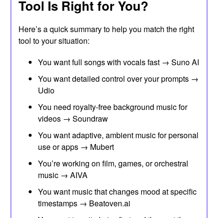
Tool Is Right for You?
Here’s a quick summary to help you match the right
tool to your situation:
You want full songs with vocals fast → Suno AI
You want detailed control over your prompts →
Udio
You need royalty-free background music for
videos → Soundraw
You want adaptive, ambient music for personal
use or apps → Mubert
You’re working on film, games, or orchestral
music → AIVA
You want music that changes mood at specific
timestamps → Beatoven.ai