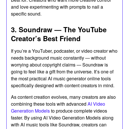
and love experimenting with prompts to nail a
specific sound.
3. Soundraw — The YouTube
Creator’s Best Friend
If you’re a YouTuber, podcaster, or video creator who
needs background music constantly — without
worrying about copyright claims — Soundraw is
going to feel like a gift from the universe. It’s one of
the most practical AI music generator online tools
specifically designed with content creators in mind.
As content creation evolves, many creators are also
combining these tools with advanced
AI Video
Generation Models
to produce complete videos
faster. By using AI Video Generation Models along
with AI music tools like Soundraw, creators can