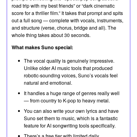
road trip with my best friends” or “dark cinematic
score for a thriller film.” It takes that prompt and spits
out a full song — complete with vocals, instruments,
and structure (verse, chorus, bridge and all). The
whole thing takes about 30 seconds.
What makes Suno special:
The vocal quality is genuinely impressive.
Unlike older AI music tools that produced
robotic-sounding voices, Suno’s vocals feel
natural and emotional.
It handles a huge range of genres really well
— from country to K-pop to heavy metal.
You can also write your own lyrics and have
Suno set them to music, which is a fantastic
feature for AI songwriting tools specifically.
There’s a free tier with limited daily