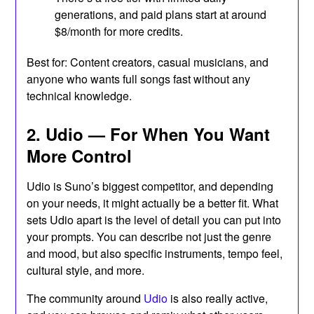
generations, and paid plans start at around
$8/month for more credits.
Best for: Content creators, casual musicians, and
anyone who wants full songs fast without any
technical knowledge.
2. Udio — For When You Want
More Control
Udio is Suno’s biggest competitor, and depending
on your needs, it might actually be a better fit. What
sets Udio apart is the level of detail you can put into
your prompts. You can describe not just the genre
and mood, but also specific instruments, tempo feel,
cultural style, and more.
The community around
Udio
is also really active,