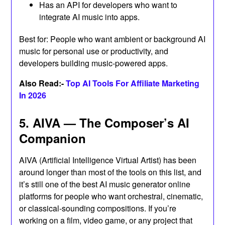
Has an API for developers who want to
integrate AI music into apps.
Best for: People who want ambient or background AI
music for personal use or productivity, and
developers building music-powered apps.
Also Read:-
Top AI Tools For Affiliate Marketing
In 2026
5. AIVA — The Composer’s AI
Companion
AIVA (Artificial Intelligence Virtual Artist) has been
around longer than most of the tools on this list, and
it’s still one of the best AI music generator online
platforms for people who want orchestral, cinematic,
or classical-sounding compositions. If you’re
working on a film, video game, or any project that