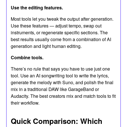
Use the editing features.
Most tools let you tweak the output after generation.
Use these features — adjust tempo, swap out
instruments, or regenerate specific sections. The
best results usually come from a combination of AI
generation and light human editing.
Combine tools.
There’s no rule that says you have to use just one
tool. Use an AI songwriting tool to write the lyrics,
generate the melody with Suno, and polish the final
mix in a traditional DAW like GarageBand or
Audacity. The best creators mix and match tools to fit
their workflow.
Quick Comparison: Which