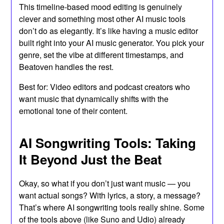
This timeline-based mood editing is genuinely
clever and something most other AI music tools
don’t do as elegantly. It’s like having a music editor
built right into your AI music generator. You pick your
genre, set the vibe at different timestamps, and
Beatoven handles the rest.
Best for: Video editors and podcast creators who
want music that dynamically shifts with the
emotional tone of their content.
AI Songwriting Tools: Taking
It Beyond Just the Beat
Okay, so what if you don’t just want music — you
want actual songs? With lyrics, a story, a message?
That’s where AI songwriting tools really shine. Some
of the tools above (like Suno and Udio) already