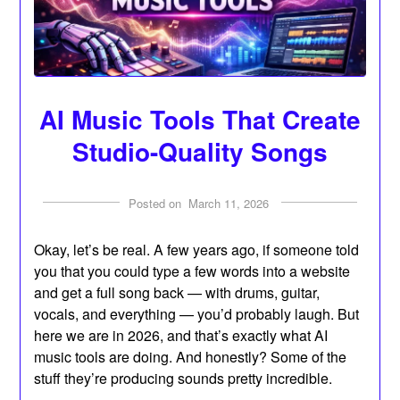
AI Music Tools That Create
Studio-Quality Songs
Posted on
March 11, 2026
Okay, let’s be real. A few years ago, if someone told
you that you could type a few words into a website
and get a full song back — with drums, guitar,
vocals, and everything — you’d probably laugh. But
here we are in 2026, and that’s exactly what AI
music tools are doing. And honestly? Some of the
stuff they’re producing sounds pretty incredible.