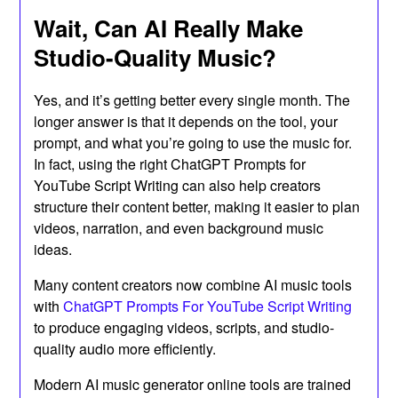
Wait, Can AI Really Make
Studio-Quality Music?
Yes, and it’s getting better every single month. The
longer answer is that it depends on the tool, your
prompt, and what you’re going to use the music for.
In fact, using the right ChatGPT Prompts for
YouTube Script Writing can also help creators
structure their content better, making it easier to plan
videos, narration, and even background music
ideas.
Many content creators now combine AI music tools
with
ChatGPT Prompts For YouTube Script Writing
to produce engaging videos, scripts, and studio-
quality audio more efficiently.
Modern AI music generator online tools are trained