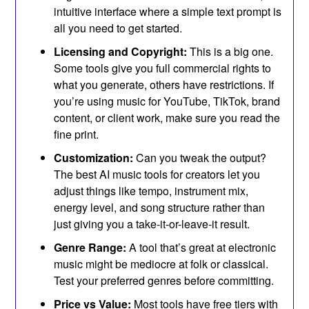
intuitive interface where a simple text prompt is
all you need to get started.
Licensing and Copyright:
This is a big one.
Some tools give you full commercial rights to
what you generate, others have restrictions. If
you’re using music for YouTube, TikTok, brand
content, or client work, make sure you read the
fine print.
Customization:
Can you tweak the output?
The best AI music tools for creators let you
adjust things like tempo, instrument mix,
energy level, and song structure rather than
just giving you a take-it-or-leave-it result.
Genre Range:
A tool that’s great at electronic
music might be mediocre at folk or classical.
Test your preferred genres before committing.
Price vs Value:
Most tools have free tiers with