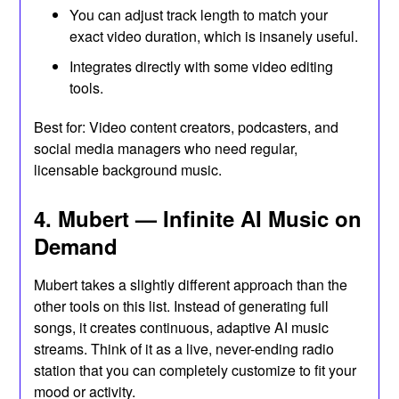
You can adjust track length to match your
exact video duration, which is insanely useful.
Integrates directly with some video editing
tools.
Best for: Video content creators, podcasters, and
social media managers who need regular,
licensable background music.
4. Mubert — Infinite AI Music on
Demand
Mubert takes a slightly different approach than the
other tools on this list. Instead of generating full
songs, it creates continuous, adaptive AI music
streams. Think of it as a live, never-ending radio
station that you can completely customize to fit your
mood or activity.