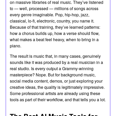
on massive libraries of real music. They’ve listened
to — well, processed — millions of songs across
every genre imaginable. Pop, hip-hop, jazz,
classical, lo-fi, electronic, country, you name it.
Because of that training, they’ve learned patterns:
how a chorus builds up, how a verse should flow,
what makes a beat feel heavy, when to bring in a
piano.
The result is music that, in many cases, genuinely
sounds like it was produced by a real musician in a
real studio. Is every output a Grammy-winning
masterpiece? Nope. But for background music,
social media content, demos, or just exploring your
creative ideas, the quality is legitimately impressive.
Some professional artists are already using these
tools as part of their workflow, and that tells you a lot.