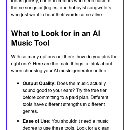
ideas quickly, content creators who need custom
theme songs or jingles, and hobbyist songwriters
who just want to hear their words come alive.
What to Look for in an AI
Music Tool
With so many options out there, how do you pick the
right one? Here are the main things to think about
when choosing your AI music generator online:
Output Quality:
Does the music actually
sound good to your ears? Try the free tier
before committing to a paid plan. Different
tools have different strengths in different
genres.
Ease of Use:
You shouldn’t need a music
degree to use these tools. Look for a clean,