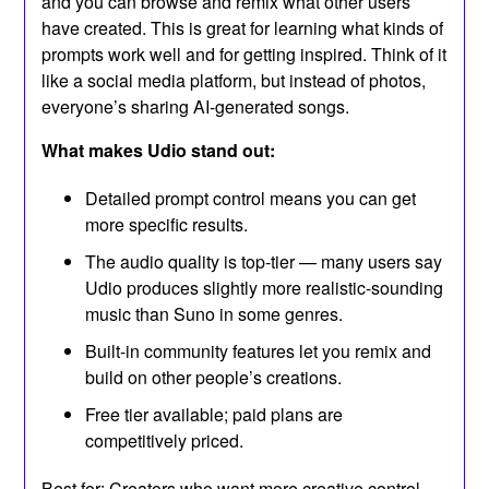
and you can browse and remix what other users
have created. This is great for learning what kinds of
prompts work well and for getting inspired. Think of it
like a social media platform, but instead of photos,
everyone’s sharing AI-generated songs.
What makes Udio stand out:
Detailed prompt control means you can get
more specific results.
The audio quality is top-tier — many users say
Udio produces slightly more realistic-sounding
music than Suno in some genres.
Built-in community features let you remix and
build on other people’s creations.
Free tier available; paid plans are
competitively priced.
Best for: Creators who want more creative control