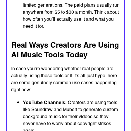
limited generations. The paid plans usually run
anywhere from $5 to $30 a month. Think about
how often you’ll actually use it and what you
need it for.
Real Ways Creators Are Using
AI Music Tools Today
In case you’re wondering whether real people are
actually using these tools or if it’s all just hype, here
are some genuinely common use cases happening
right now:
YouTube Channels:
Creators are using tools
like Soundraw and Mubert to generate custom
background music for their videos so they
never have to worry about copyright strikes
again.