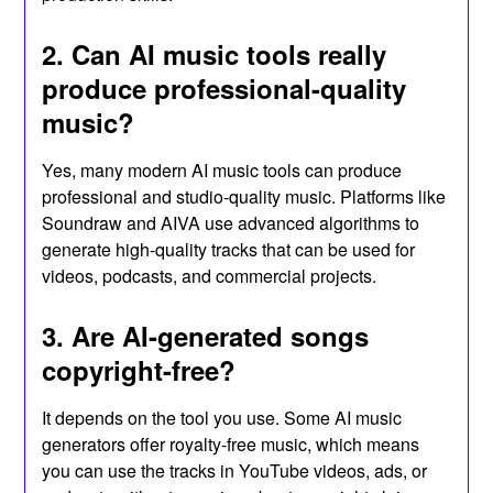
2. Can AI music tools really
produce professional-quality
music?
Yes, many modern AI music tools can produce
professional and studio-quality music. Platforms like
Soundraw and AIVA use advanced algorithms to
generate high-quality tracks that can be used for
videos, podcasts, and commercial projects.
3. Are AI-generated songs
copyright-free?
It depends on the tool you use. Some AI music
generators offer royalty-free music, which means
you can use the tracks in YouTube videos, ads, or