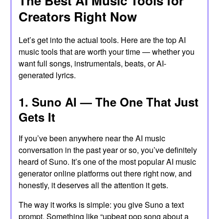
The Best AI Music Tools for
Creators Right Now
Let’s get into the actual tools. Here are the top AI
music tools that are worth your time — whether you
want full songs, instrumentals, beats, or AI-
generated lyrics.
1. Suno AI — The One That Just
Gets It
If you’ve been anywhere near the AI music
conversation in the past year or so, you’ve definitely
heard of Suno. It’s one of the most popular AI music
generator online platforms out there right now, and
honestly, it deserves all the attention it gets.
The way it works is simple: you give Suno a text
prompt. Something like “upbeat pop song about a