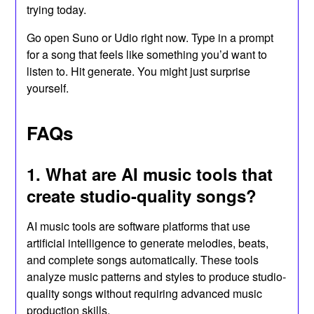
trying today.
Go open Suno or Udio right now. Type in a prompt
for a song that feels like something you’d want to
listen to. Hit generate. You might just surprise
yourself.
FAQs
1. What are AI music tools that
create studio-quality songs?
AI music tools are software platforms that use
artificial intelligence to generate melodies, beats,
and complete songs automatically. These tools
analyze music patterns and styles to produce studio-
quality songs without requiring advanced music
production skills.