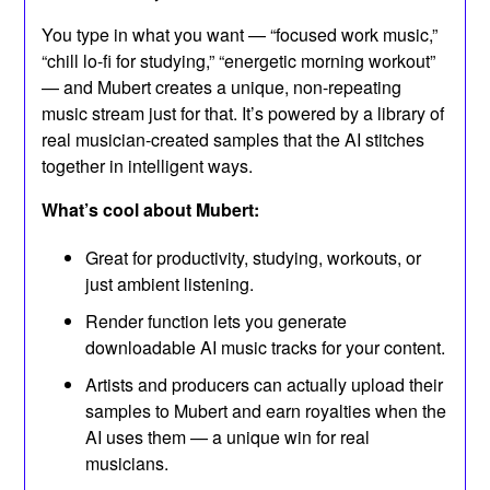
You type in what you want — “focused work music,”
“chill lo-fi for studying,” “energetic morning workout”
— and Mubert creates a unique, non-repeating
music stream just for that. It’s powered by a library of
real musician-created samples that the AI stitches
together in intelligent ways.
What’s cool about Mubert:
Great for productivity, studying, workouts, or
just ambient listening.
Render function lets you generate
downloadable AI music tracks for your content.
Artists and producers can actually upload their
samples to Mubert and earn royalties when the
AI uses them — a unique win for real
musicians.