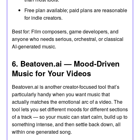
Free plan available; paid plans are reasonable
for indie creators.
Best for: Film composers, game developers, and
anyone who needs serious, orchestral, or classical
AI-generated music
.
6. Beatoven.ai — Mood-Driven
Music for Your Videos
Beatoven.ai is another creator-focused tool that’s
particularly handy when you want music that
actually matches the emotional arc of a video. The
tool lets you set different moods for different sections
of a track — so your music can start calm, build up to
something intense, and then settle back down, all
within one generated song.