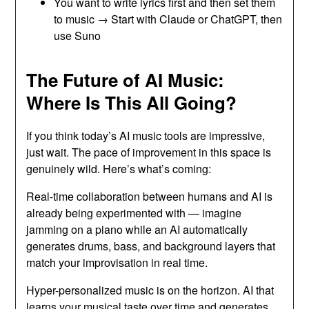
You want to write lyrics first and then set them
to music → Start with Claude or ChatGPT, then
use Suno
The Future of AI Music:
Where Is This All Going?
If you think today’s AI music tools are impressive,
just wait. The pace of improvement in this space is
genuinely wild. Here’s what’s coming:
Real-time collaboration between humans and AI is
already being experimented with — imagine
jamming on a piano while an AI automatically
generates drums, bass, and background layers that
match your improvisation in real time.
Hyper-personalized music is on the horizon. AI that
learns your musical taste over time and generates