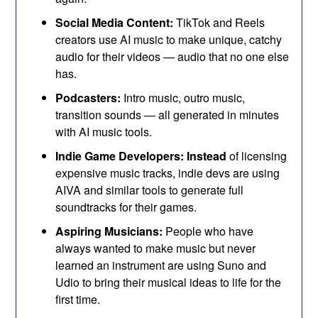
Social Media Content:
TikTok and Reels
creators use AI music to make unique, catchy
audio for their videos — audio that no one else
has.
Podcasters:
Intro music, outro music,
transition sounds — all generated in minutes
with AI music tools.
Indie Game Developers: Instead
of licensing
expensive music tracks, indie devs are using
AIVA and similar tools to generate full
soundtracks for their games.
Aspiring Musicians:
People who have
always wanted to make music but never
learned an instrument are using Suno and
Udio to bring their musical ideas to life for the
first time.