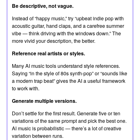
Be descriptive, not vague.
Instead of “happy music,” try “upbeat indie pop with
acoustic guitar, hand claps, and a carefree summer
vibe — think driving with the windows down.” The
more vivid your description, the better.
Reference real artists or styles.
Many AI music tools understand style references.
Saying “in the style of 80s synth-pop” or “sounds like
a modern trap beat” gives the AI a useful framework
to work with.
Generate multiple versions.
Don’t settle for the first result. Generate five or ten
variations of the same prompt and pick the best one.
AI music is probabilistic — there’s a lot of creative
variation between runs.