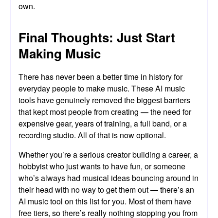
own.
Final Thoughts: Just Start
Making Music
There has never been a better time in history for
everyday people to make music. These AI music
tools have genuinely removed the biggest barriers
that kept most people from creating — the need for
expensive gear, years of training, a full band, or a
recording studio. All of that is now optional.
Whether you’re a serious creator building a career, a
hobbyist who just wants to have fun, or someone
who’s always had musical ideas bouncing around in
their head with no way to get them out — there’s an
AI music tool on this list for you. Most of them have
free tiers, so there’s really nothing stopping you from