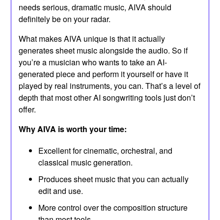
needs serious, dramatic music, AIVA should
definitely be on your radar.
What makes AIVA unique is that it actually
generates sheet music alongside the audio. So if
you’re a musician who wants to take an AI-
generated piece and perform it yourself or have it
played by real instruments, you can. That’s a level of
depth that most other AI songwriting tools just don’t
offer.
Why AIVA is worth your time:
Excellent for cinematic, orchestral, and
classical music generation.
Produces sheet music that you can actually
edit and use.
More control over the composition structure
than most tools.