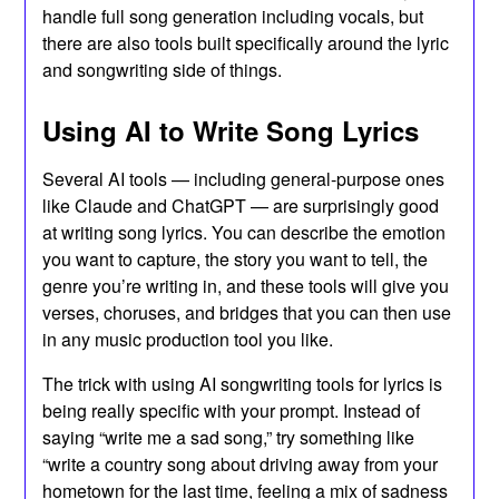
handle full song generation including vocals, but
there are also tools built specifically around the lyric
and songwriting side of things.
Using AI to Write Song Lyrics
Several AI tools — including general-purpose ones
like Claude and ChatGPT — are surprisingly good
at writing song lyrics. You can describe the emotion
you want to capture, the story you want to tell, the
genre you’re writing in, and these tools will give you
verses, choruses, and bridges that you can then use
in any music production tool you like.
The trick with using AI songwriting tools for lyrics is
being really specific with your prompt. Instead of
saying “write me a sad song,” try something like
“write a country song about driving away from your
hometown for the last time, feeling a mix of sadness