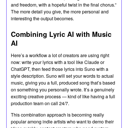
and freedom, with a hopeful twist in the final chorus.”
The more detail you give, the more personal and
interesting the output becomes.
Combining Lyric AI with Music
AI
Here’s a workflow a lot of creators are using right
now: write your lyrics with a tool like Claude or
ChatGPT, then feed those lyrics into Suno with a
style description. Suno will set your words to actual
music, giving you a full, produced song that’s based
on something you personally wrote. It’s a genuinely
exciting creative process — kind of like having a full
production team on call 24/7.
This combination approach is becoming really
popular among indie artists who want to demo their