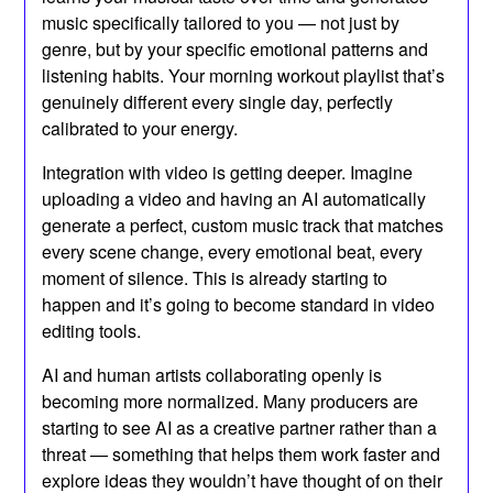
music specifically tailored to you — not just by
genre, but by your specific emotional patterns and
listening habits. Your morning workout playlist that’s
genuinely different every single day, perfectly
calibrated to your energy.
Integration with video is getting deeper. Imagine
uploading a video and having an AI automatically
generate a perfect, custom music track that matches
every scene change, every emotional beat, every
moment of silence. This is already starting to
happen and it’s going to become standard in video
editing tools.
AI and human artists collaborating openly is
becoming more normalized. Many producers are
starting to see AI as a creative partner rather than a
threat — something that helps them work faster and
explore ideas they wouldn’t have thought of on their