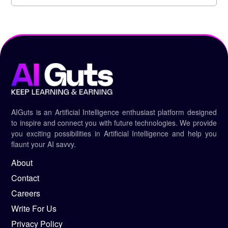
AIGuts is an Artificial Intelligence enthusiast platform designed
to inspire and connect you with future technologies. We provide
you exciting possibilities in Artificial Intelligence and help you
flaunt your AI savvy.
About
Contact
Careers
Write For Us
Privacy Policy