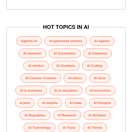
HOT TOPICS IN AI
Agentic AI
AI-generated content
AI Agents
AI assistant
AI Automation
AI Awarenes
AI chatbot
AI Chatbots
AI Coding
AI Content Creation
AI ethics
AI Guts
AI in business
AI in education
AI innovation
ai jobs
AI models
AI news
AI Prompts
AI Regulation
AI Research
AI Software
AI Technology
AI Tools
AI Trends