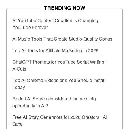
TRENDING NOW
AI YouTube Content Creation Is Changing
YouTube Forever
AI Music Tools That Create Studio-Quality Songs
Top AI Tools for Affiliate Marketing in 2026
ChatGPT Prompts for YouTube Script Writing |
AIGuts
Top AI Chrome Extensions You Should Install
Today
Reddit AI Search considered the next big
opportunity in AI?
Free AI Story Generators for 2026 Creators | AI
Guts