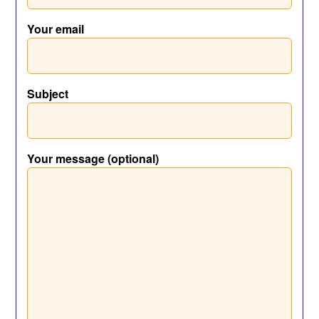
Your email
Subject
Your message (optional)