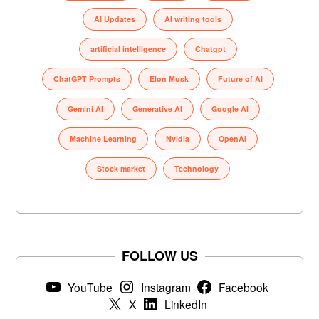
AI Updates
AI writing tools
artificial intelligence
Chatgpt
ChatGPT Prompts
Elon Musk
Future of AI
Gemini AI
Generative AI
Google AI
Machine Learning
Nvidia
OpenAI
Stock market
Technology
FOLLOW US
YouTube
Instagram
Facebook
X
LinkedIn