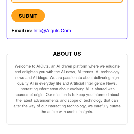
Email us:
Info@aiguts.com
ABOUT US
Welcome to AIGuts, an AI driven platform where we educate
and enlighten you with the AI news, AI trends, AI technology
news and AI blogs. We are passionate about delivering high
quality AI in everyday life and Artificial Intelligence News.
Interesting information about evolving AI is shared with
sources of origin. Our mission is to keep you informed about
the latest advancements and scope of technology that can
alter the way of our interacting technology, we carefully curate
the article with useful insights.