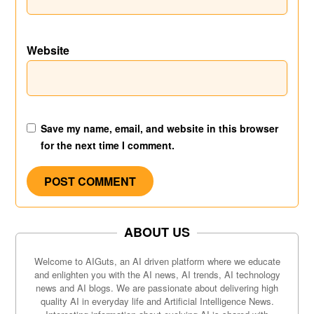
Website
Save my name, email, and website in this browser
for the next time I comment.
ABOUT US
Welcome to AIGuts, an AI driven platform where we educate
and enlighten you with the AI news, AI trends, AI technology
news and AI blogs. We are passionate about delivering high
quality AI in everyday life and Artificial Intelligence News.