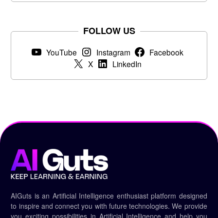
FOLLOW US
YouTube
Instagram
Facebook
X
LinkedIn
AIGuts is an Artificial Intelligence enthusiast platform designed
to inspire and connect you with future technologies. We provide
you exciting possibilities in Artificial Intelligence and help you