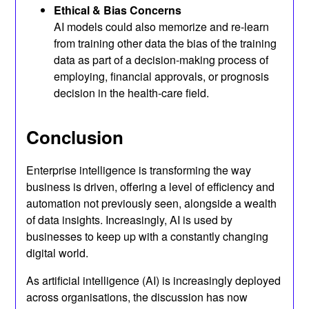
Ethical & Bias Concerns
AI models could also memorize and re-learn
from training other data the bias of the training
data as part of a decision-making process of
employing, financial approvals, or prognosis
decision in the health-care field.
Conclusion
Enterprise intelligence is transforming the way
business is driven, offering a level of efficiency and
automation not previously seen, alongside a wealth
of data insights. Increasingly, AI is used by
businesses to keep up with a constantly changing
digital world.
As artificial intelligence (AI) is increasingly deployed
across organisations, the discussion has now