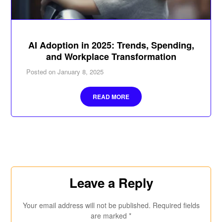
AI Adoption in 2025: Trends, Spending,
and Workplace Transformation
Posted on
January 8, 2025
READ MORE
Leave a Reply
Your email address will not be published.
Required fields
are marked
*