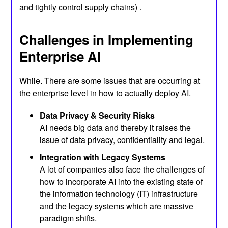
and tightly control supply chains) .
Challenges in Implementing
Enterprise AI
While. There are some issues that are occurring at
the enterprise level in how to actually deploy AI.
Data Privacy & Security Risks
AI needs big data and thereby it raises the
issue of data privacy, confidentiality and legal.
Integration with Legacy Systems
A lot of companies also face the challenges of
how to incorporate AI into the existing state of
the information technology (IT) infrastructure
and the legacy systems which are massive
paradigm shifts.