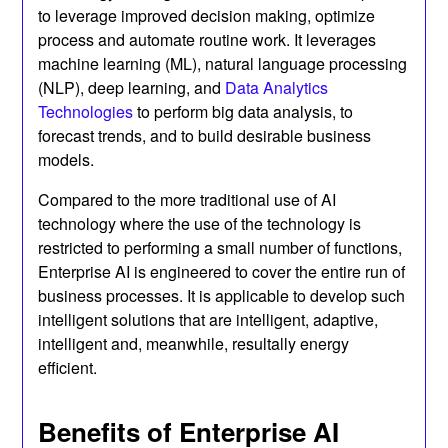
to leverage improved decision making, optimize
process and automate routine work. It leverages
machine learning (ML), natural language processing
(NLP), deep learning, and
Data Analytics
Technologies
to perform big data analysis, to
forecast trends, and to build desirable business
models.
Compared to the more traditional use of AI
technology where the use of the technology is
restricted to performing a small number of functions,
Enterprise AI is engineered to cover the entire run of
business processes. It is applicable to develop such
intelligent solutions that are intelligent, adaptive,
intelligent and, meanwhile, resultally energy
efficient.
Benefits of Enterprise AI