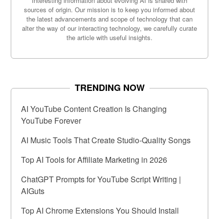
Interesting information about evolving AI is shared with
sources of origin. Our mission is to keep you informed about
the latest advancements and scope of technology that can
alter the way of our interacting technology, we carefully curate
the article with useful insights.
TRENDING NOW
AI YouTube Content Creation Is Changing
YouTube Forever
AI Music Tools That Create Studio-Quality Songs
Top AI Tools for Affiliate Marketing in 2026
ChatGPT Prompts for YouTube Script Writing |
AIGuts
Top AI Chrome Extensions You Should Install