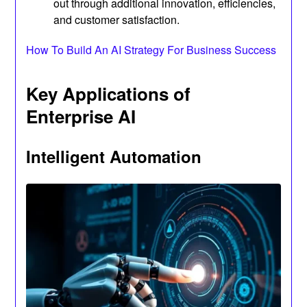
out through additional innovation, efficiencies,
and customer satisfaction.
How To Build An AI Strategy For Business Success
Key Applications of
Enterprise AI
Intelligent Automation