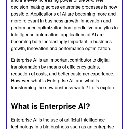
decision making across enterprise processes is now
possible. Applications of AI are becoming more and
more relevant in business growth, innovation and
performance optimization from predictive analytics to
intelligence automation, applications of AI are
becoming both increasingly important in business
growth, innovation and performance optimization.
Enterprise AI is an important contributor to digital
transformation by means of efficiency gains,
reduction of costs, and better customer experience.
However, what is Enterprise AI, and what is
transforming the new business world? Let’s explore.
What is Enterprise AI?
Enterprise AI is the use of artificial intelligence
technology in a big business such as an entreprise