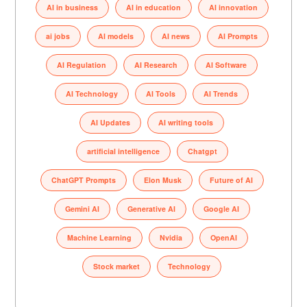
AI in business
AI in education
AI innovation
ai jobs
AI models
AI news
AI Prompts
AI Regulation
AI Research
AI Software
AI Technology
AI Tools
AI Trends
AI Updates
AI writing tools
artificial intelligence
Chatgpt
ChatGPT Prompts
Elon Musk
Future of AI
Gemini AI
Generative AI
Google AI
Machine Learning
Nvidia
OpenAI
Stock market
Technology