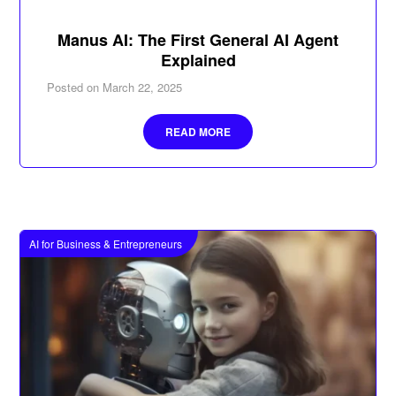
Manus AI: The First General AI Agent
Explained
Posted on
March 22, 2025
READ MORE
AI for Business & Entrepreneurs