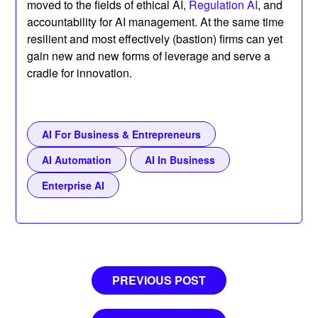
moved to the fields of ethical AI,
Regulation AI
, and
accountability for AI management. At the same time
resilient and most effectively (bastion) firms can yet
gain new and new forms of leverage and serve a
cradle for innovation.
AI For Business & Entrepreneurs
AI Automation
AI In Business
Enterprise AI
Post
PREVIOUS POST
navigation