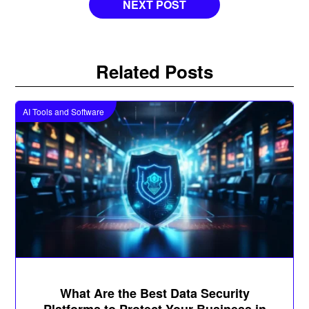
NEXT POST
Related Posts
AI Tools and Software
What Are the Best Data Security
Platforms to Protect Your Business in