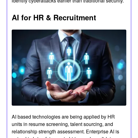
identify cyberattacks earlier than traditional security.
AI for HR & Recruitment
AI based technologies are being applied by HR
units in resume screening, talent sourcing, and
relationship strength assessment. Enterprise AI is