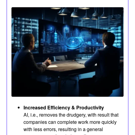
Increased Efficiency & Productivity
AI, i.e., removes the drudgery, with result that
companies can complete work more quickly
with less errors, resulting in a general