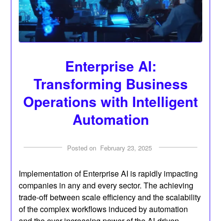
Enterprise AI:
Transforming Business
Operations with Intelligent
Automation
Posted on
February 23, 2025
Implementation of Enterprise AI is rapidly impacting
companies in any and every sector. The achieving
trade-off between scale efficiency and the scalability
of the complex workflows induced by automation
and the ever-increasing power of the AI-driven