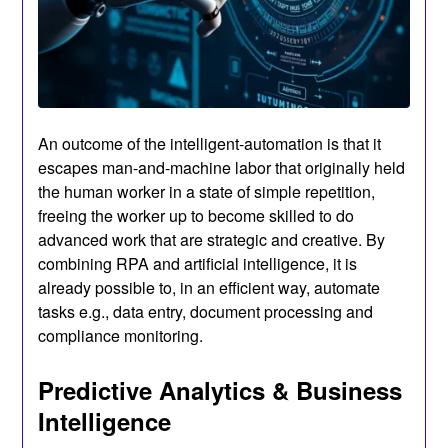
An outcome of the intelligent-automation is that it
escapes man-and-machine labor that originally held
the human worker in a state of simple repetition,
freeing the worker up to become skilled to do
advanced work that are strategic and creative. By
combining RPA and artificial intelligence, it is
already possible to, in an efficient way, automate
tasks e.g., data entry, document processing and
compliance monitoring.
Predictive Analytics & Business
Intelligence