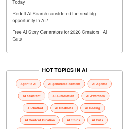
Today
Reddit AI Search considered the next big
opportunity in AI?
Free AI Story Generators for 2026 Creators | AI
Guts
HOT TOPICS IN AI
Agentic AI
AI-generated content
AI Agents
AI assistant
AI Automation
AI Awarenes
AI chatbot
AI Chatbots
AI Coding
AI Content Creation
AI ethics
AI Guts