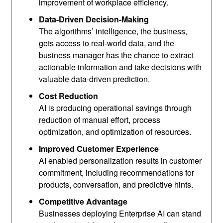
improvement of workplace efficiency.
Data-Driven Decision-Making
The algorithms’ intelligence, the business,
gets access to real-world data, and the
business manager has the chance to extract
actionable information and take decisions with
valuable data-driven prediction.
Cost Reduction
AI is producing operational savings through
reduction of manual effort, process
optimization, and optimization of resources.
Improved Customer Experience
AI enabled personalization results in customer
commitment, including recommendations for
products, conversation, and predictive hints.
Competitive Advantage
Businesses deploying Enterprise AI can stand