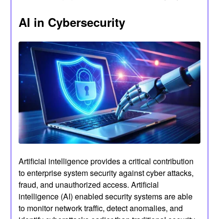
AI in Cybersecurity
Artificial intelligence provides a critical contribution
to enterprise system security against cyber attacks,
fraud, and unauthorized access. Artificial
intelligence (AI) enabled security systems are able
to monitor network traffic, detect anomalies, and