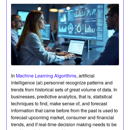
In
Machine Learning Algorithms
, artificial
intelligence (ai) personnel recognize patterns and
trends from historical sets of great volume of data. In
businesses, predictive analytics, that is, statistical
techniques to find, make sense of, and forecast
information that came before from the past is used to
forecast upcoming market, consumer and financial
trends, and if real-time decision making needs to be