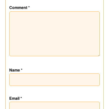
Comment
*
Name
*
Email
*