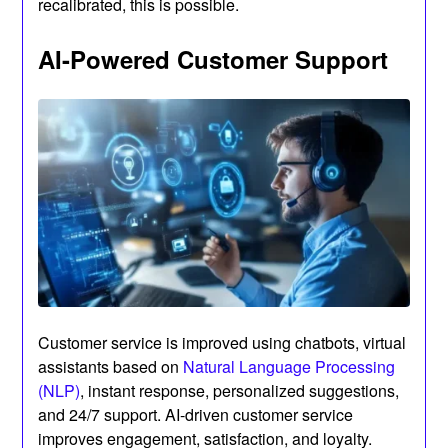
recalibrated, this is possible.
AI-Powered Customer Support
Customer service is improved using chatbots, virtual
assistants based on
Natural Language Processing
(NLP)
, instant response, personalized suggestions,
and 24/7 support. AI-driven customer service
improves engagement, satisfaction, and loyalty.