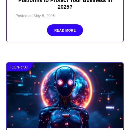
2025?
Posted on
May 5, 2025
READ MORE
Future of AI