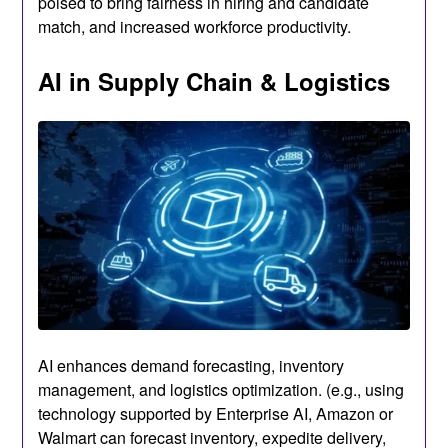
poised to bring fairness in hiring and candidate
match, and increased workforce productivity.
AI in Supply Chain & Logistics
AI enhances demand forecasting, inventory
management, and logistics optimization. (e.g., using
technology supported by Enterprise AI, Amazon or
Walmart can forecast inventory, expedite delivery,