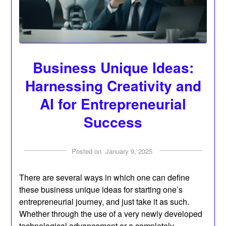
Business Unique Ideas:
Harnessing Creativity and
AI for Entrepreneurial
Success
Posted on
January 9, 2025
There are several ways in which one can define
these business unique ideas for starting one’s
entrepreneurial journey, and just take it as such.
Whether through the use of a very newly developed
technological advancement or a completely