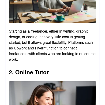
Starting as a freelancer, either in writing, graphic
design, or coding, has very little cost in getting
started, but it allows great flexibility. Platforms such
as Upwork and Fiverr function to connect
freelancers with clients who are looking to outsource
work.
2. Online Tutor