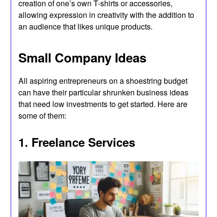
creation of one’s own T-shirts or accessories,
allowing expression in creativity with the addition to
an audience that likes unique products.
Small Company Ideas
All aspiring entrepreneurs on a shoestring budget
can have their particular shrunken business ideas
that need low investments to get started. Here are
some of them:
1. Freelance Services