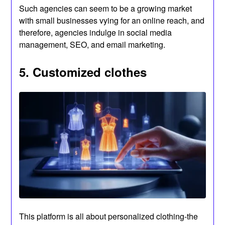
Such agencies can seem to be a growing market
with small businesses vying for an online reach, and
therefore, agencies indulge in social media
management, SEO, and email marketing.
5. Customized clothes
This platform is all about personalized clothing-the