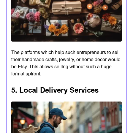
The platforms which help such entrepreneurs to sell
their handmade crafts, jewelry, or home decor would
be Etsy. This allows selling without such a huge
format upfront.
5. Local Delivery Services