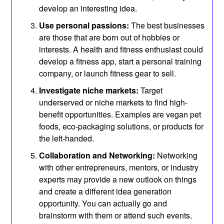
develop an interesting idea.
Use personal passions:
The best businesses
are those that are born out of hobbies or
interests. A health and fitness enthusiast could
develop a fitness app, start a personal training
company, or launch fitness gear to sell.
Investigate niche markets:
Target
underserved or niche markets to find high-
benefit opportunities. Examples are vegan pet
foods, eco-packaging solutions, or products for
the left-handed.
Collaboration and Networking:
Networking
with other entrepreneurs, mentors, or industry
experts may provide a new outlook on things
and create a different idea generation
opportunity. You can actually go and
brainstorm with them or attend such events.