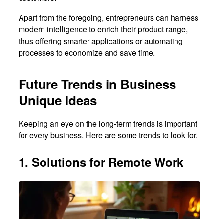
Apart from the foregoing, entrepreneurs can harness
modern intelligence to enrich their product range,
thus offering smarter applications or automating
processes to economize and save time.
Future Trends in Business
Unique Ideas
Keeping an eye on the long-term trends is important
for every business. Here are some trends to look for.
1. Solutions for Remote Work