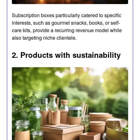
Subscription boxes particularly catered to specific
interests, such as gourmet snacks, books, or self-
care kits, provide a recurring revenue model while
also targeting niche clientele.
2. Products with sustainability