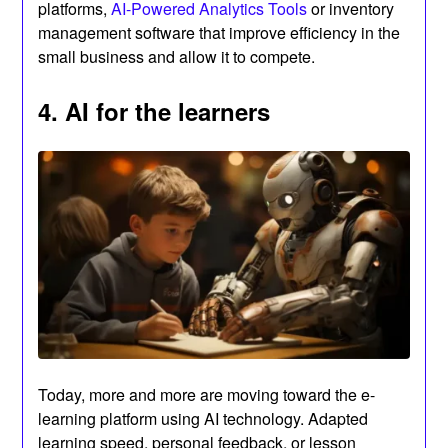
platforms,
AI-Powered Analytics Tools
or inventory
management software that improve efficiency in the
small business and allow it to compete.
4. AI for the learners
Today, more and more are moving toward the e-
learning platform using AI technology. Adapted
learning speed, personal feedback, or lesson