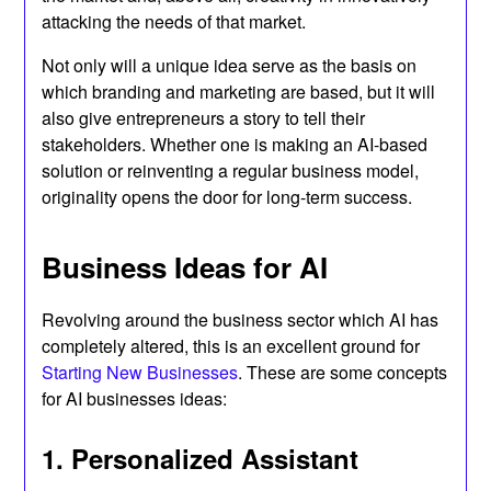
attacking the needs of that market.
Not only will a unique idea serve as the basis on
which branding and marketing are based, but it will
also give entrepreneurs a story to tell their
stakeholders. Whether one is making an AI-based
solution or reinventing a regular business model,
originality opens the door for long-term success.
Business Ideas for AI
Revolving around the business sector which AI has
completely altered, this is an excellent ground for
Starting New Businesses
. These are some concepts
for AI businesses ideas:
1. Personalized Assistant