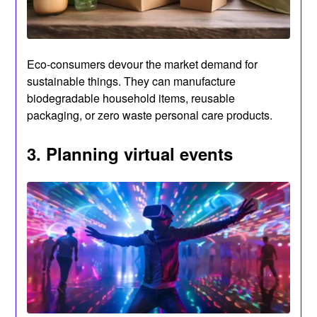
Eco-consumers devour the market demand for
sustainable things. They can manufacture
biodegradable household items, reusable
packaging, or zero waste personal care products.
3. Planning virtual events