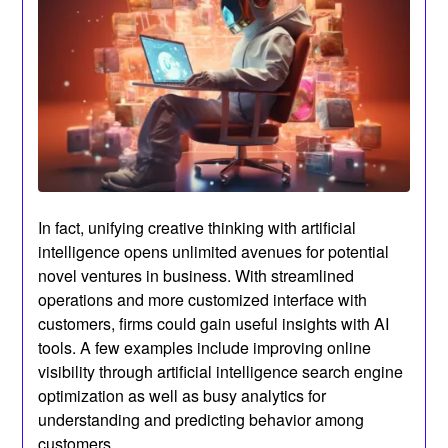
In fact, unifying creative thinking with artificial
intelligence opens unlimited avenues for potential
novel ventures in business. With streamlined
operations and more customized interface with
customers, firms could gain useful insights with AI
tools. A few examples include improving online
visibility through artificial intelligence search engine
optimization as well as busy analytics for
understanding and predicting behavior among
customers.