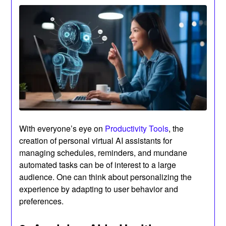
With everyone’s eye on
Productivity Tools
, the
creation of personal virtual AI assistants for
managing schedules, reminders, and mundane
automated tasks can be of interest to a large
audience. One can think about personalizing the
experience by adapting to user behavior and
preferences.