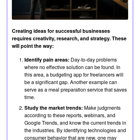
Creating ideas for successful businesses
requires creativity, research, and strategy. These
will point the way:
Identify pain areas:
Day-to-day problems
where no effective solution can be found. In
this area, a budgeting app for freelancers will
be a significant gap. Another example can
serve as a meal preparation service that saves
time.
Study the market trends:
Make judgments
according to these reports, webinars, and
Google Trends, and know the current trends in
the industries. By identifying technologies and
consumer behavior that are new, one may