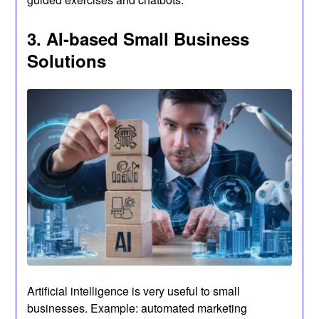
3. AI-based Small Business
Solutions
Artificial intelligence is very useful to small
businesses. Example: automated marketing