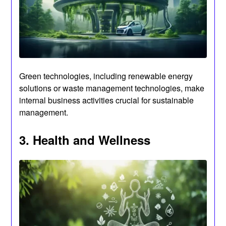
Green technologies, including renewable energy
solutions or waste management technologies, make
internal business activities crucial for sustainable
management.
3. Health and Wellness