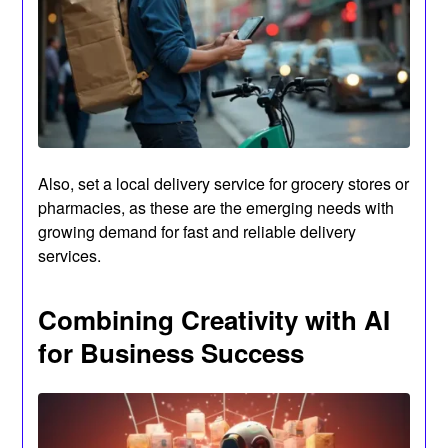
Also, set a local delivery service for grocery stores or
pharmacies, as these are the emerging needs with
growing demand for fast and reliable delivery
services.
Combining Creativity with AI
for Business Success