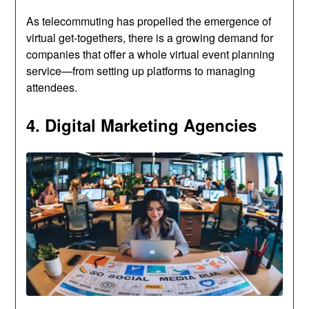
As telecommuting has propelled the emergence of
virtual get-togethers, there is a growing demand for
companies that offer a whole virtual event planning
service—from setting up platforms to managing
attendees.
4. Digital Marketing Agencies