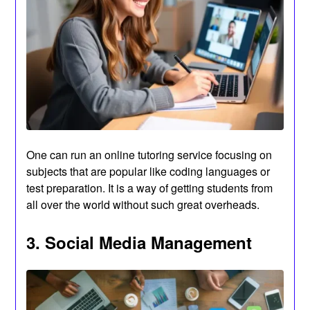
One can run an online tutoring service focusing on
subjects that are popular like coding languages or
test preparation. It is a way of getting students from
all over the world without such great overheads.
3. Social Media Management