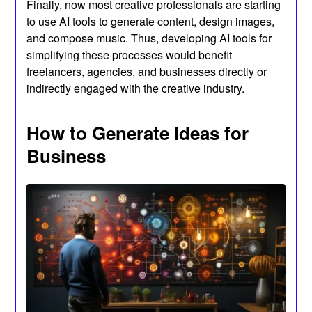
Finally, now most creative professionals are starting
to use AI tools to generate content, design images,
and compose music. Thus, developing AI tools for
simplifying these processes would benefit
freelancers, agencies, and businesses directly or
indirectly engaged with the creative industry.
How to Generate Ideas for
Business