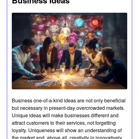
Business Ideas
Business one-of-a-kind ideas are not only beneficial
but necessary in present-day overcrowded markets.
Unique ideas will make businesses different and
attract customers to their services, not forgetting
loyalty. Uniqueness will show an understanding of
the market and, above all, creativity in innovatively