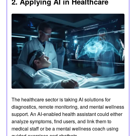
2. Applying AI in Healthcare
The healthcare sector is taking AI solutions for
diagnostics, remote monitoring, and mental wellness
support. An AI-enabled health assistant could either
analyze symptoms, find users, and link them to
medical staff or be a mental wellness coach using
guided exercises and chatbots.