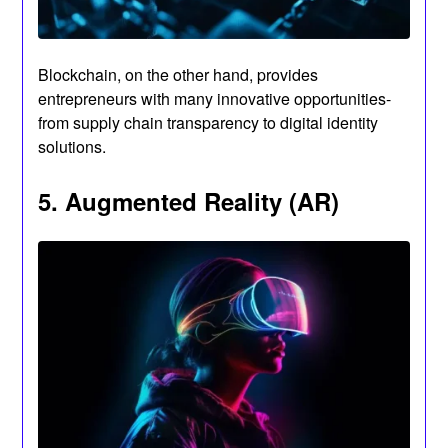
Blockchain, on the other hand, provides
entrepreneurs with many innovative opportunities-
from supply chain transparency to digital identity
solutions.
5. Augmented Reality (AR)