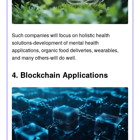
Such companies will focus on holistic health
solutions-development of mental health
applications, organic food deliveries, wearables,
and many others-will do well.
4. Blockchain Applications