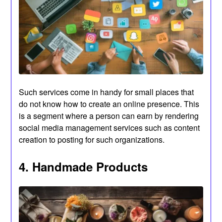
Such services come in handy for small places that
do not know how to create an online presence. This
is a segment where a person can earn by rendering
social media management services such as content
creation to posting for such organizations.
4. Handmade Products