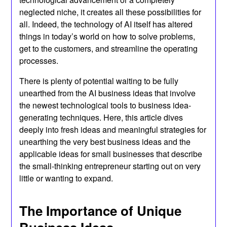
neglected niche, it creates all these possibilities for
all. Indeed, the technology of AI itself has altered
things in today’s world on how to solve problems,
get to the customers, and streamline the operating
processes.
There is plenty of potential waiting to be fully
unearthed from the AI business ideas that involve
the newest technological tools to business idea-
generating techniques. Here, this article dives
deeply into fresh ideas and meaningful strategies for
unearthing the very best business ideas and the
applicable ideas for small businesses that describe
the small-thinking entrepreneur starting out on very
little or wanting to expand.
The Importance of Unique