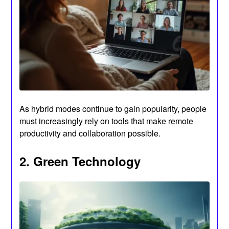
As hybrid modes continue to gain popularity, people
must increasingly rely on tools that make remote
productivity and collaboration possible.
2. Green Technology