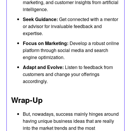
marketing, and customer insights from artificial
intelligence.
Seek Guidance:
Get connected with a mentor
or advisor for invaluable feedback and
expertise.
Focus on Marketing:
Develop a robust online
platform through social media and search
engine optimization.
Adapt and Evolve:
Listen to feedback from
customers and change your offerings
accordingly.
Wrap-Up
But, nowadays, success mainly hinges around
having unique business ideas that are really
into the market trends and the most