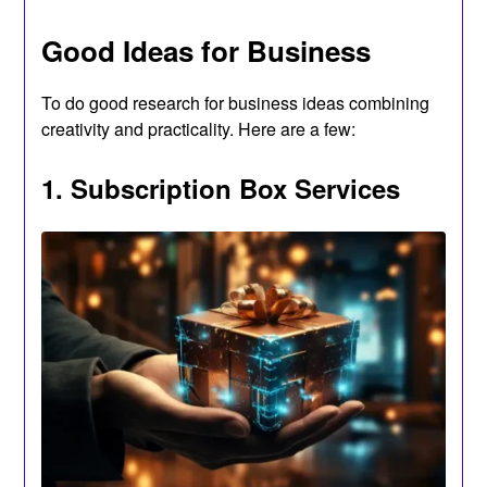
Good Ideas for Business
To do good research for business ideas combining
creativity and practicality. Here are a few:
1. Subscription Box Services