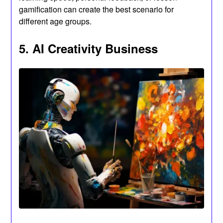
gamification can create the best scenario for
different age groups.
5. AI Creativity Business