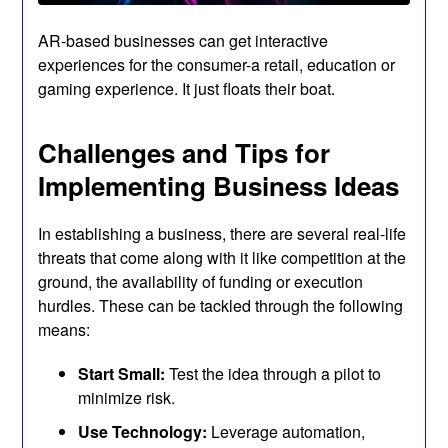
AR-based businesses can get interactive
experiences for the consumer-a retail, education or
gaming experience. It just floats their boat.
Challenges and Tips for
Implementing Business Ideas
In establishing a business, there are several real-life
threats that come along with it like competition at the
ground, the availability of funding or execution
hurdles. These can be tackled through the following
means:
Start Small:
Test the idea through a pilot to
minimize risk.
Use Technology:
Leverage automation,