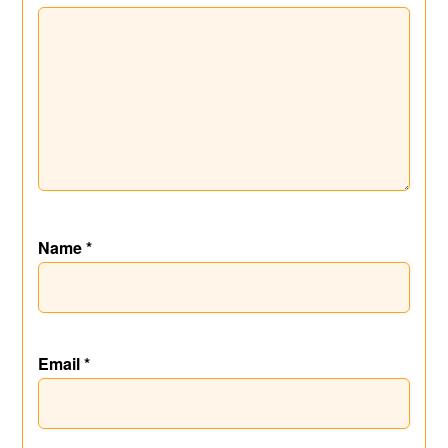
Name
*
Email
*