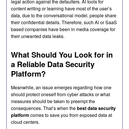
legal action against the defaulters. AI tools for
content writing or learning have most of the user’s
data, due to the conversational model, people share
their confidential details. Therefore, such AI or SaaS
based companies have been in media coverage for
their unwanted data leaks.
What Should You Look for in
a Reliable Data Security
Platform?
Meanwhile, an issue emerges regarding how one
should protect oneself from cyber attacks or what
measures should be taken to preempt the
consequences. That’s when the
best data security
platform
comes to save you from exposed data at
cloud centers.