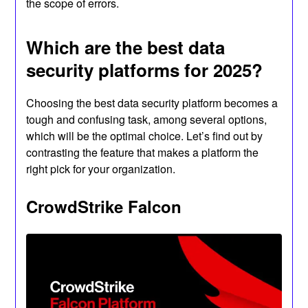
the scope of errors.
Which are the best data
security platforms for 2025?
Choosing the best data security platform becomes a
tough and confusing task, among several options,
which will be the optimal choice. Let’s find out by
contrasting the feature that makes a platform the
right pick for your organization.
CrowdStrike Falcon