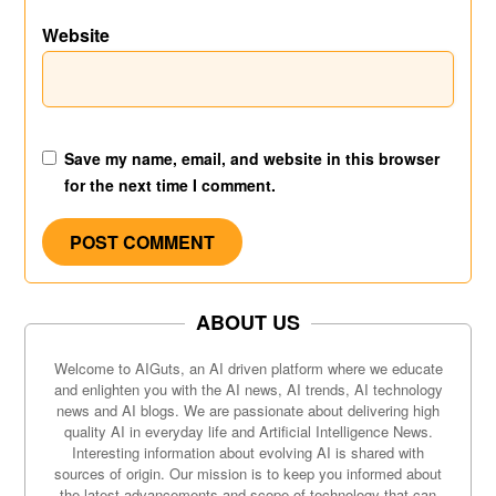
Website
Save my name, email, and website in this browser
for the next time I comment.
ABOUT US
Welcome to AIGuts, an AI driven platform where we educate
and enlighten you with the AI news, AI trends, AI technology
news and AI blogs. We are passionate about delivering high
quality AI in everyday life and Artificial Intelligence News.
Interesting information about evolving AI is shared with
sources of origin. Our mission is to keep you informed about
the latest advancements and scope of technology that can