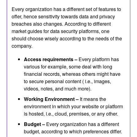
Every organization has a different set of features to
offer, hence sensitivity towards data and privacy
breaches also changes. According to different
market guides for data security platforms, one
should choose wisely according to the needs of the
company.
Access requirements –
Every platform has
various for example, some deal with long
financial records, whereas others might have
to secure personal content ( i.e., images,
videos, notes, and much more).
Working Environment –
It means the
environment in which your website or platform
is hosted, i.e., cloud, premises, or any other.
Budget –
Every organization has a different
budget, according to which preferences differ.