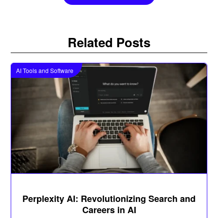
Related Posts
AI Tools and Software
Perplexity AI: Revolutionizing Search and
Careers in AI