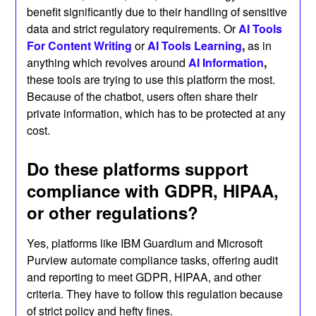
benefit significantly due to their handling of sensitive
data and strict regulatory requirements. Or
AI Tools
For Content Writing
or
AI Tools
Learning
,
as in
anything which revolves around
AI Information
,
these tools are trying to use this platform the most.
Because of the chatbot, users often share their
private information, which has to be protected at any
cost.
Do these platforms support
compliance with GDPR, HIPAA,
or other regulations?
Yes, platforms like IBM Guardium and Microsoft
Purview automate compliance tasks, offering audit
and reporting to meet GDPR, HIPAA, and other
criteria. They have to follow this regulation because
of strict policy and hefty fines.