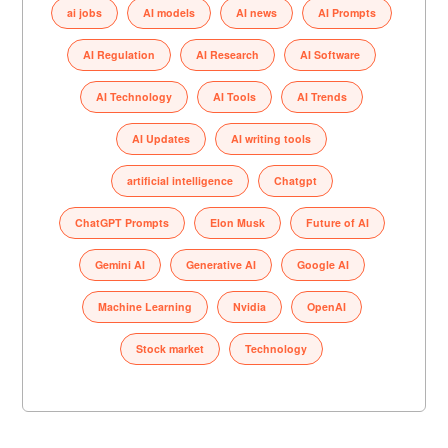
ai jobs
AI models
AI news
AI Prompts
AI Regulation
AI Research
AI Software
AI Technology
AI Tools
AI Trends
AI Updates
AI writing tools
artificial intelligence
Chatgpt
ChatGPT Prompts
Elon Musk
Future of AI
Gemini AI
Generative AI
Google AI
Machine Learning
Nvidia
OpenAI
Stock market
Technology