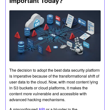
Important Today?
The decision to adopt the best data security platform
is imperative because of the transformational shift of
user data to the cloud. Now, with most content lying
in S3 buckets or cloud platforms, it makes the
content more vulnerable and accessible with
advanced hacking mechanisms.
A misconfigured
API
or a blunder in the