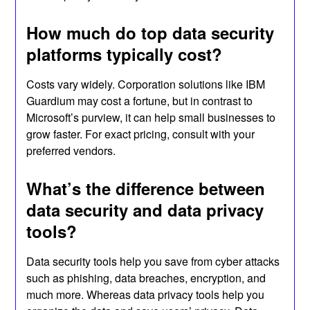
How much do top data security
platforms typically cost?
Costs vary widely. Corporation solutions like IBM
Guardium may cost a fortune, but in contrast to
Microsoft’s purview, it can help small businesses to
grow faster. For exact pricing, consult with your
preferred vendors.
What’s the difference between
data security and data privacy
tools?
Data security tools help you save from cyber attacks
such as phishing, data breaches, encryption, and
much more. Whereas data privacy tools help you