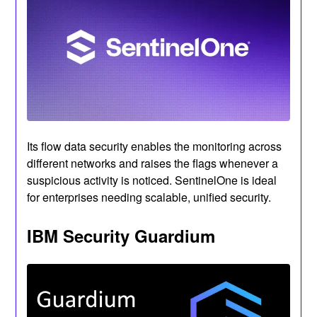
Its flow data security enables the monitoring across
different networks and raises the flags whenever a
suspicious activity is noticed. SentinelOne is ideal
for enterprises needing scalable, unified security.
IBM Security Guardium