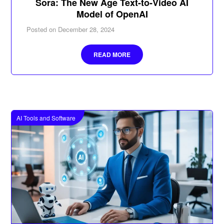
Sora: The New Age Text-to-Video AI
Model of OpenAI
Posted on
December 28, 2024
READ MORE
AI Tools and Software