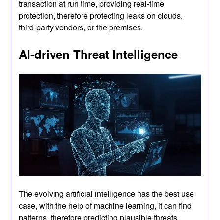
transaction at run time, providing real-time
protection, therefore protecting leaks on clouds,
third-party vendors, or the premises.
AI-driven Threat Intelligence
The evolving artificial intelligence has the best use
case, with the help of machine learning, it can find
patterns, therefore predicting plausible threats