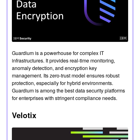
Guardium is a powerhouse for complex IT
infrastructures. It provides real-time monitoring,
anomaly detection, and encryption key
management. Its zero-trust model ensures robust
protection, especially for hybrid environments.
Guardium is among the best data security platforms
for enterprises with stringent compliance needs.
Velotix