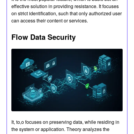
effective solution in providing resistance. It focuses
on strict identification, such that only authorized user
can access their content or services.
Flow Data Security
It, to,o focuses on preserving data, while residing in
the system or application. Theory analyzes the