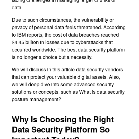
data.
Due to such circumstances, the vulnerability or
privacy of personal data feels threatened. According
to IBM reports, the cost of data breaches reached
$4.45 billion in losses due to cyberattacks that
occurred worldwide. The best data security platform
is no longer a choice but a necessity.
We will discuss in this article data security vendors
that can protect your valuable digital assets. Also,
we will deep dive into some advanced security
solutions or concepts, such as What is data security
posture management?
Why Is Choosing the Right
Data Security Platform So