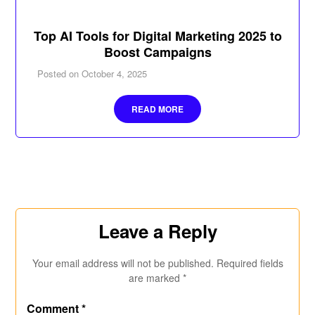
Top AI Tools for Digital Marketing 2025 to
Boost Campaigns
Posted on
October 4, 2025
READ MORE
Leave a Reply
Your email address will not be published.
Required fields
are marked
*
Comment
*