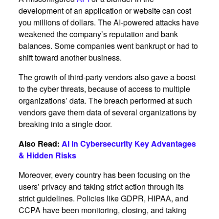
development of an application or website can cost
you millions of dollars. The AI-powered attacks have
weakened the company’s reputation and bank
balances. Some companies went bankrupt or had to
shift toward another business.
The growth of third-party vendors also gave a boost
to the cyber threats, because of access to multiple
organizations’ data. The breach performed at such
vendors gave them data of several organizations by
breaking into a single door.
Also Read:
AI In Cybersecurity Key Advantages
& Hidden Risks
Moreover, every country has been focusing on the
users’ privacy and taking strict action through its
strict guidelines. Policies like GDPR, HIPAA, and
CCPA have been monitoring, closing, and taking