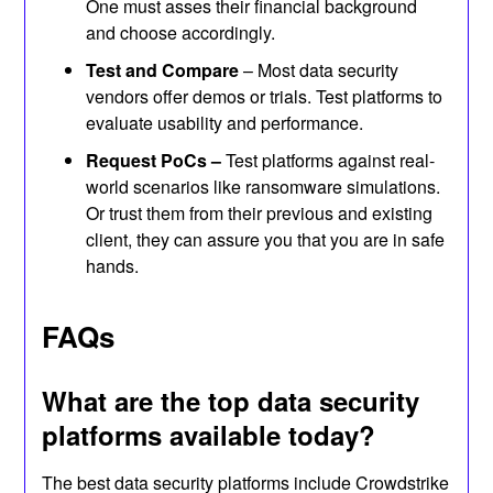
One must asses their financial background
and choose accordingly.
Test and Compare
– Most data security
vendors offer demos or trials. Test platforms to
evaluate usability and performance.
Request PoCs –
Test platforms against real-
world scenarios like ransomware simulations.
Or trust them from their previous and existing
client, they can assure you that you are in safe
hands.
FAQs
What are the top data security
platforms available today?
The best data security platforms include Crowdstrike