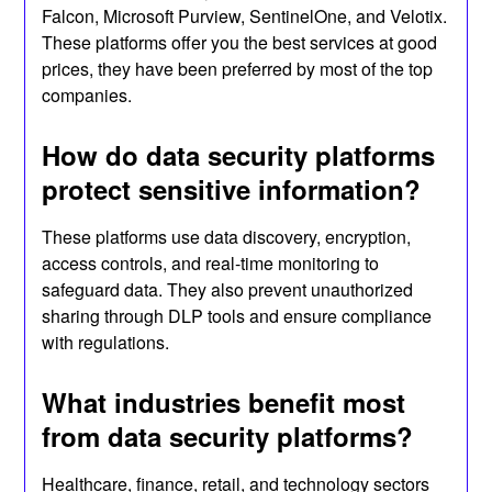
Falcon, Microsoft Purview, SentinelOne, and Velotix.
These platforms offer you the best services at good
prices, they have been preferred by most of the top
companies.
How do data security platforms
protect sensitive information?
These platforms use data discovery, encryption,
access controls, and real-time monitoring to
safeguard data. They also prevent unauthorized
sharing through DLP tools and ensure compliance
with regulations.
What industries benefit most
from data security platforms?
Healthcare, finance, retail, and technology sectors