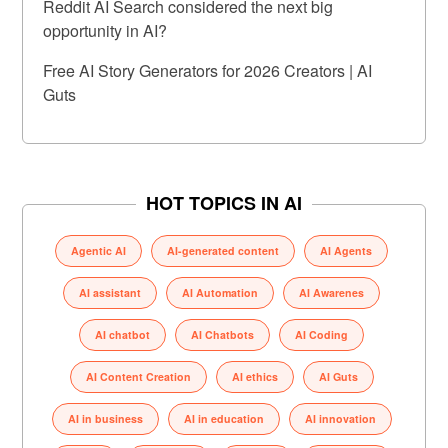
Reddit AI Search considered the next big
opportunity in AI?
Free AI Story Generators for 2026 Creators | AI
Guts
HOT TOPICS IN AI
Agentic AI
AI-generated content
AI Agents
AI assistant
AI Automation
AI Awarenes
AI chatbot
AI Chatbots
AI Coding
AI Content Creation
AI ethics
AI Guts
AI in business
AI in education
AI innovation