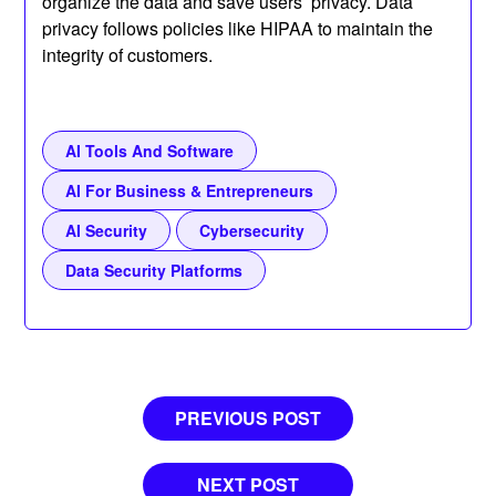
organize the data and save users’ privacy. Data
privacy follows policies like HIPAA to maintain the
integrity of customers.
AI Tools And Software
AI For Business & Entrepreneurs
AI Security
Cybersecurity
Data Security Platforms
Post
PREVIOUS POST
navigation
NEXT POST