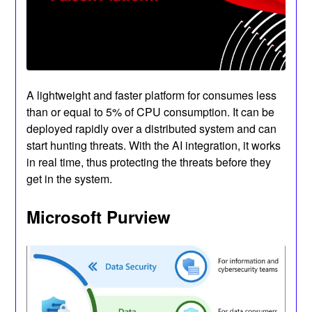
A lightweight and faster platform for consumes less
than or equal to 5% of CPU consumption. It can be
deployed rapidly over a distributed system and can
start hunting threats. With the AI integration, it works
in real time, thus protecting the threats before they
get in the system.
Microsoft Purview