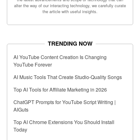
alter the way of our interacting technology, we carefully curate
the article with useful insights.
TRENDING NOW
AI YouTube Content Creation Is Changing
YouTube Forever
AI Music Tools That Create Studio-Quality Songs
Top AI Tools for Affiliate Marketing in 2026
ChatGPT Prompts for YouTube Script Writing |
AIGuts
Top AI Chrome Extensions You Should Install
Today