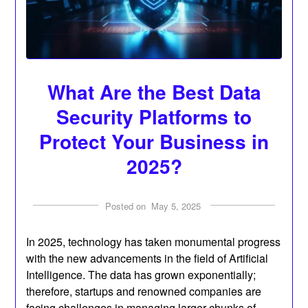
What Are the Best Data
Security Platforms to
Protect Your Business in
2025?
Posted on
May 5, 2025
In 2025, technology has taken monumental progress
with the new advancements in the field of Artificial
Intelligence. The data has grown exponentially;
therefore, startups and renowned companies are
facing challenges in managing larger chunks of