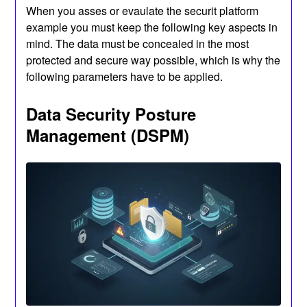
When you asses or evaulate the securit platform
example you must keep the following key aspects in
mind. The data must be concealed in the most
protected and secure way possible, which is why the
following parameters have to be applied.
Data Security Posture
Management (DSPM)