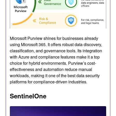
Microsoft Purview shines for businesses already
using Microsoft 365. It offers robust data discovery,
classification, and governance tools. Its integration
with Azure and compliance features make it a top
choice for hybrid environments. Purview’s cost-
effectiveness and automation reduce manual
workloads, making it one of the best data security
platforms for compliance-driven industries.
SentinelOne