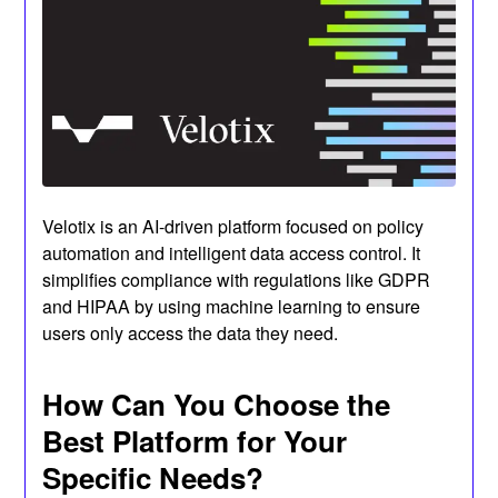
Velotix is an AI-driven platform focused on policy
automation and intelligent data access control. It
simplifies compliance with regulations like GDPR
and HIPAA by using machine learning to ensure
users only access the data they need.
How Can You Choose the
Best Platform for Your
Specific Needs?