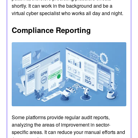
shortly. It can work in the background and be a
virtual cyber specialist who works all day and night.
Compliance Reporting
Some platforms provide regular audit reports,
analyzing the areas of improvement in sector-
specific areas. It can reduce your manual efforts and