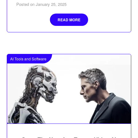
Posted on
January 25, 2025
READ MORE
AI Tools and Software