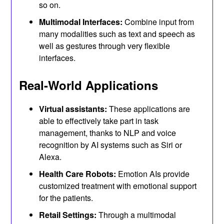
so on.
Multimodal Interfaces:
Combine input from
many modalities such as text and speech as
well as gestures through very flexible
interfaces.
Real-World Applications
Virtual assistants:
These applications are
able to effectively take part in task
management, thanks to NLP and voice
recognition by AI systems such as Siri or
Alexa.
Health Care Robots:
Emotion AIs provide
customized treatment with emotional support
for the patients.
Retail Settings:
Through a multimodal