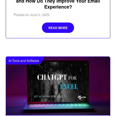
and How Do They Improve Your Email
Experience?
Posted on
June 2, 2025
READ MORE
AI Tools and Software