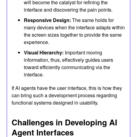
will become the catalyst for refining the
interface and discovering the pain points.
Responsive Design:
The same holds for
many devices when the interface adapts within
the screen sizes together to provide the same
experience.
Visual Hierarchy:
Important moving
information, thus, effectively guides users
toward efficiently communicating via the
interface.
If AI agents have the user interface, this is how they
can bring such a development process regarding
functional systems designed in usability.
Challenges in Developing AI
Agent Interfaces