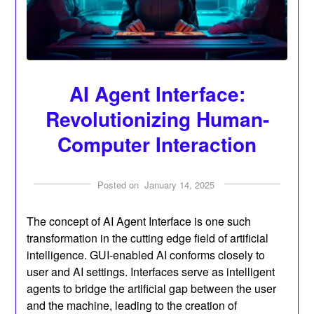
AI Agent Interface:
Revolutionizing Human-
Computer Interaction
Posted on
January 14, 2025
The concept of AI Agent Interface is one such
transformation in the cutting edge field of artificial
intelligence. GUI-enabled AI conforms closely to
user and AI settings. Interfaces serve as intelligent
agents to bridge the artificial gap between the user
and the machine, leading to the creation of