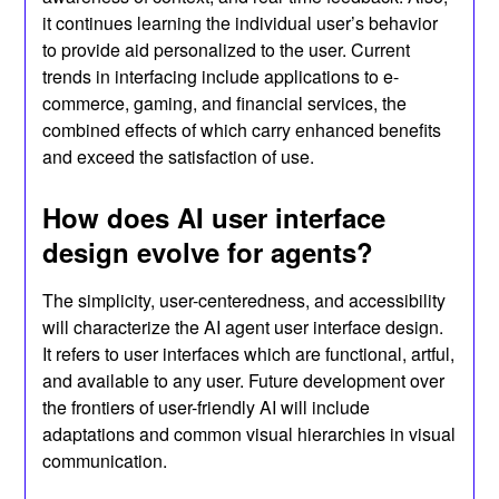
it continues learning the individual user’s behavior
to provide aid personalized to the user. Current
trends in interfacing include applications to e-
commerce, gaming, and financial services, the
combined effects of which carry enhanced benefits
and exceed the satisfaction of use.
How does AI user interface
design evolve for agents?
The simplicity, user-centeredness, and accessibility
will characterize the AI agent user interface design.
It refers to user interfaces which are functional, artful,
and available to any user. Future development over
the frontiers of user-friendly AI will include
adaptations and common visual hierarchies in visual
communication.