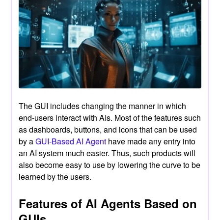
The GUI includes changing the manner in which
end-users interact with AIs. Most of the features such
as dashboards, buttons, and icons that can be used
by a
GUI-Based AI Agent
have made any entry into
an AI system much easier. Thus, such products will
also become easy to use by lowering the curve to be
learned by the users.
Features of AI Agents Based on
GUIs