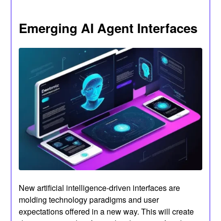
Emerging AI Agent Interfaces
New artificial intelligence-driven interfaces are
molding technology paradigms and user
expectations offered in a new way. This will create