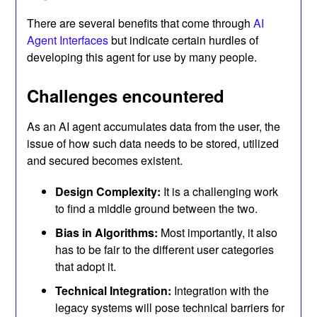
There are several benefits that come through
AI
Agent Interfaces
but indicate certain hurdles of
developing this agent for use by many people.
Challenges encountered
As an AI agent accumulates data from the user, the
issue of how such data needs to be stored, utilized
and secured becomes existent.
Design Complexity:
It is a challenging work
to find a middle ground between the two.
Bias in Algorithms:
Most importantly, it also
has to be fair to the different user categories
that adopt it.
Technical Integration:
Integration with the
legacy systems will pose technical barriers for