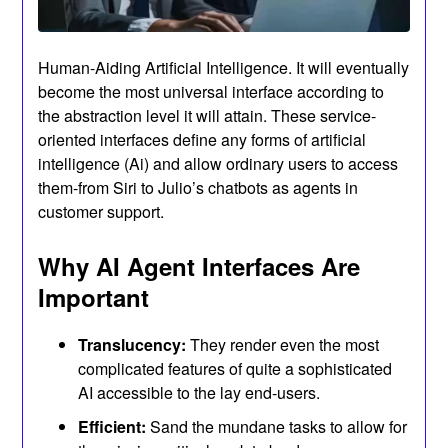
Human-Aiding Artificial Intelligence. It will eventually
become the most universal interface according to
the abstraction level it will attain. These service-
oriented interfaces define any forms of artificial
intelligence (Ai) and allow ordinary users to access
them-from Siri to Julio’s chatbots as agents in
customer support.
Why AI Agent Interfaces Are
Important
Translucency:
They render even the most
complicated features of quite a sophisticated
AI accessible to the lay end-users.
Efficient:
Sand the mundane tasks to allow for