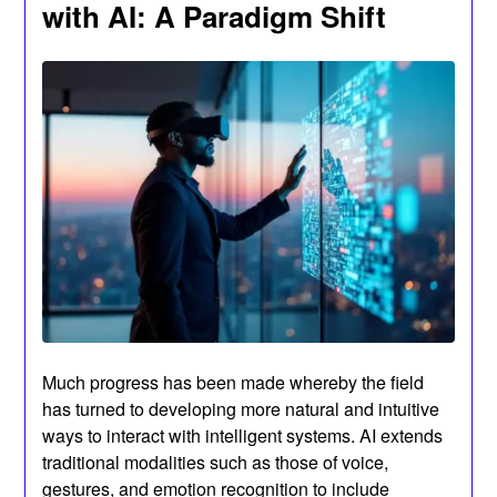
with AI: A Paradigm Shift
Much progress has been made whereby the field
has turned to developing more natural and intuitive
ways to interact with intelligent systems. AI extends
traditional modalities such as those of voice,
gestures, and emotion recognition to include