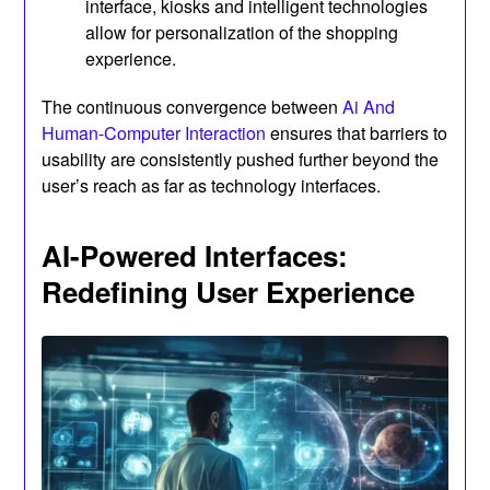
interface, kiosks and intelligent technologies
allow for personalization of the shopping
experience.
The continuous convergence between
Ai And
Human-Computer Interaction
ensures that barriers to
usability are consistently pushed further beyond the
user’s reach as far as technology interfaces.
AI-Powered Interfaces:
Redefining User Experience