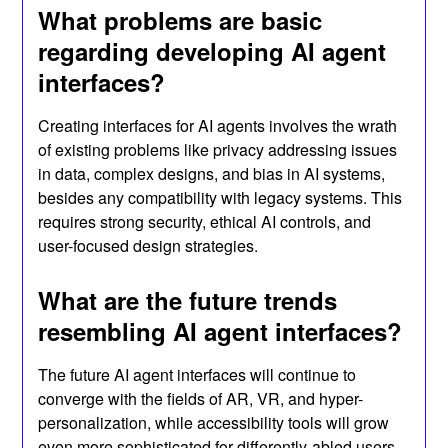
What problems are basic
regarding developing AI agent
interfaces?
Creating interfaces for AI agents involves the wrath
of existing problems like privacy addressing issues
in data, complex designs, and bias in AI systems,
besides any compatibility with legacy systems. This
requires strong security, ethical AI controls, and
user-focused design strategies.
What are the future trends
resembling AI agent interfaces?
The future AI agent interfaces will continue to
converge with the fields of AR, VR, and hyper-
personalization, while accessibility tools will grow
even more sophisticated for differently-abled users.