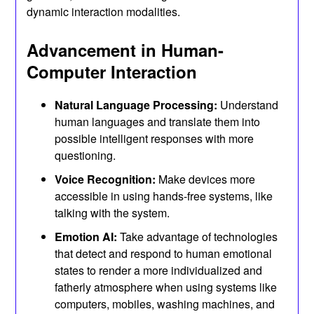
dynamic interaction modalities.
Advancement in Human-
Computer Interaction
Natural Language Processing:
Understand
human languages and translate them into
possible intelligent responses with more
questioning.
Voice Recognition:
Make devices more
accessible in using hands-free systems, like
talking with the system.
Emotion AI:
Take advantage of technologies
that detect and respond to human emotional
states to render a more individualized and
fatherly atmosphere when using systems like
computers, mobiles, washing machines, and