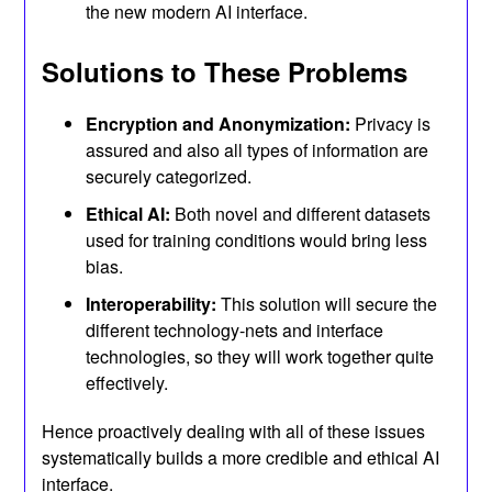
the new modern AI interface.
Solutions to These Problems
Encryption and Anonymization:
Privacy is
assured and also all types of information are
securely categorized.
Ethical AI:
Both novel and different datasets
used for training conditions would bring less
bias.
Interoperability:
This solution will secure the
different technology-nets and interface
technologies, so they will work together quite
effectively.
Hence proactively dealing with all of these issues
systematically builds a more credible and ethical AI
interface.