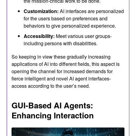
the mission-critical work to be done.
Customization:
AI interfaces are personalized
for the users based on preferences and
behaviors to give personalized experience.
Accessibility:
Meet various user groups-
including persons with disabilities.
So keeping in view these gradually increasing
applications of AI into different fields, this aspect is
opening the channel for increased demands for
fierce intelligent and novel AI agent interfaces-
access according to the user’s need.
GUI-Based AI Agents:
Enhancing Interaction