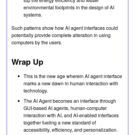
top the energy efficiency and lesser
environmental footprints in the design of AI
systems.
Such patterns show how AI agent interfaces could
potentially provide complete alteration in using
computers by the users.
Wrap Up
This is the new age wherein AI agent interface
marks a new dawn in human interaction with
technology.
The AI Agent becomes an interface through
GUI-based AI agents, human-computer
interaction with AI, and AI-enabled interfaces
together fueling a new standard of
accessibility, efficiency, and personalization.