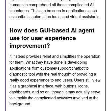
humans to comprehend all those complicated AI
techniques. This can be seen in applications such
as chatbots, automation tools, and virtual assistants.
How does GUI-based AI agent
use for user experience
improvement?
It instead provides relief and simplifies the operation
for them. What they have done is developing
applications from customer-support chatbot to
diagnostic tool with the real thought of providing a
really good experience to end users. Users still view
it as a graphical interface, with buttons, icons,
dashboards, and so on, though it may actually serve
to simplify the complicated activities involved in the
background.