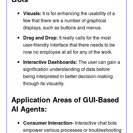
Visuals:
It is for enhancing the usability of a
few that there are a number of graphical
displays, such as buttons and menus.
Drag and Drop:
It really calls for the most
user-friendly interface that there needs to be
now no employee at all for any of the work.
Interactive Dashboards:
The user can gain a
signification understanding of data before
being interpreted in better decision-making
through its visuality.
Application Areas of GUI-Based
AI Agents:
Consumer Interaction-
Interactive chat bots
empower various processes or troubleshooting