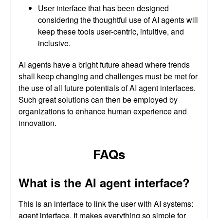
User interface that has been designed
considering the thoughtful use of AI agents will
keep these tools user-centric, intuitive, and
inclusive.
AI agents have a bright future ahead where trends
shall keep changing and challenges must be met for
the use of all future potentials of AI agent interfaces.
Such great solutions can then be employed by
organizations to enhance human experience and
innovation.
FAQ
s
What is the AI agent interface?
This is an interface to link the user with AI systems:
agent interface. It makes everything so simple for