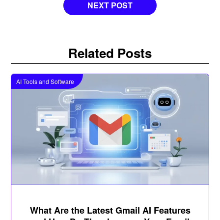
NEXT POST
Related Posts
AI Tools and Software
What Are the Latest Gmail AI Features