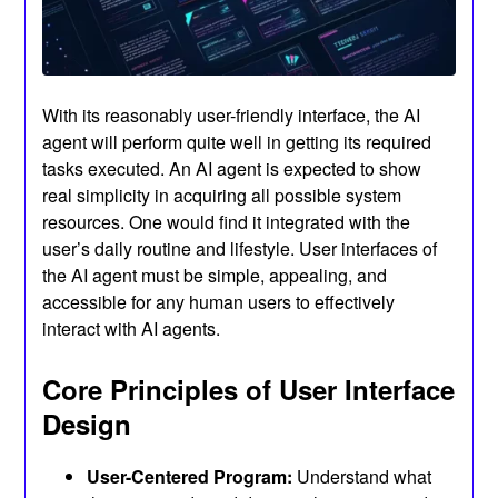
With its reasonably user-friendly interface, the AI
agent will perform quite well in getting its required
tasks executed. An AI agent is expected to show
real simplicity in acquiring all possible system
resources. One would find it integrated with the
user’s daily routine and lifestyle. User interfaces of
the AI agent must be simple, appealing, and
accessible for any human users to effectively
interact with AI agents.
Core Principles of User Interface
Design
User-Centered Program:
Understand what