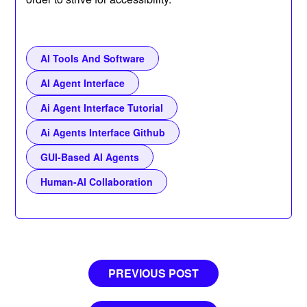
AI Tools And Software
AI Agent Interface
Ai Agent Interface Tutorial
Ai Agents Interface Github
GUI-Based AI Agents
Human-AI Collaboration
Post
PREVIOUS POST
navigation