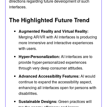
directions regarding future development of such
interfaces.
The Highlighted Future Trend
Augmented Reality and Virtual Reality:
Merging AR/VR with AI interfaces is producing
more immersive and interactive experiences
with users.
Hyper-Personalization:
AI interfaces are to
provide hyper-personalized experiences
through very deep consumer attitudes.
Advanced Accessibility Features:
AI would
continue to expand the accessibility aspect,
enhancing all interfaces open for persons with
disabilities.
Sustainable Designs:
Green practices will