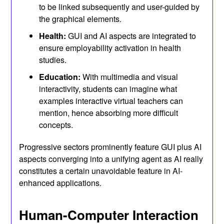
to be linked subsequently and user-guided by
the graphical elements.
Health:
GUI and AI aspects are integrated to
ensure employability activation in health
studies.
Education:
With multimedia and visual
interactivity, students can imagine what
examples interactive virtual teachers can
mention, hence absorbing more difficult
concepts.
Progressive sectors prominently feature GUI plus AI
aspects converging into a unifying agent as AI really
constitutes a certain unavoidable feature in AI-
enhanced applications.
Human-Computer Interaction