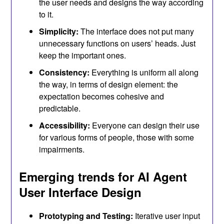
the user needs and designs the way according
to it.
Simplicity:
The interface does not put many
unnecessary functions on users’ heads. Just
keep the important ones.
Consistency:
Everything is uniform all along
the way, in terms of design element: the
expectation becomes cohesive and
predictable.
Accessibility:
Everyone can design their use
for various forms of people, those with some
impairments.
Emerging trends for AI Agent
User Interface Design
Prototyping and Testing:
Iterative user input