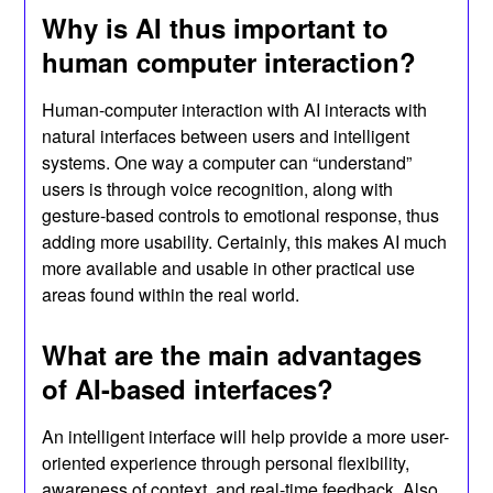
Why is AI thus important to
human computer interaction?
Human-computer interaction with AI interacts with
natural interfaces between users and intelligent
systems. One way a computer can “understand”
users is through voice recognition, along with
gesture-based controls to emotional response, thus
adding more usability. Certainly, this makes AI much
more available and usable in other practical use
areas found within the real world.
What are the main advantages
of AI-based interfaces?
An intelligent interface will help provide a more user-
oriented experience through personal flexibility,
awareness of context, and real-time feedback. Also,