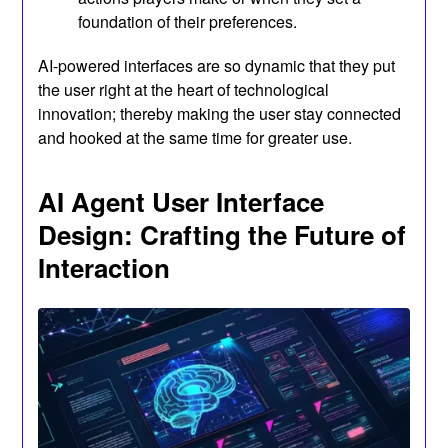
foundation of their preferences.
AI-powered interfaces are so dynamic that they put
the user right at the heart of technological
innovation; thereby making the user stay connected
and hooked at the same time for greater use.
AI Agent User Interface
Design: Crafting the Future of
Interaction