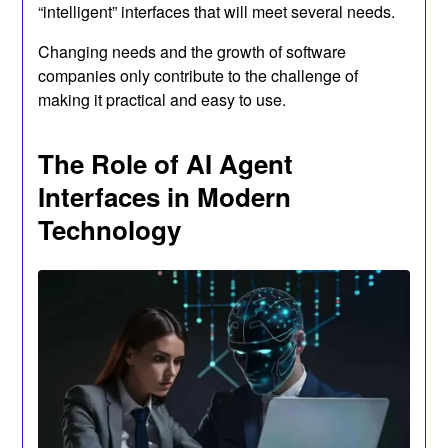
“intelligent” interfaces that will meet several needs.
Changing needs and the growth of software
companies only contribute to the challenge of
making it practical and easy to use.
The Role of AI Agent
Interfaces in Modern
Technology