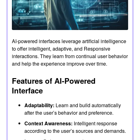
AI-powered interfaces leverage artificial intelligence
to offer intelligent, adaptive, and Responsive
interactions. They learn from continual user behavior
and help the experience improve over time.
Features of AI-Powered
Interface
Adaptability:
Learn and build automatically
after the user’s behavior and preference.
Context Awareness:
Intelligent response
according to the user’s sources and demands.