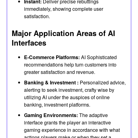
Instant:
Deliver precise rebuttings
immediately, showing complete user
satisfaction.
Major Application Areas of AI
Interfaces
E-Commerce Platforms:
AI Sophisticated
recommendations help turn customers into
greater satisfaction and revenue.
Banking & Investment :
Personalized advice,
alerting to seek investment, crafty wise by
utilizing AI under the auspices of online
banking, investment platforms.
Gaming Environments:
The adaptive
interface grants the player an interactive
gaming experience in accordance with what
actions players make or when they set a