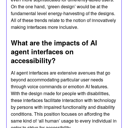
On the one hand, ‘green design’ would be at the
fundamental level energy-harvesting of the designs.
All of these trends relate to the notion of innovatively
making interfaces more inclusive.
What are the impacts of AI
agent interfaces on
accessibility?
AI agent interfaces are extensive avenues that go
beyond accommodating particular user needs
through voice commands or emotion AI features.
With the design made for people with disabilities,
these interfaces facilitate interaction with technology
by persons with impaired functionality and disability
conditions. This position focuses on affording the
same kind of ‘all human’ usage to every individual in
order to strive for accessibility.