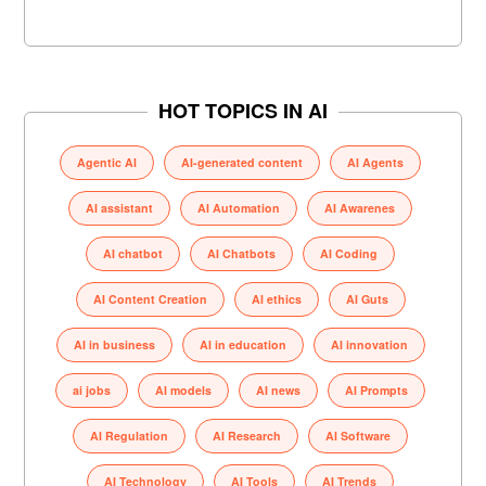
HOT TOPICS IN AI
Agentic AI
AI-generated content
AI Agents
AI assistant
AI Automation
AI Awarenes
AI chatbot
AI Chatbots
AI Coding
AI Content Creation
AI ethics
AI Guts
AI in business
AI in education
AI innovation
ai jobs
AI models
AI news
AI Prompts
AI Regulation
AI Research
AI Software
AI Technology
AI Tools
AI Trends