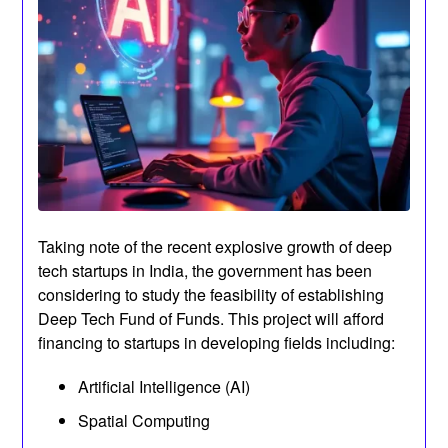
Taking note of the recent explosive growth of deep
tech startups in India, the government has been
considering to study the feasibility of establishing
Deep Tech Fund of Funds. This project will afford
financing to startups in developing fields including:
Artificial Intelligence (AI)
Spatial Computing