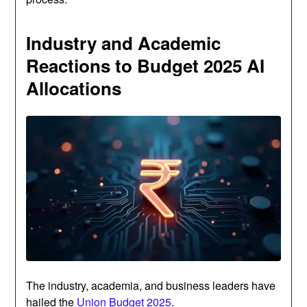
Industry and Academic
Reactions to Budget 2025 AI
Allocations
The industry, academia, and business leaders have
hailed the
Union Budget 2025
.