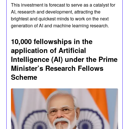
This investment is forecast to serve as a catalyst for
AI, research and development, attracting the
brightest and quickest minds to work on the next
generation of AI and machine learning research.
10,000 fellowships in the
application of Artificial
Intelligence (AI) under the Prime
Minister’s Research Fellows
Scheme