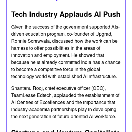
Tech Industry Applauds AI Push
Given the success of the government supported AIs-
driven education program, co-founder of Upgrad,
Ronnie Screwvala, discussed how the work can be
harness to offer possibilities in the areas of
innovation and employment. He showed that
because he is already committed India has a chance
to become a competitive force in the global
technology world with established AI infrastructure.
Shantanu Rooj, chief executive officer (CEO),
TeamLease Edtech, applauded the establishment of
AI Centres of Excellences and the importance that
industry-academia partnerships play in developing
the next generation of future-oriented AI workforce.