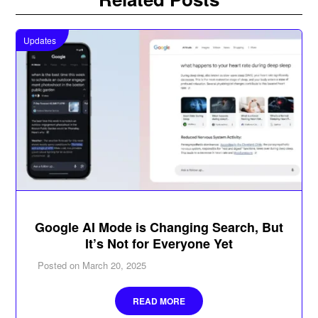
Updates
Google AI Mode is Changing Search, But
It’s Not for Everyone Yet
Posted on
March 20, 2025
READ MORE