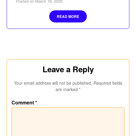
Posted on
March 16, 2025
READ MORE
Leave a Reply
Your email address will not be published.
Required fields
are marked
*
Comment
*