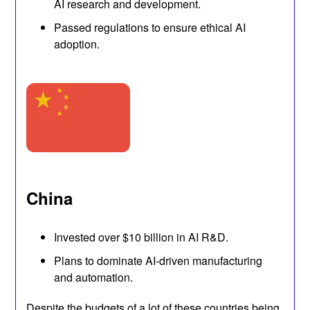
AI research and development.
Passed regulations to ensure ethical AI
adoption.
China
Invested over $10 billion in AI R&D.
Plans to dominate AI-driven manufacturing
and automation.
Despite the budgets of a lot of these countries being