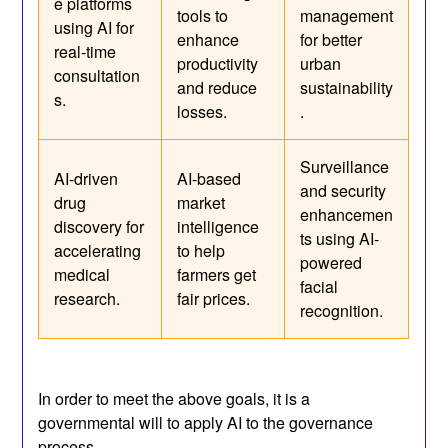
e platforms
tools to
management
using AI for
enhance
for better
real-time
productivity
urban
consultation
and reduce
sustainability
s.
losses.
.
Surveillance
AI-driven
AI-based
and security
drug
market
enhancemen
discovery for
intelligence
ts using AI-
accelerating
to help
powered
medical
farmers get
facial
research.
fair prices.
recognition.
In order to meet the above goals, it is a
governmental will to apply AI to the governance
process.