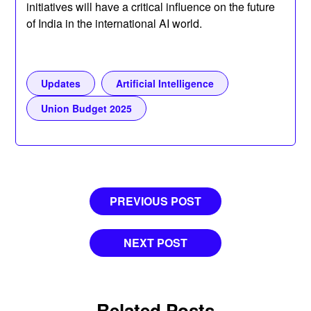
initiatives will have a critical influence on the future
of India in the international AI world.
Updates
Artificial Intelligence
Union Budget 2025
Post
PREVIOUS POST
navigation
NEXT POST
Related Posts