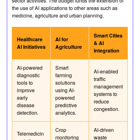
sector activities. The budget funds the extension of
the use of AI applications to other areas such as
medicine, agriculture and urban planning.
Smart Cities
Healthcare
AI for
& AI
AI Initiatives
Agriculture
Integration
AI-powered
Smart
AI-enabled
diagnostic
farming
traffic
tools to
solutions
management
improve
using AI-
systems to
early
powered
reduce
disease
predictive
congestion.
detection.
analytics.
Crop
AI-driven
Telemedicin
monitoring
waste