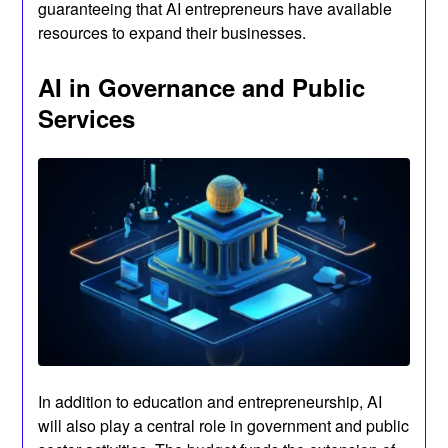
guaranteeing that AI entrepreneurs have available
resources to expand their businesses.
AI in Governance and Public
Services
In addition to education and entrepreneurship, AI
will also play a central role in government and public