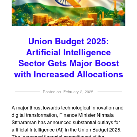
Union Budget 2025:
Artificial Intelligence
Sector Gets Major Boost
with Increased Allocations
Posted on
February 3, 2025
A major thrust towards technological innovation and
digital transformation, Finance Minister Nirmala
Sitharaman has announced substantial outlays for
artificial intelligence (AI) in the Union Budget 2025.
The increased financial committment of the