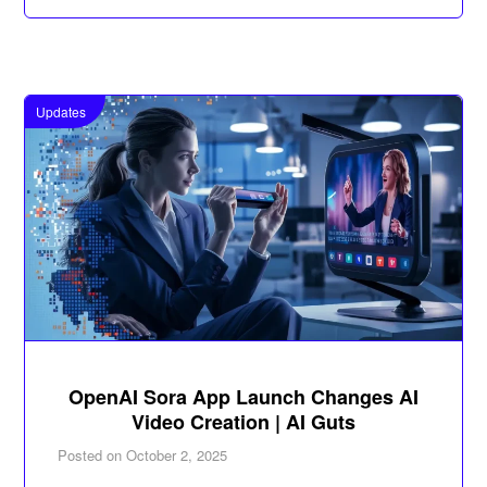
Updates
OpenAI Sora App Launch Changes AI
Video Creation | AI Guts
Posted on
October 2, 2025