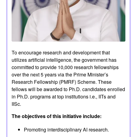
To encourage research and development that
utilizes artificial intelligence, the government has
committed to provide 10,000 research fellowships
over the next 5 years via the Prime Minister’s
Research Fellowship (PMRF) Scheme. These
fellows will be awarded to Ph.D. candidates enrolled
in Ph.D. programs at top institutions i.e., IITs and
IISc.
The objectives of this initiative include:
Promoting interdisciplinary AI research.