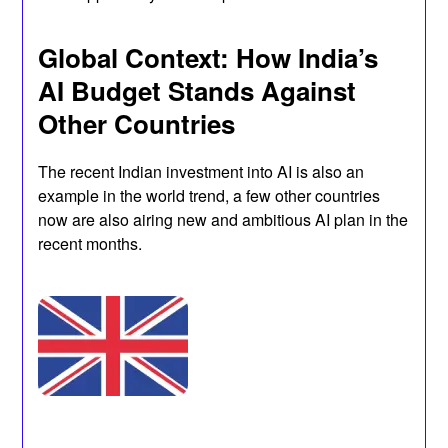
Global Context: How India’s
AI Budget Stands Against
Other Countries
The recent Indian investment into AI is also an
example in the world trend, a few other countries
now are also airing new and ambitious AI plan in the
recent months.