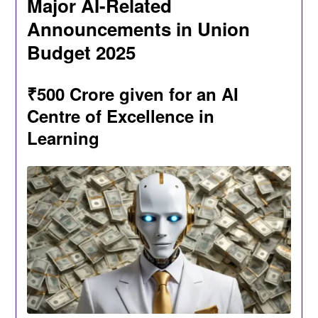
Major AI-Related
Announcements in Union
Budget 2025
₹500 Crore given for an AI
Centre of Excellence in
Learning