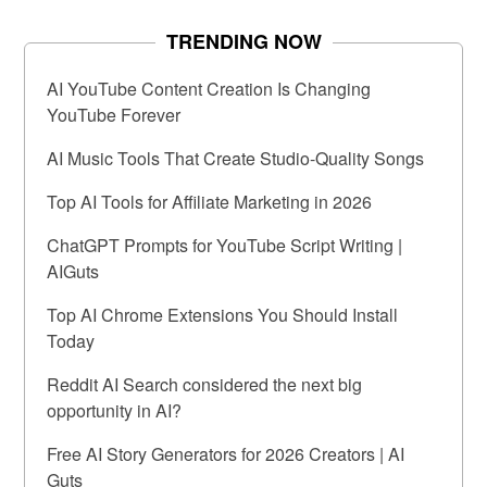
TRENDING NOW
AI YouTube Content Creation Is Changing
YouTube Forever
AI Music Tools That Create Studio-Quality Songs
Top AI Tools for Affiliate Marketing in 2026
ChatGPT Prompts for YouTube Script Writing |
AIGuts
Top AI Chrome Extensions You Should Install
Today
Reddit AI Search considered the next big
opportunity in AI?
Free AI Story Generators for 2026 Creators | AI
Guts