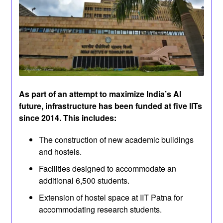
As part of an attempt to maximize India’s AI
future, infrastructure has been funded at five IITs
since 2014. This includes:
The construction of new academic buildings
and hostels.
Facilities designed to accommodate an
additional 6,500 students.
Extension of hostel space at IIT Patna for
accommodating research students.