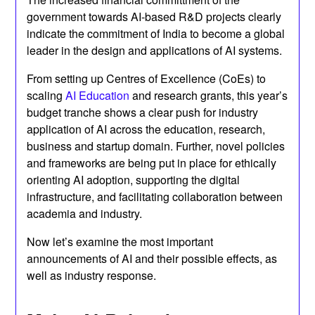
government towards AI-based R&D projects clearly
indicate the commitment of India to become a global
leader in the design and applications of AI systems.
From setting up Centres of Excellence (CoEs) to
scaling
AI Education
and research grants, this year’s
budget tranche shows a clear push for industry
application of AI across the education, research,
business and startup domain. Further, novel policies
and frameworks are being put in place for ethically
orienting AI adoption, supporting the digital
infrastructure, and facilitating collaboration between
academia and industry.
Now let’s examine the most important
announcements of AI and their possible effects, as
well as industry response.