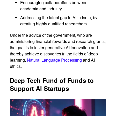
Encouraging collaborations between
academia and industry.
Addressing the talent gap in AI in India, by
creating highly qualified researchers.
Under the advice of the government, who are
administering financial rewards and research grants,
the goal is to foster generative AI innovation and
thereby achieve discoveries in the fields of deep
learning,
Natural Language Processing
and AI
ethics.
Deep Tech Fund of Funds to
Support AI Startups