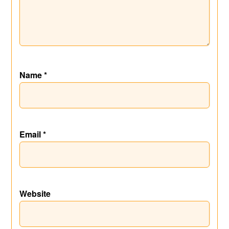
Name
*
Email
*
Website