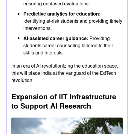
ensuring unbiased evaluations.
Predictive analytics for education:
Identifying at-risk students and providing timely
interventions.
AI-assisted career guidance:
Providing
students career counseling tailored to their
skills and interests.
In an era of AI revolutionizing the education space,
this will place India at the vanguard of the EdTech
revolution.
Expansion of IIT Infrastructure
to Support AI Research