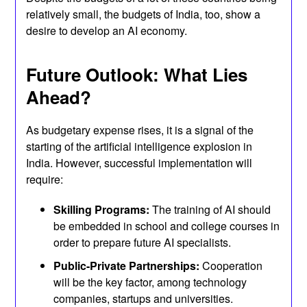
relatively small, the budgets of India, too, show a
desire to develop an AI economy.
Future Outlook: What Lies
Ahead?
As budgetary expense rises, it is a signal of the
starting of the artificial intelligence explosion in
India. However, successful implementation will
require:
Skilling Programs:
The training of AI should
be embedded in school and college courses in
order to prepare future AI specialists.
Public-Private Partnerships:
Cooperation
will be the key factor, among technology
companies, startups and universities.