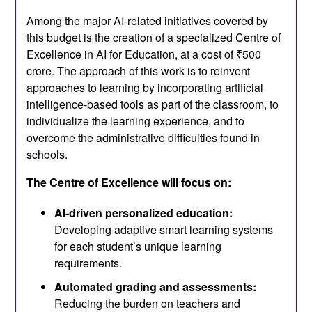
Among the major AI-related initiatives covered by
this budget is the creation of a specialized Centre of
Excellence in AI for Education, at a cost of ₹500
crore. The approach of this work is to reinvent
approaches to learning by incorporating artificial
intelligence-based tools as part of the classroom, to
individualize the learning experience, and to
overcome the administrative difficulties found in
schools.
The Centre of Excellence will focus on:
AI-driven personalized education:
Developing adaptive smart learning systems
for each student’s unique learning
requirements.
Automated grading and assessments:
Reducing the burden on teachers and