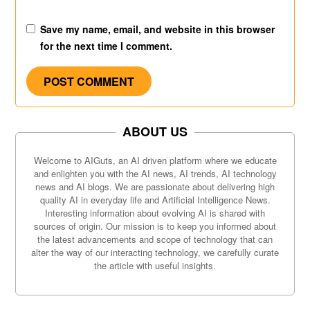
Save my name, email, and website in this browser
for the next time I comment.
ABOUT US
Welcome to AIGuts, an AI driven platform where we educate
and enlighten you with the AI news, AI trends, AI technology
news and AI blogs. We are passionate about delivering high
quality AI in everyday life and Artificial Intelligence News.
Interesting information about evolving AI is shared with
sources of origin. Our mission is to keep you informed about
the latest advancements and scope of technology that can
alter the way of our interacting technology, we carefully curate
the article with useful insights.