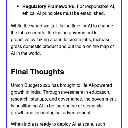
Regulatory Frameworks:
For responsible AI,
ethical AI principles must be established.
While the world waits, it is the time for AI to change
the jobs scenario, the Indian government is
proactive by taking a plan to create jobs, increase
gross domestic product and put India on the map of
AI in the world.
Final Thoughts
Union Budget 2025 has brought to life AI-powered
growth in India. Through investment in education,
research, startups, and governance, the government
is positioning AI to be the engine of economic
growth and technological advancement.
When India is ready to deploy AI at scale, such