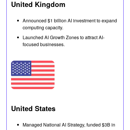
United Kingdom
Announced $1 billion AI investment to expand
computing capacity.
Launched AI Growth Zones to attract AI-
focused businesses.
United States
Managed National AI Strategy, funded $3B in