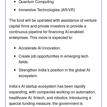
Quantum Computing
Immersive Technologies (AR/VR)
The fund will be operated with assistance of venture
capital firms and private investors to provide a
continuous pipeline for financing AI-enabled
enterprises. This move is expected to:
Accelerate AI innovation.
Create job opportunities in emerging tech
fields.
Strengthen India’s position in the global AI
ecosystem.
India’s AI startup ecosystem has been rapidly
expanding, with companies working on automation,
healthcare AI, fintech, and robotics. Introducing a
special funding measure, the government is