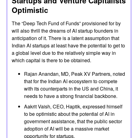
Startups and Venture Capitalists
Optimistic
The “Deep Tech Fund of Funds” provisioned for by
will also thrill the dreams of AI startup founders in
anticipation of it. There is a latent assumption that
Indian AI startups at least have the potential to get to
a global level due to the relatively simple way in
which capital is there to be obtained.
Rajan Anandan, MD, Peak XV Partners, noted
that for the Indian AI ecosystem to compete
with its counterparts in the US and China, it
needs to have a strong financial backbone.
Aakrit Vaish, CEO, Haptik, expressed himself
to be optimistic about the potential of AI in
government assistance, that the public sector
adoption of AI will be a massive market
opportunity for startups.