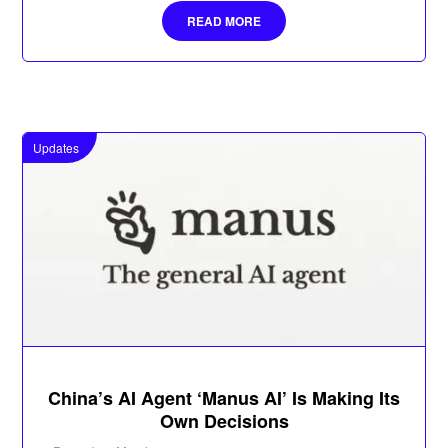
READ MORE
Updates
China’s AI Agent ‘Manus AI’ Is Making Its
Own Decisions