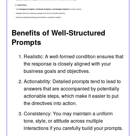
Benefits of Well-Structured
Prompts
Realistic: A well-formed condition ensures that
the response is closely aligned with your
business goals and objectives.
Actionability: Detailed prompts tend to lead to
answers that are accompanied by potentially
actionable steps, which make it easier to put
the directives into action.
Consistency: You may maintain a uniform
tone, style, or attitude across multiple
interactions if you carefully build your prompts.