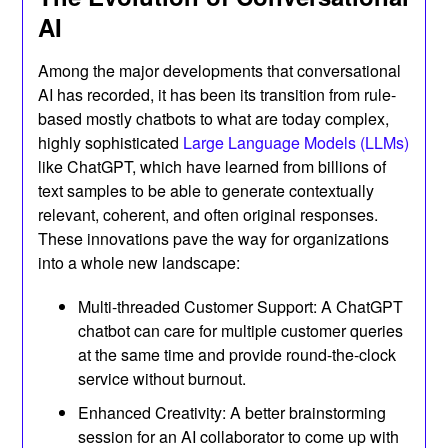
AI
Among the major developments that conversational
AI has recorded, it has been its transition from rule-
based mostly chatbots to what are today complex,
highly sophisticated
Large Language Models (LLMs)
like ChatGPT, which have learned from billions of
text samples to be able to generate contextually
relevant, coherent, and often original responses.
These innovations pave the way for organizations
into a whole new landscape:
Multi-threaded Customer Support: A ChatGPT
chatbot can care for multiple customer queries
at the same time and provide round-the-clock
service without burnout.
Enhanced Creativity: A better brainstorming
session for an AI collaborator to come up with