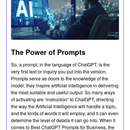
The Power of Prompts
So, a prompt, in the language of ChatGPT, is the
very first text or inquiry you put into the version.
Prompts serve as doors to the knowledge of the
model; they inspire artificial intelligence in delivering
the most suitable and useful output. So many ways
of activating are “instruction” to ChatGPT, directing
the way the Artificial Intelligence will handle a topic,
and the kinds of words it will employ, and it can even
determine the level of details it can go into. When it
comes to Best ChatGPT Prompts for Business, the