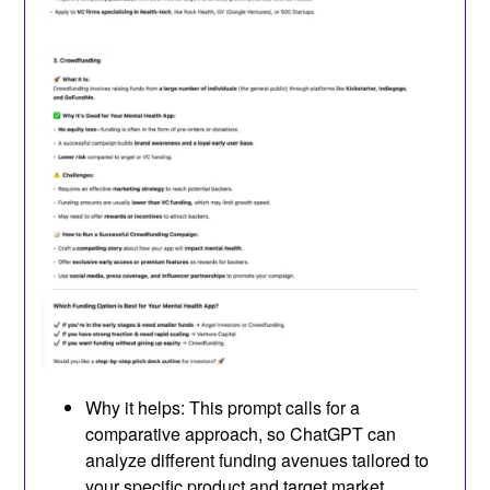
Why it helps: This prompt calls for a
comparative approach, so ChatGPT can
analyze different funding avenues tailored to
your specific product and target market.