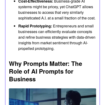
Cost-Effectiveness:
Business-grade AI
systems might be pricey, yet ChatGPT allows
businesses to access that very similarly
sophisticated A.I. at a small fraction of the cost.
Rapid Prototyping:
Entrepreneurs and small
businesses can efficiently evaluate concepts
and refine business strategies with data-driven
insights from market sentiment through AI-
propelled prototyping.
Why Prompts Matter: The
Role of AI Prompts for
Business