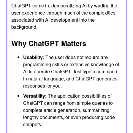
ChatGPT come in, democratizing AI by wading the
user experience through much of the complexities
associated with AI development into the
background.
Why ChatGPT Matters
Usability:
The user does not require any
programming skills or extensive knowledge of
AI to operate ChatGPT. Just type a command
in natural language, and ChatGPT generates
responses for you.
Versatility:
The application possibilities of
ChatGPT can range from simple queries to
complete article generation, summarizing
lengthy documents, or even producing code
snippets.