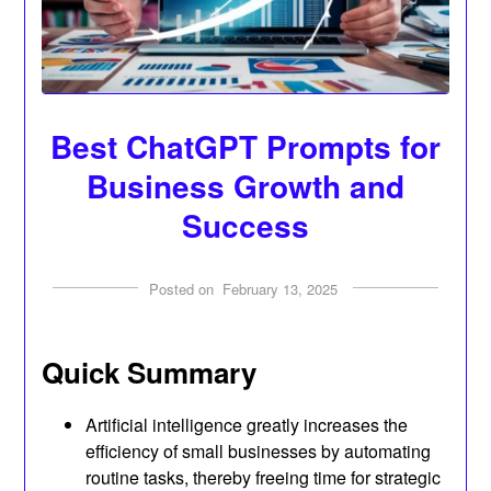
Best ChatGPT Prompts for
Business Growth and
Success
Posted on
February 13, 2025
Quick Summary
Artificial intelligence greatly increases the
efficiency of small businesses by automating
routine tasks, thereby freeing time for strategic