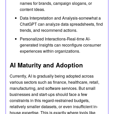
names for brands, campaign slogans, or
content ideas.
Data Interpretation and Analysis-somewhat a
ChatGPT can analyze data spreadsheets, find
trends, and recommend actions.
Personalized Interactions-Real-time AI-
generated insights can reconfigure consumer
experiences within organizations.
AI Maturity and Adoption
Currently, AI is gradually being adopted across
various sectors such as finance, healthcare, retail,
manufacturing, and software services. But small
businesses and start-ups should face a few
constraints in this regard-restrained budgets,
relatively smaller datasets, or even insufficient in-
house expertise. This is exactly where tools like