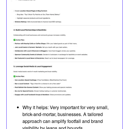
Why it helps: Very important for very small,
brick-and-mortar, businesses. A tailored
approach can amplify footfall and brand
visibility by leaps and bounds.