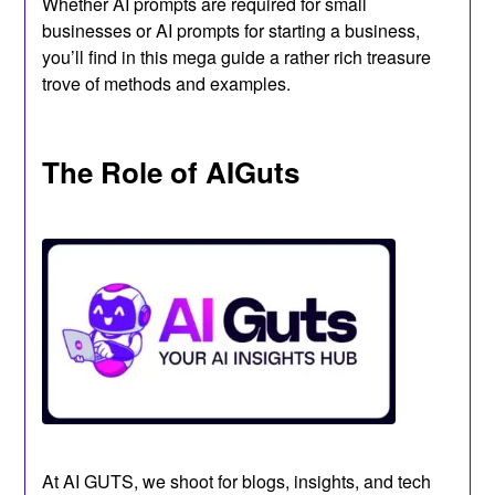
Whether AI prompts are required for small
businesses or AI prompts for starting a business,
you’ll find in this mega guide a rather rich treasure
trove of methods and examples.
The Role of AIGuts
At AI GUTS, we shoot for blogs, insights, and tech