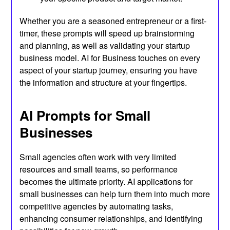
Whether you are a seasoned entrepreneur or a first-
timer, these prompts will speed up brainstorming
and planning, as well as validating your startup
business model. AI for Business touches on every
aspect of your startup journey, ensuring you have
the information and structure at your fingertips.
AI Prompts for Small
Businesses
Small agencies often work with very limited
resources and small teams, so performance
becomes the ultimate priority. AI applications for
small businesses can help turn them into much more
competitive agencies by automating tasks,
enhancing consumer relationships, and identifying