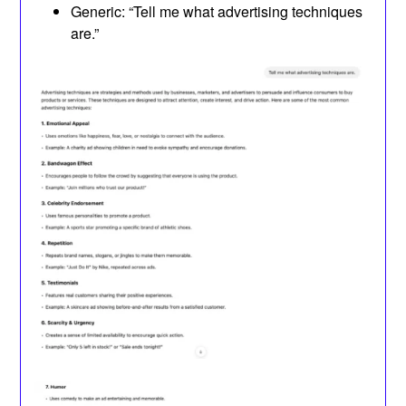
Generic: “Tell me what advertising techniques
are.”