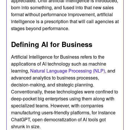
appreciated. Until artificial intelligence is introduced,
born into something, and fused into that new sales
format without performance improvement, artificial
intelligence is a prescription that will call agencies at
stages beyond performance.
Defining AI for Business
Artificial Intelligence for Business refers to the
applications of AI technology such as machine
learning,
Natural Language Processing (NLP)
, and
advanced analytics to business processes,
decision-making, and strategic planning.
Conventionally, these technologies were confined to
deep-pocket big enterprises using them along with
specialized teams. However, with companies
manufacturing users-friendly platforms, for instance
ChatGPT, open democratization of AI tools got
shrunk in size.