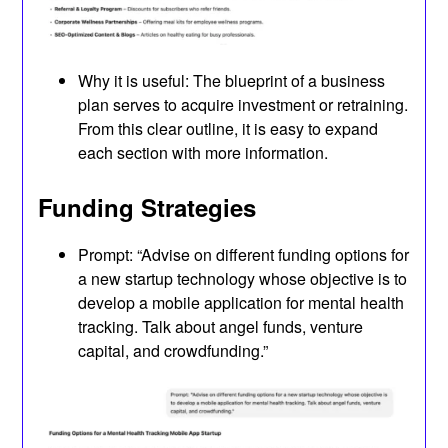
Why it is useful: The blueprint of a business
plan serves to acquire investment or retraining.
From this clear outline, it is easy to expand
each section with more information.
Funding Strategies
Prompt: “Advise on different funding options for
a new startup technology whose objective is to
develop a mobile application for mental health
tracking. Talk about angel funds, venture
capital, and crowdfunding.”