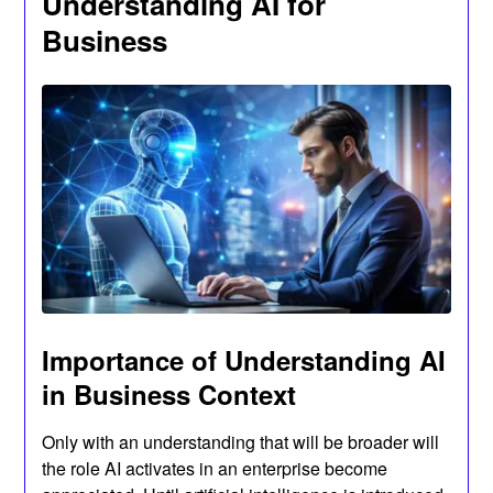
Understanding AI for
Business
Importance of Understanding AI
in Business Context
Only with an understanding that will be broader will
the role AI activates in an enterprise become