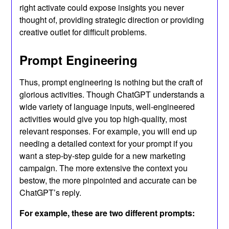
right activate could expose insights you never
thought of, providing strategic direction or providing
creative outlet for difficult problems.
Prompt Engineering
Thus, prompt engineering is nothing but the craft of
glorious activities. Though ChatGPT understands a
wide variety of language inputs, well-engineered
activities would give you top high-quality, most
relevant responses. For example, you will end up
needing a detailed context for your prompt if you
want a step-by-step guide for a new marketing
campaign. The more extensive the context you
bestow, the more pinpointed and accurate can be
ChatGPT’s reply.
For example, these are two different prompts: