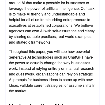
around AI that make it possible for businesses to
leverage the power of artificial intelligence. Our task
is to make AI friendly and understandable and
helpful for all of us-from budding entrepreneurs to
executives at established corporations. We believe
agencies can own AI with self-assurance and clarity
by sharing durable practices, real-world examples,
and strategic frameworks.
Throughout this paper, you will see how powerful
generative AI technologies such as ChatGPT have
the power to actually change the way businesses
work. Instead of relying entirely on manual research
and guesswork, organizations can rely on strategic
AI prompts for business ideas to come up with new
ideas, validate current strategies, or assume shifts in
the market.