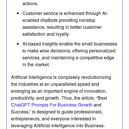
actions.
Customer service is enhanced through AI-
enabled chatbots providing nonstop
assistance, resulting in better customer
satisfaction and loyalty.
AI-based insights enable the small businesses
to make wise decisions, offering personalized
services, and maintaining a competitive edge
in the market.
Artificial Intelligence is completely revolutionizing
the industries at an unparalleled speed and
emerging as an important engine of innovation,
productivity, and growth. Thus, the article, “Best
ChatGPT Prompts For Business Growth
and
Success,” is designed to guide professionals,
entrepreneurs, and everyone interested in
leveraging Artificial Intelligence into Business-