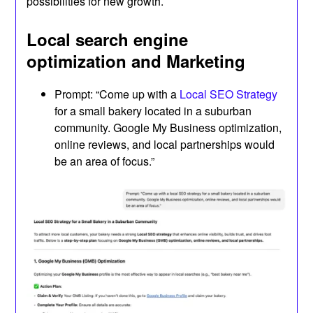
possibilities for new growth.
Local search engine
optimization and Marketing
Prompt: “Come up with a
Local SEO Strategy
for a small bakery located in a suburban
community. Google My Business optimization,
online reviews, and local partnerships would
be an area of focus.”