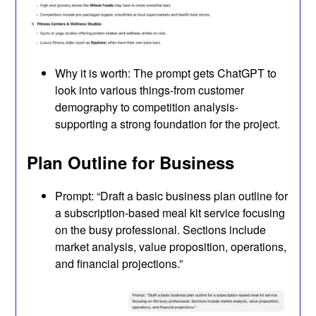
Why it is worth: The prompt gets ChatGPT to
look into various things-from customer
demography to competition analysis-
supporting a strong foundation for the project.
Plan Outline for Business
Prompt: “Draft a basic business plan outline for
a subscription-based meal kit service focusing
on the busy professional. Sections include
market analysis, value proposition, operations,
and financial projections.”