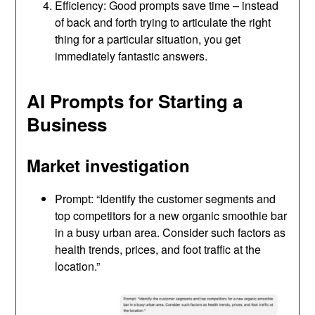
Efficiency: Good prompts save time – instead
of back and forth trying to articulate the right
thing for a particular situation, you get
immediately fantastic answers.
AI Prompts for Starting a
Business
Market investigation
Prompt: “Identify the customer segments and
top competitors for a new organic smoothie bar
in a busy urban area. Consider such factors as
health trends, prices, and foot traffic at the
location.”