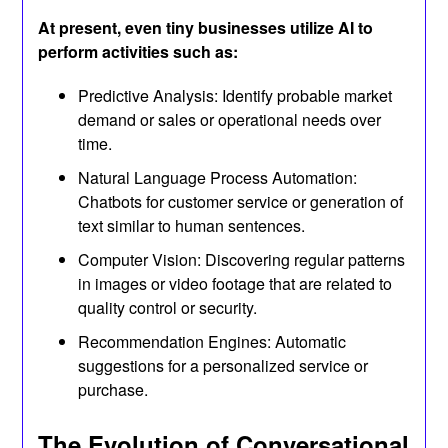
At present, even tiny businesses utilize AI to
perform activities such as:
Predictive Analysis: Identify probable market
demand or sales or operational needs over
time.
Natural Language Process Automation:
Chatbots for customer service or generation of
text similar to human sentences.
Computer Vision: Discovering regular patterns
in images or video footage that are related to
quality control or security.
Recommendation Engines: Automatic
suggestions for a personalized service or
purchase.
The Evolution of Conversational