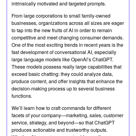
intrinsically motivated and targeted prompts.
From large corporations to small family-owned
businesses, organizations across all sizes are eager
to tap into the new fruits of AI in order to remain
competitive and meet changing consumer demands.
One of the most exciting trends in recent years is the
fast development of conversational AI, especially
large language models like OpenAI’s ChatGPT.
These models possess really large capabilities that
exceed basic chatting: they could analyze data,
produce content, and offer insights that enhance the
decision-making process up to several business
functions.
We’ll learn how to craft commands for different
facets of your company—marketing, sales, customer
service, strategy, and beyond—so that ChatGPT
produces actionable and trustworthy outputs.