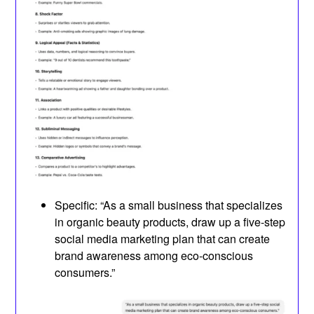
Specific: “As a small business that specializes
in organic beauty products, draw up a five-step
social media marketing plan that can create
brand awareness among eco-conscious
consumers.”