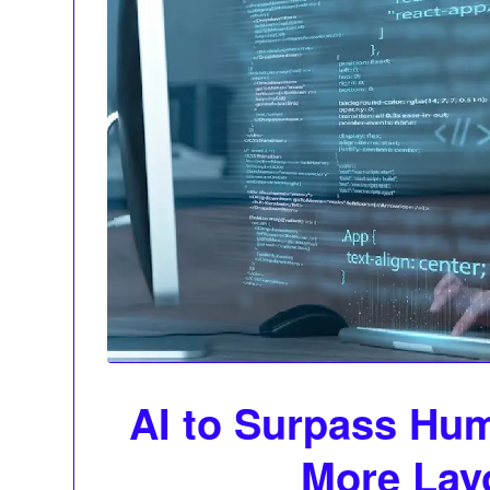
AI to Surpass Hum
More Lay