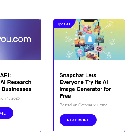
Updates
ARI:
Snapchat Lets
 AI Research
Everyone Try Its AI
r Businesses
Image Generator for
Free
rch 1, 2025
Posted on
October 23, 2025
ORE
READ MORE