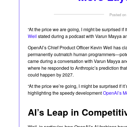
Posted o
“At the price we are going, I might be surprised if i
Weil
stated during a podcast with Varun Mayya a
OpenAI’s Chief Product Officer Kevin Weil has cl
permanently outmatch human programmers—potenti
came during a conversation with Varun Mayya a
where he responded to Anthropic’s prediction tha
could happen by 2027.
“At the price we’re going, I might be surprised if it’
highlighting the speedy development
OpenAI’s M
AI’s Leap in Competit
Weil, in particular, how OpenAI’s AI fashions ha