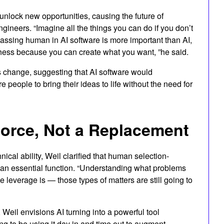
 unlock new opportunities, causing the future of
gineers. “Imagine all the things you can do if you don’t
assing human in AI software is more important than AI,
hess because you can create what you want, ”he said.
s change, suggesting that AI software would
eople to bring their ideas to life without the need for
orce, Not a Replacement
ical ability, Weil clarified that human selection-
 an essential function. “Understanding what problems
e leverage is — those types of matters are still going to
Weil envisions AI turning into a powerful tool
ng to be using it day in and time out to augment