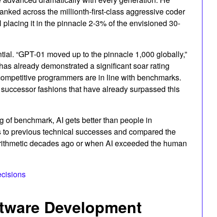
anked across the millionth-first-class aggressive coder
l placing it in the pinnacle 2-3% of the envisioned 30-
l. “GPT-01 moved up to the pinnacle 1,000 globally,”
as already demonstrated a significant soar rating
ompetitive programmers are in line with benchmarks.
 successor fashions that have already surpassed this
ing of benchmark, AI gets better than people in
es to previous technical successes and compared the
rithmetic decades ago or when AI exceeded the human
ecisions
oftware Development