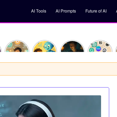
AI Tools
AI Prompts
Future of AI
How I
What Is
10
Top 5 Free
Saved 10
Machine
ChatGPT
AI Tools
Hours This
Learning?
Prompts
You
Week
(Explained
That Feel
Should Try
Using Just
Like You’re
Like
in 2025
y
3 AI Tools
10)
Superpowers