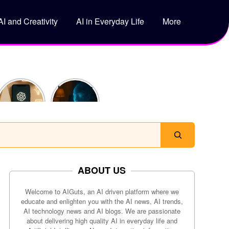
AI and Creativity
AI in Everyday Life
More
5 Genius
How Does
Ways to
ChatGPT
Use
Actually
ChatGPT
Work?
to Save
Time Every
Day
ABOUT US
Welcome to AIGuts, an AI driven platform where we
educate and enlighten you with the AI news, AI trends,
AI technology news and AI blogs. We are passionate
about delivering high quality AI in everyday life and