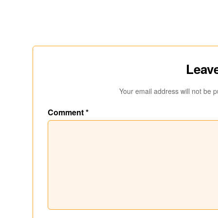
Leave
Your email address will not be p
Comment
*