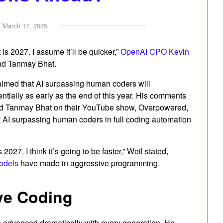
n
March 17, 2025
t is 2027. I assume it’ll be quicker,”
OpenAI CPO Kevin
nd Tanmay Bhat.
aimed that AI surpassing human coders will
ally as early as the end of this year. His comments
nd Tanmay Bhat on their YouTube show, Overpowered,
t AI surpassing human coders in full coding automation
s 2027. I think it’s going to be faster,” Weil stated,
odels
have made in aggressive programming.
ive Coding
ve advanced dramatically with every generation. He