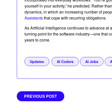
yourself in your activity,” he predicted. Rather than
dynamics, in which an increasing number of peo
Assistants
that cope with recurring obligations.
As Artificial Intelligence continues to advance at
turning point for the software industry—one that
years to come.
Updates
AI Coders
Ai Jobs
A
Post
PREVIOUS POST
navigation