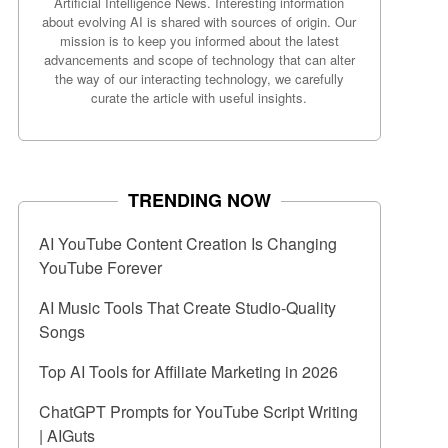
Artificial Intelligence News. Interesting information
about evolving AI is shared with sources of origin. Our
mission is to keep you informed about the latest
advancements and scope of technology that can alter
the way of our interacting technology, we carefully
curate the article with useful insights.
TRENDING NOW
AI YouTube Content Creation Is Changing
YouTube Forever
AI Music Tools That Create Studio-Quality
Songs
Top AI Tools for Affiliate Marketing in 2026
ChatGPT Prompts for YouTube Script Writing
| AIGuts