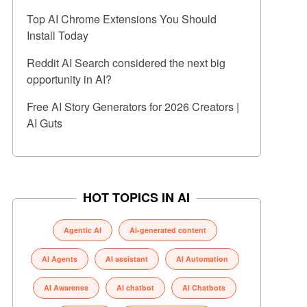
Top AI Chrome Extensions You Should
Install Today
Reddit AI Search considered the next big
opportunity in AI?
Free AI Story Generators for 2026 Creators |
AI Guts
HOT TOPICS IN AI
Agentic AI
AI-generated content
AI Agents
AI assistant
AI Automation
AI Awarenes
AI chatbot
AI Chatbots