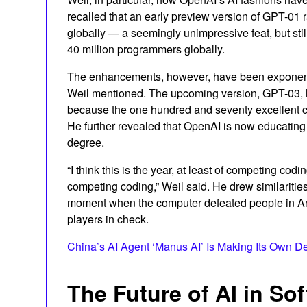
recalled that an early preview version of GPT-01 r
globally — a seemingly unimpressive feat, but stil
40 million programmers globally.
The enhancements, however, have been exponentia
Weil mentioned. The upcoming version, GPT-03, h
because the one hundred and seventy excellent c
He further revealed that OpenAI is now educating
degree.
“I think this is the year, at least of competing cod
competing coding,” Weil said. He drew similariti
moment when the computer defeated people in A
players in check.
China’s AI Agent ‘Manus AI’ Is Making Its Own D
The Future of AI in S