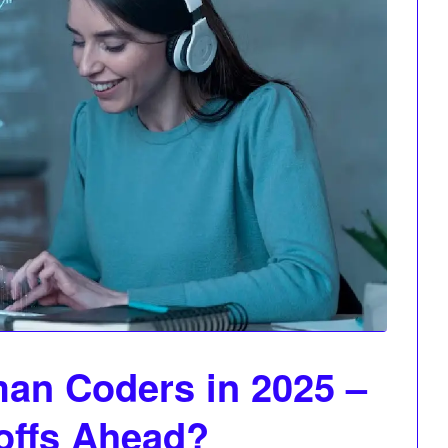
an Coders in 2025 –
offs Ahead?