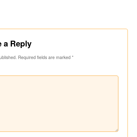
 a Reply
ublished.
Required fields are marked
*