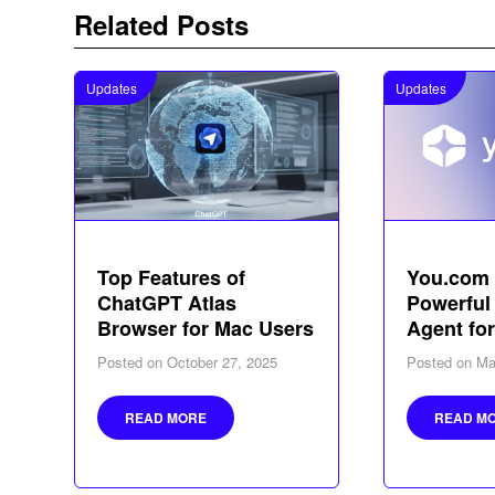
Related Posts
Updates
Updates
Top Features of
You.com 
ChatGPT Atlas
Powerful
Browser for Mac Users
Agent fo
Posted on
October 27, 2025
Posted on
Ma
READ MORE
READ M