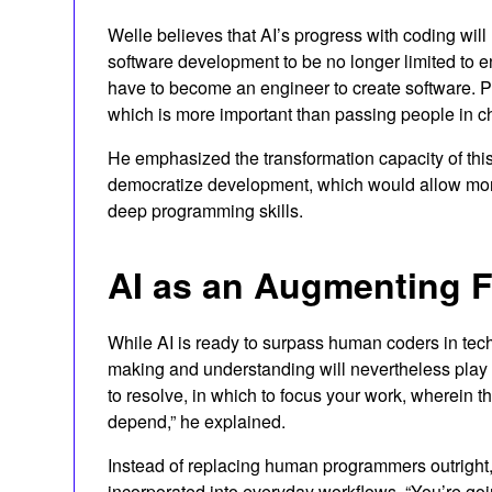
Welle believes that AI’s progress with coding will
software development to be no longer limited to en
have to become an engineer to create software. P
which is more important than passing people in c
He emphasized the transformation capacity of thi
democratize development, which would allow more p
deep programming skills.
AI as an Augmenting F
While AI is ready to surpass human coders in techn
making and understanding will nevertheless play
to resolve, in which to focus your work, wherein th
depend,” he explained.
Instead of replacing human programmers outright, 
incorporated into everyday workflows. “You’re goi