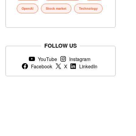
OpenAI
Stock market
Technology
FOLLOW US
YouTube
Instagram
Facebook
X
LinkedIn