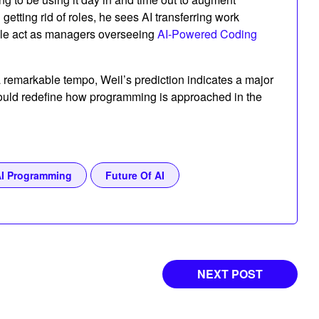
 getting rid of roles, he sees AI transferring work
ple act as managers overseeing
AI-Powered Coding
 a remarkable tempo, Weil’s prediction indicates a major
 could redefine how programming is approached in the
I Programming
Future Of AI
NEXT POST