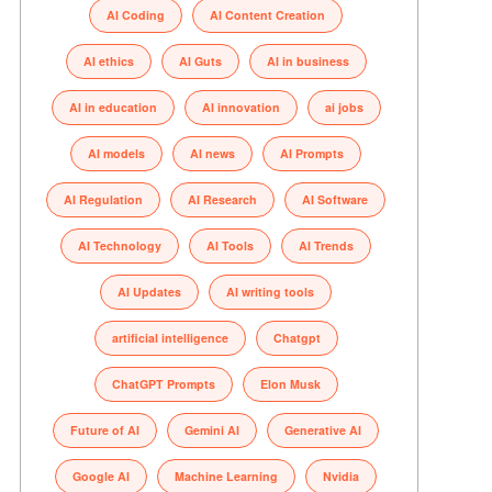
AI Coding
AI Content Creation
AI ethics
AI Guts
AI in business
AI in education
AI innovation
ai jobs
AI models
AI news
AI Prompts
AI Regulation
AI Research
AI Software
AI Technology
AI Tools
AI Trends
AI Updates
AI writing tools
artificial intelligence
Chatgpt
ChatGPT Prompts
Elon Musk
Future of AI
Gemini AI
Generative AI
Google AI
Machine Learning
Nvidia