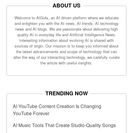
ABOUT US
Welcome to AIGuts, an AI driven platform where we educate
and enlighten you with the AI news, AI trends, AI technology
news and AI blogs. We are passionate about delivering high
quality AI in everyday life and Artificial Intelligence News.
Interesting information about evolving AI is shared with
sources of origin. Our mission is to keep you informed about
the latest advancements and scope of technology that can
alter the way of our interacting technology, we carefully curate
the article with useful insights.
TRENDING NOW
AI YouTube Content Creation Is Changing
YouTube Forever
AI Music Tools That Create Studio-Quality Songs