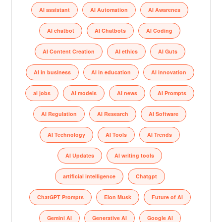
AI assistant
AI Automation
AI Awarenes
AI chatbot
AI Chatbots
AI Coding
AI Content Creation
AI ethics
AI Guts
AI in business
AI in education
AI innovation
ai jobs
AI models
AI news
AI Prompts
AI Regulation
AI Research
AI Software
AI Technology
AI Tools
AI Trends
AI Updates
AI writing tools
artificial intelligence
Chatgpt
ChatGPT Prompts
Elon Musk
Future of AI
Gemini AI
Generative AI
Google AI