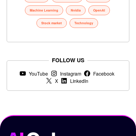
Machine Learning
Nvidia
OpenAI
Stock market
Technology
FOLLOW US
YouTube
Instagram
Facebook
X
LinkedIn