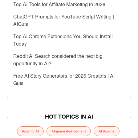
Top AI Tools for Affiliate Marketing in 2026
ChatGPT Prompts for YouTube Script Writing |
AIGuts
Top AI Chrome Extensions You Should Install
Today
Reddit AI Search considered the next big
opportunity in AI?
Free AI Story Generators for 2026 Creators | AI
Guts
HOT TOPICS IN AI
Agentic AI
AI-generated content
AI Agents