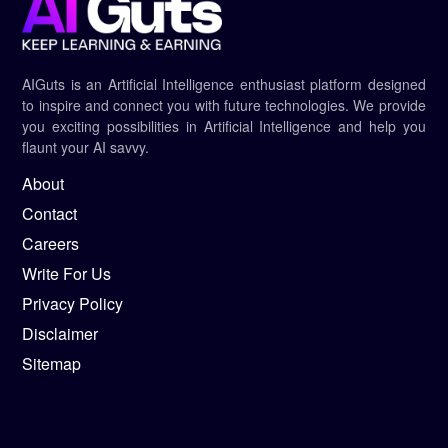
AIGuts is an Artificial Intelligence enthusiast platform designed
to inspire and connect you with future technologies. We provide
you exciting possibilities in Artificial Intelligence and help you
flaunt your AI savvy.
About
Contact
Careers
Write For Us
Privacy Policy
Disclaimer
Sitemap