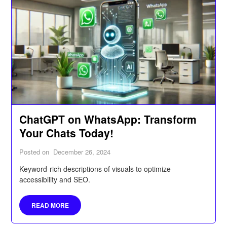
ChatGPT on WhatsApp: Transform
Your Chats Today!
Posted on
December 26, 2024
Keyword-rich descriptions of visuals to optimize
accessibility and SEO.
READ MORE