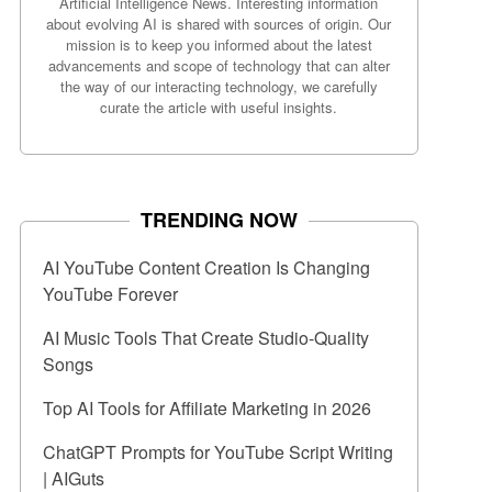
Artificial Intelligence News. Interesting information
about evolving AI is shared with sources of origin. Our
mission is to keep you informed about the latest
advancements and scope of technology that can alter
the way of our interacting technology, we carefully
curate the article with useful insights.
TRENDING NOW
AI YouTube Content Creation Is Changing
YouTube Forever
AI Music Tools That Create Studio-Quality
Songs
Top AI Tools for Affiliate Marketing in 2026
ChatGPT Prompts for YouTube Script Writing
| AIGuts