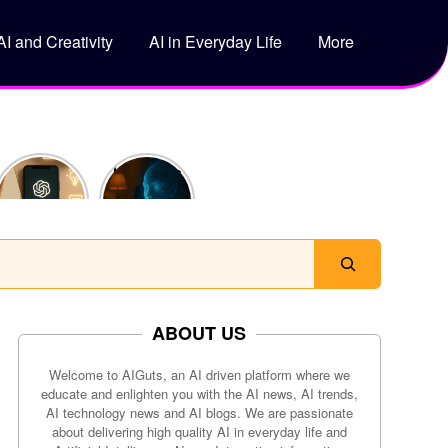
AI and Creativity
AI in Everyday Life
More
5 Genius
How Does
Ways to
ChatGPT
Use
Actually
ChatGPT
Work?
to Save
Time Every
Day
ABOUT US
Welcome to AIGuts, an AI driven platform where we
educate and enlighten you with the AI news, AI trends,
AI technology news and AI blogs. We are passionate
about delivering high quality AI in everyday life and