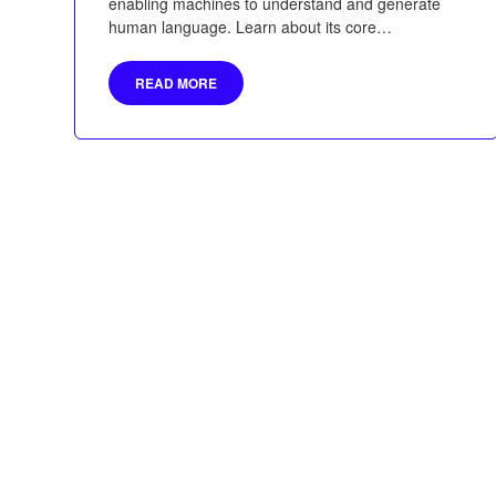
enabling machines to understand and generate
human language. Learn about its core
components, historical development, applications,
and the transformative role of transformers like
READ MORE
BERT and GPT in advancing AI.