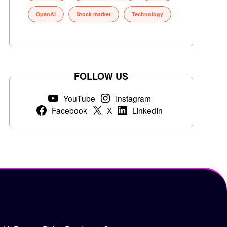
OpenAI
Stock market
Technology
FOLLOW US
YouTube
Instagram
Facebook
X
LinkedIn