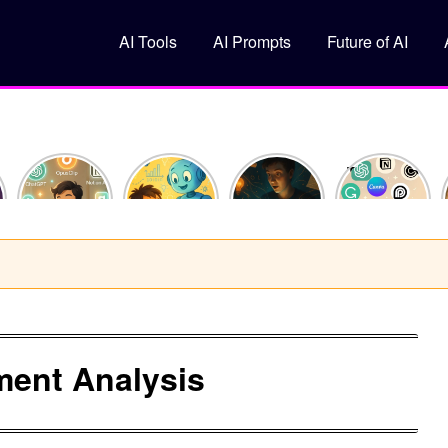
AI Tools
AI Prompts
Future of AI
How I
What Is
10
Top 5 Free
Saved 10
Machine
ChatGPT
AI Tools
Hours This
Learning?
Prompts
You
Week
(Explained
That Feel
Should Try
Using Just
Like You’re
Like
in 2025
y
3 AI Tools
10)
Superpowers
ment Analysis