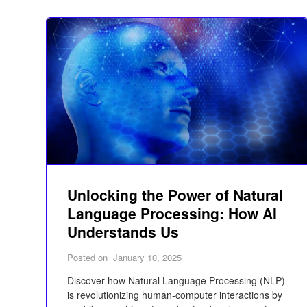
Unlocking the Power of Natural
Language Processing: How AI
Understands Us
Posted on
January 10, 2025
Discover how Natural Language Processing (NLP)
is revolutionizing human-computer interactions by