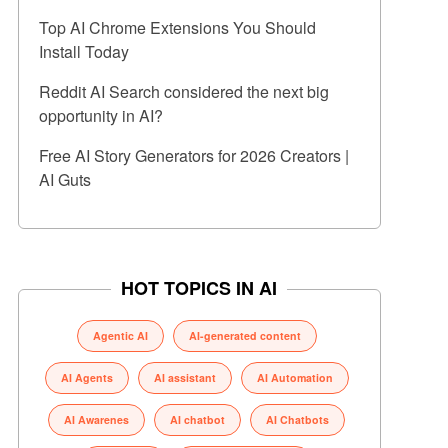
Top AI Chrome Extensions You Should
Install Today
Reddit AI Search considered the next big
opportunity in AI?
Free AI Story Generators for 2026 Creators |
AI Guts
HOT TOPICS IN AI
Agentic AI
AI-generated content
AI Agents
AI assistant
AI Automation
AI Awarenes
AI chatbot
AI Chatbots