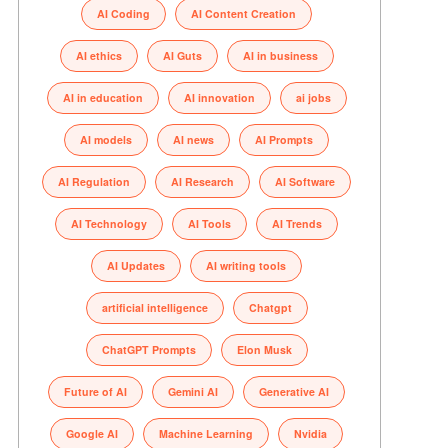
AI Coding
AI Content Creation
AI ethics
AI Guts
AI in business
AI in education
AI innovation
ai jobs
AI models
AI news
AI Prompts
AI Regulation
AI Research
AI Software
AI Technology
AI Tools
AI Trends
AI Updates
AI writing tools
artificial intelligence
Chatgpt
ChatGPT Prompts
Elon Musk
Future of AI
Gemini AI
Generative AI
Google AI
Machine Learning
Nvidia