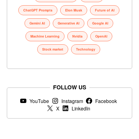
ChatGPT Prompts
Elon Musk
Future of AI
Gemini AI
Generative AI
Google AI
Machine Learning
Nvidia
OpenAI
Stock market
Technology
FOLLOW US
YouTube
Instagram
Facebook
X
LinkedIn