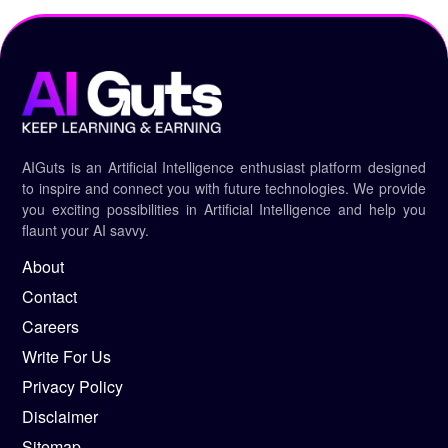
AIGuts is an Artificial Intelligence enthusiast platform designed
to inspire and connect you with future technologies. We provide
you exciting possibilities in Artificial Intelligence and help you
flaunt your AI savvy.
About
Contact
Careers
Write For Us
Privacy Policy
Disclaimer
Sitemap