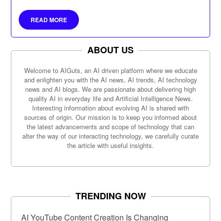
READ MORE
ABOUT US
Welcome to AIGuts, an AI driven platform where we educate
and enlighten you with the AI news, AI trends, AI technology
news and AI blogs. We are passionate about delivering high
quality AI in everyday life and Artificial Intelligence News.
Interesting information about evolving AI is shared with
sources of origin. Our mission is to keep you informed about
the latest advancements and scope of technology that can
alter the way of our interacting technology, we carefully curate
the article with useful insights.
TRENDING NOW
AI YouTube Content Creation Is Changing