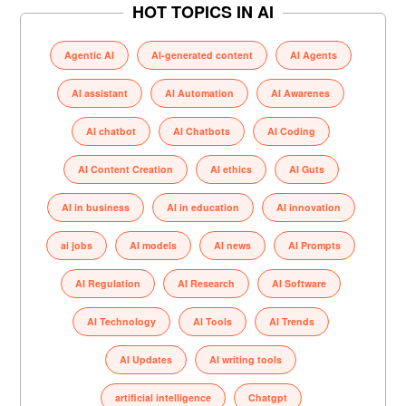
HOT TOPICS IN AI
Agentic AI
AI-generated content
AI Agents
AI assistant
AI Automation
AI Awarenes
AI chatbot
AI Chatbots
AI Coding
AI Content Creation
AI ethics
AI Guts
AI in business
AI in education
AI innovation
ai jobs
AI models
AI news
AI Prompts
AI Regulation
AI Research
AI Software
AI Technology
AI Tools
AI Trends
AI Updates
AI writing tools
artificial intelligence
Chatgpt