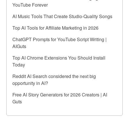
YouTube Forever
AI Music Tools That Create Studio-Quality Songs
Top AI Tools for Affiliate Marketing in 2026
ChatGPT Prompts for YouTube Script Writing |
AIGuts
Top AI Chrome Extensions You Should Install
Today
Reddit AI Search considered the next big
opportunity in AI?
Free AI Story Generators for 2026 Creators | AI
Guts