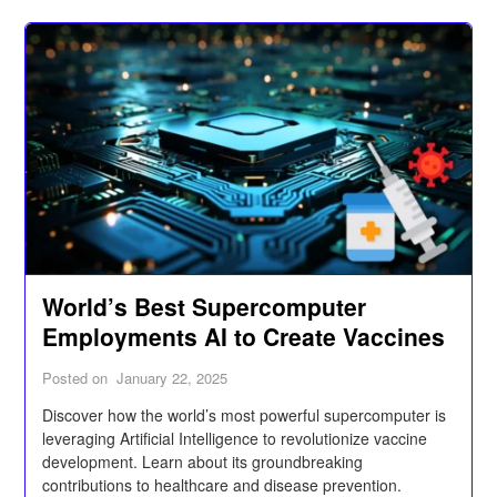
World’s Best Supercomputer
Employments AI to Create Vaccines
Posted on
January 22, 2025
Discover how the world’s most powerful supercomputer is
leveraging Artificial Intelligence to revolutionize vaccine
development. Learn about its groundbreaking
contributions to healthcare and disease prevention.