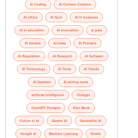
AI Coding
AI Content Creation
AI ethics
AI Guts
AI in business
AI in education
AI innovation
ai jobs
AI models
AI news
AI Prompts
AI Regulation
AI Research
AI Software
AI Technology
AI Tools
AI Trends
AI Updates
AI writing tools
artificial intelligence
Chatgpt
ChatGPT Prompts
Elon Musk
Future of AI
Gemini AI
Generative AI
Google AI
Machine Learning
Nvidia