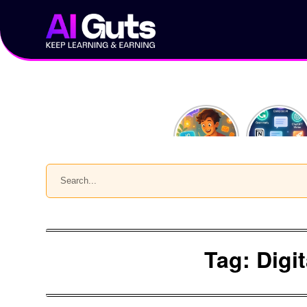
Skip
to
content
10
Top 5 AI
ChatGPT
Chrome
Prompts
Extensions
Every
to 10x
Content
Your
Search
Creator
Productivit
Should
Use
Tag:
Digi