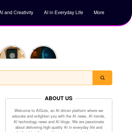
AI and Creativity
AI in Everyday Life
More
5 Genius
How Does
Ways to
ChatGPT
Use
Actually
ChatGPT
Work?
to Save
Time Every
Day
ABOUT US
Welcome to AIGuts, an AI driven platform where we
educate and enlighten you with the AI news, AI trends,
AI technology news and AI blogs. We are passionate
about delivering high quality AI in everyday life and