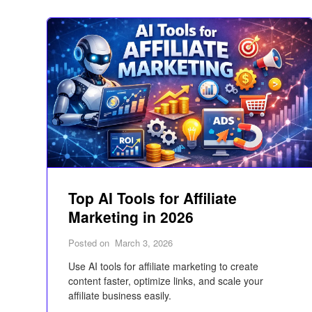
Top AI Tools for Affiliate
Marketing in 2026
Posted on
March 3, 2026
Use AI tools for affiliate marketing to create
content faster, optimize links, and scale your
affiliate business easily.