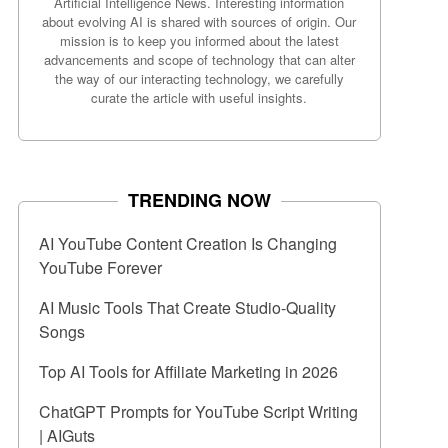
Artificial Intelligence News. Interesting information
about evolving AI is shared with sources of origin. Our
mission is to keep you informed about the latest
advancements and scope of technology that can alter
the way of our interacting technology, we carefully
curate the article with useful insights.
TRENDING NOW
AI YouTube Content Creation Is Changing
YouTube Forever
AI Music Tools That Create Studio-Quality
Songs
Top AI Tools for Affiliate Marketing in 2026
ChatGPT Prompts for YouTube Script Writing
| AIGuts