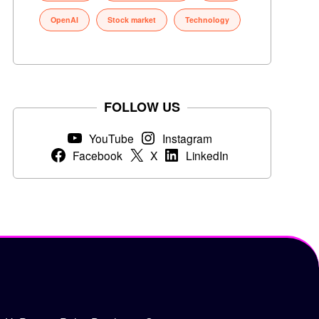
OpenAI
Stock market
Technology
FOLLOW US
YouTube
Instagram
Facebook
X
LinkedIn