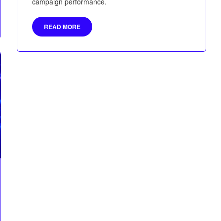
campaign performance.
READ MORE