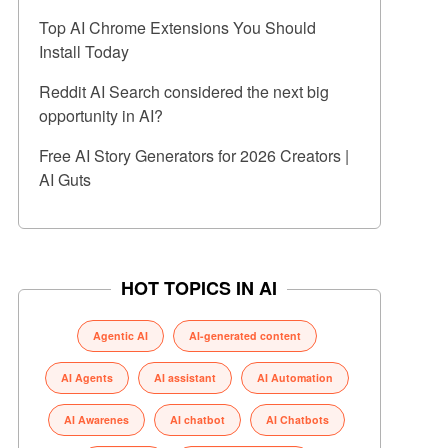
Top AI Chrome Extensions You Should
Install Today
Reddit AI Search considered the next big
opportunity in AI?
Free AI Story Generators for 2026 Creators |
AI Guts
HOT TOPICS IN AI
Agentic AI
AI-generated content
AI Agents
AI assistant
AI Automation
AI Awarenes
AI chatbot
AI Chatbots