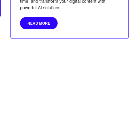
time, and transform your digital content with
powerful AI solutions.
READ MORE