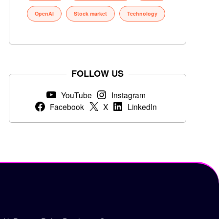
OpenAI
Stock market
Technology
FOLLOW US
YouTube
Instagram
Facebook
X
LinkedIn