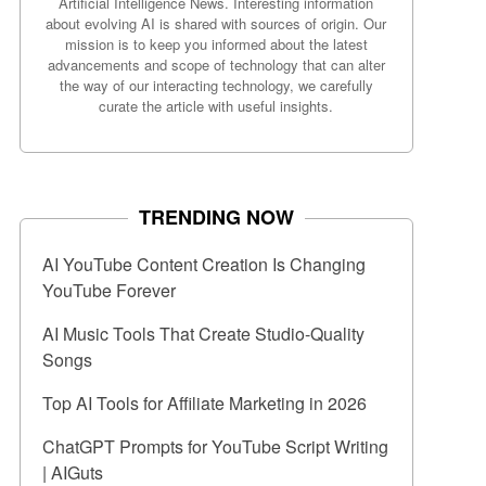
Artificial Intelligence News. Interesting information
about evolving AI is shared with sources of origin. Our
mission is to keep you informed about the latest
advancements and scope of technology that can alter
the way of our interacting technology, we carefully
curate the article with useful insights.
TRENDING NOW
AI YouTube Content Creation Is Changing
YouTube Forever
AI Music Tools That Create Studio-Quality
Songs
Top AI Tools for Affiliate Marketing in 2026
ChatGPT Prompts for YouTube Script Writing
| AIGuts