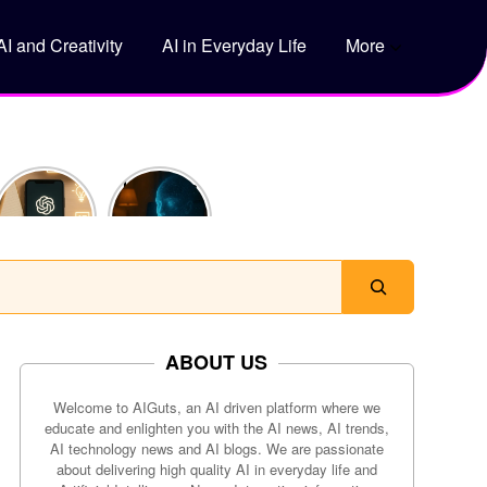
AI and Creativity
AI in Everyday Life
More
5 Genius
How Does
Ways to
ChatGPT
Use
Actually
ChatGPT
Work?
to Save
Time Every
Day
ABOUT US
Welcome to AIGuts, an AI driven platform where we
educate and enlighten you with the AI news, AI trends,
AI technology news and AI blogs. We are passionate
about delivering high quality AI in everyday life and