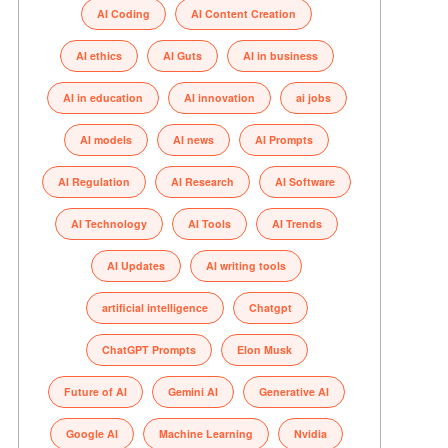
AI Coding
AI Content Creation
AI ethics
AI Guts
AI in business
AI in education
AI innovation
ai jobs
AI models
AI news
AI Prompts
AI Regulation
AI Research
AI Software
AI Technology
AI Tools
AI Trends
AI Updates
AI writing tools
artificial intelligence
Chatgpt
ChatGPT Prompts
Elon Musk
Future of AI
Gemini AI
Generative AI
Google AI
Machine Learning
Nvidia