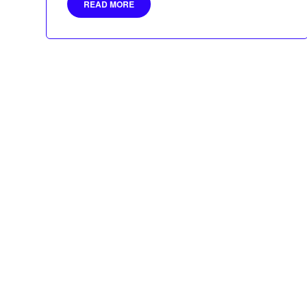
READ MORE