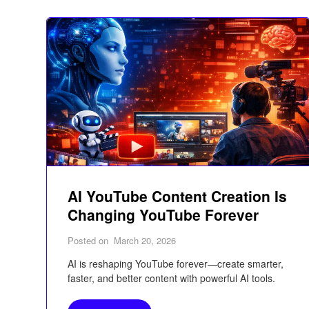
AI YouTube Content Creation Is
Changing YouTube Forever
Posted on
March 20, 2026
AI is reshaping YouTube forever—create smarter,
faster, and better content with powerful AI tools.