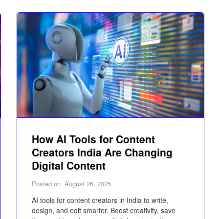
How AI Tools for Content
Creators India Are Changing
Digital Content
Posted on
August 26, 2025
AI tools for content creators in India to write,
design, and edit smarter. Boost creativity, save