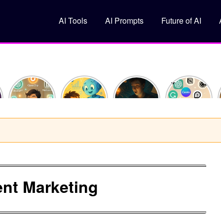
AI Tools
AI Prompts
Future of AI
How I
What Is
10
Top 5 Free
Saved 10
Machine
ChatGPT
AI Tools
Hours This
Learning?
Prompts
You
Week
(Explained
That Feel
Should Try
Using Just
Like You’re
Like
in 2025
y
3 AI Tools
10)
Superpowers
nt Marketing