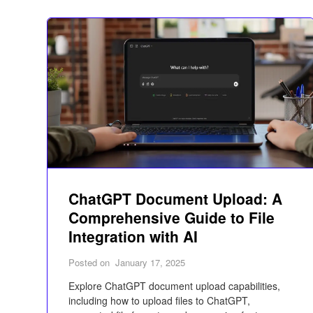
ChatGPT Document Upload: A
Comprehensive Guide to File
Integration with AI
Posted on
January 17, 2025
Explore ChatGPT document upload capabilities,
including how to upload files to ChatGPT,