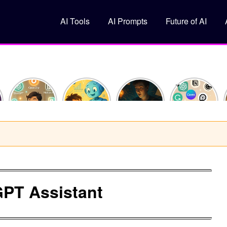
AI Tools
AI Prompts
Future of AI
How I
What Is
10
Top 5 Free
Saved 10
Machine
ChatGPT
AI Tools
Hours This
Learning?
Prompts
You
Week
(Explained
That Feel
Should Try
Using Just
Like You’re
Like
in 2025
y
3 AI Tools
10)
Superpowers
PT Assistant