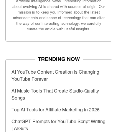
Artificial Intelligence News. Interesting information
about evolving AI is shared with sources of origin. Our
mission is to keep you informed about the latest
advancements and scope of technology that can alter
the way of our interacting technology, we carefully
curate the article with useful insights.
TRENDING NOW
AI YouTube Content Creation Is Changing
YouTube Forever
AI Music Tools That Create Studio-Quality
Songs
Top AI Tools for Affiliate Marketing in 2026
ChatGPT Prompts for YouTube Script Writing
| AIGuts