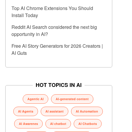
Top AI Chrome Extensions You Should
Install Today
Reddit AI Search considered the next big
opportunity in AI?
Free AI Story Generators for 2026 Creators |
AI Guts
HOT TOPICS IN AI
Agentic AI
AI-generated content
AI Agents
AI assistant
AI Automation
AI Awarenes
AI chatbot
AI Chatbots