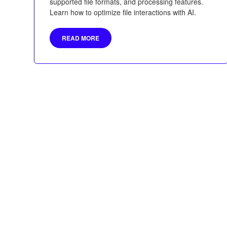
supported file formats, and processing features.
Learn how to optimize file interactions with AI.
READ MORE