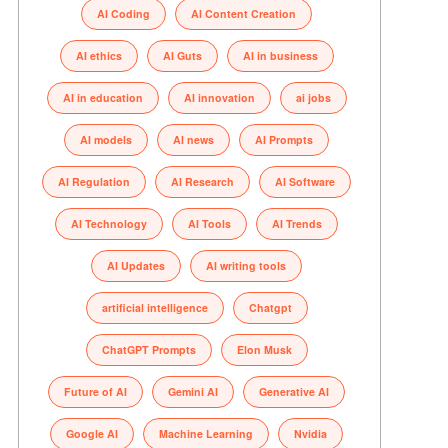
AI Coding
AI Content Creation
AI ethics
AI Guts
AI in business
AI in education
AI innovation
ai jobs
AI models
AI news
AI Prompts
AI Regulation
AI Research
AI Software
AI Technology
AI Tools
AI Trends
AI Updates
AI writing tools
artificial intelligence
Chatgpt
ChatGPT Prompts
Elon Musk
Future of AI
Gemini AI
Generative AI
Google AI
Machine Learning
Nvidia