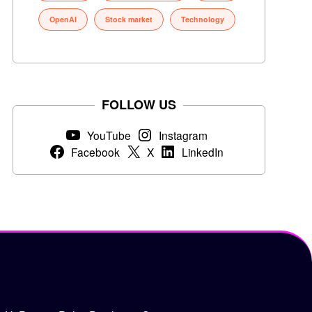
OpenAI
Stock market
Technology
FOLLOW US
YouTube
Instagram
Facebook
X
LinkedIn