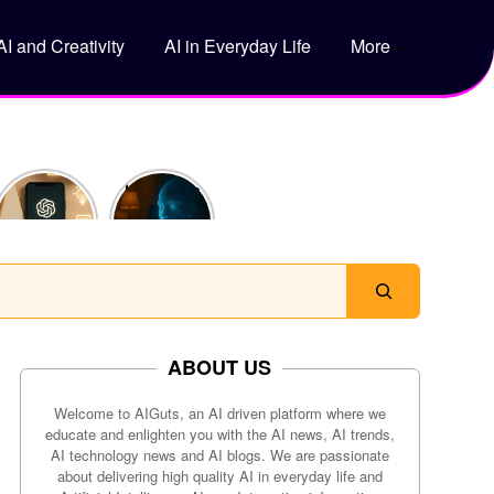
AI and Creativity
AI in Everyday Life
More
5 Genius
How Does
Ways to
ChatGPT
Use
Actually
ChatGPT
Work?
to Save
Time Every
Day
ABOUT US
Welcome to AIGuts, an AI driven platform where we
educate and enlighten you with the AI news, AI trends,
AI technology news and AI blogs. We are passionate
about delivering high quality AI in everyday life and