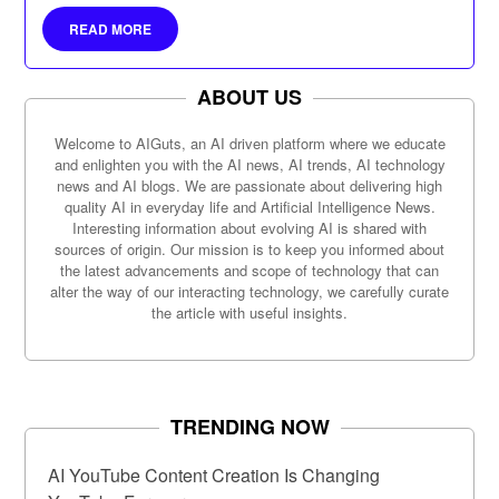
marketing, and more.
READ MORE
ABOUT US
Welcome to AIGuts, an AI driven platform where we educate
and enlighten you with the AI news, AI trends, AI technology
news and AI blogs. We are passionate about delivering high
quality AI in everyday life and Artificial Intelligence News.
Interesting information about evolving AI is shared with
sources of origin. Our mission is to keep you informed about
the latest advancements and scope of technology that can
alter the way of our interacting technology, we carefully curate
the article with useful insights.
TRENDING NOW
AI YouTube Content Creation Is Changing