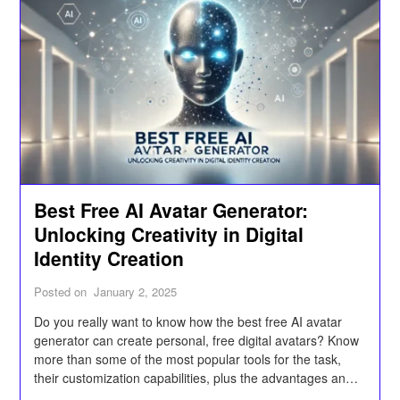
Best Free AI Avatar Generator:
Unlocking Creativity in Digital
Identity Creation
Posted on
January 2, 2025
Do you really want to know how the best free AI avatar
generator can create personal, free digital avatars? Know
more than some of the most popular tools for the task,
their customization capabilities, plus the advantages and
applications they can find in gaming, social media,