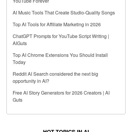
YouTube Forever
AI Music Tools That Create Studio-Quality Songs
Top AI Tools for Affiliate Marketing in 2026
ChatGPT Prompts for YouTube Script Writing |
AIGuts
Top AI Chrome Extensions You Should Install
Today
Reddit AI Search considered the next big
opportunity in AI?
Free AI Story Generators for 2026 Creators | AI
Guts
HOT TOPICS IN AI