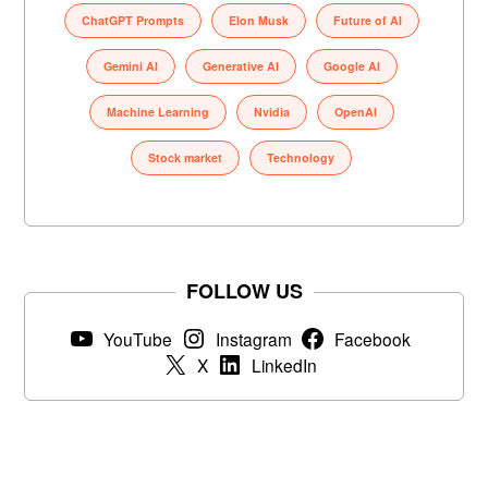
ChatGPT Prompts
Elon Musk
Future of AI
Gemini AI
Generative AI
Google AI
Machine Learning
Nvidia
OpenAI
Stock market
Technology
FOLLOW US
YouTube
Instagram
Facebook
X
LinkedIn