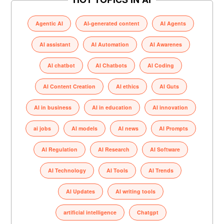
Agentic AI
AI-generated content
AI Agents
AI assistant
AI Automation
AI Awarenes
AI chatbot
AI Chatbots
AI Coding
AI Content Creation
AI ethics
AI Guts
AI in business
AI in education
AI innovation
ai jobs
AI models
AI news
AI Prompts
AI Regulation
AI Research
AI Software
AI Technology
AI Tools
AI Trends
AI Updates
AI writing tools
artificial intelligence
Chatgpt