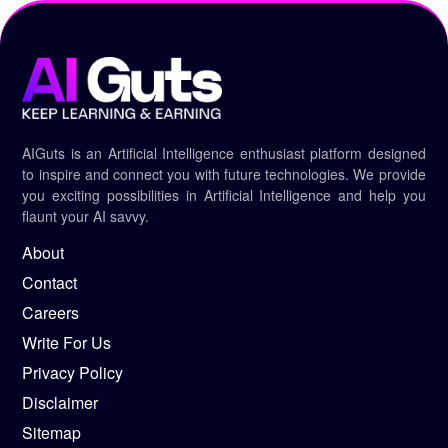
AIGuts is an Artificial Intelligence enthusiast platform designed
to inspire and connect you with future technologies. We provide
you exciting possibilities in Artificial Intelligence and help you
flaunt your AI savvy.
About
Contact
Careers
Write For Us
Privacy Policy
Disclaimer
Sitemap