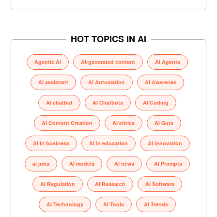
HOT TOPICS IN AI
Agentic AI
AI-generated content
AI Agents
AI assistant
AI Automation
AI Awarenes
AI chatbot
AI Chatbots
AI Coding
AI Content Creation
AI ethics
AI Guts
AI in business
AI in education
AI innovation
ai jobs
AI models
AI news
AI Prompts
AI Regulation
AI Research
AI Software
AI Technology
AI Tools
AI Trends