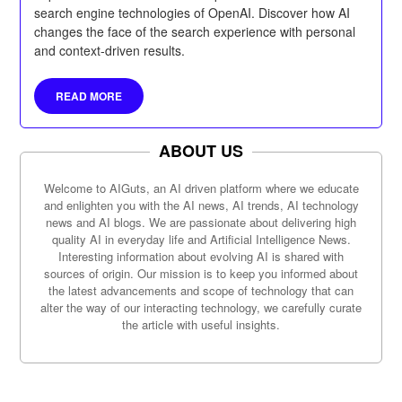
search engine technologies of OpenAI. Discover how AI
changes the face of the search experience with personal
and context-driven results.
READ MORE
ABOUT US
Welcome to AIGuts, an AI driven platform where we educate
and enlighten you with the AI news, AI trends, AI technology
news and AI blogs. We are passionate about delivering high
quality AI in everyday life and Artificial Intelligence News.
Interesting information about evolving AI is shared with
sources of origin. Our mission is to keep you informed about
the latest advancements and scope of technology that can
alter the way of our interacting technology, we carefully curate
the article with useful insights.