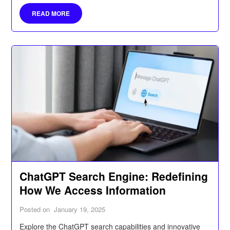
prioritize important messages, and manage your digital
READ MORE
communications more efficiently.
ChatGPT Search Engine: Redefining
How We Access Information
Posted on
January 19, 2025
Explore the ChatGPT search capabilities and innovative