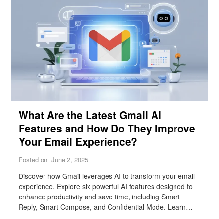
What Are the Latest Gmail AI
Features and How Do They Improve
Your Email Experience?
Posted on
June 2, 2025
Discover how Gmail leverages AI to transform your email
experience. Explore six powerful AI features designed to
enhance productivity and save time, including Smart
Reply, Smart Compose, and Confidential Mode. Learn
how these tools can help streamline communication,