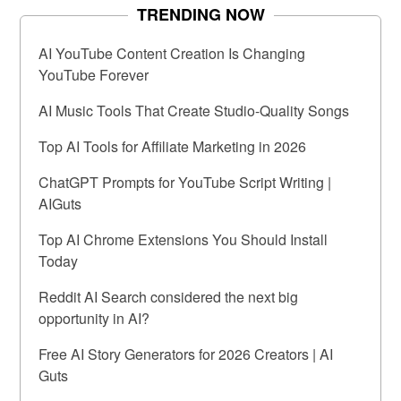
TRENDING NOW
AI YouTube Content Creation Is Changing
YouTube Forever
AI Music Tools That Create Studio-Quality Songs
Top AI Tools for Affiliate Marketing in 2026
ChatGPT Prompts for YouTube Script Writing |
AIGuts
Top AI Chrome Extensions You Should Install
Today
Reddit AI Search considered the next big
opportunity in AI?
Free AI Story Generators for 2026 Creators | AI
Guts