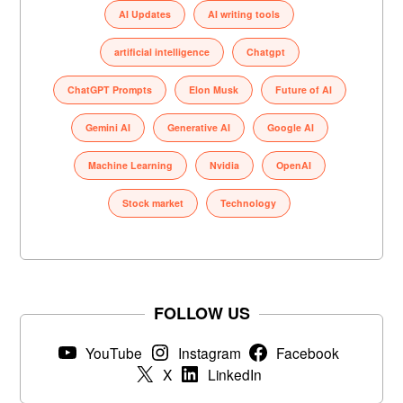
AI Updates
AI writing tools
artificial intelligence
Chatgpt
ChatGPT Prompts
Elon Musk
Future of AI
Gemini AI
Generative AI
Google AI
Machine Learning
Nvidia
OpenAI
Stock market
Technology
FOLLOW US
YouTube
Instagram
Facebook
X
LinkedIn