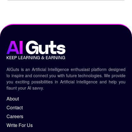
AIGuts is an Artificial Intelligence enthusiast platform designed
to inspire and connect you with future technologies. We provide
you exciting possibilities in Artificial Intelligence and help you
flaunt your AI savvy.
About
Contact
Careers
Write For Us