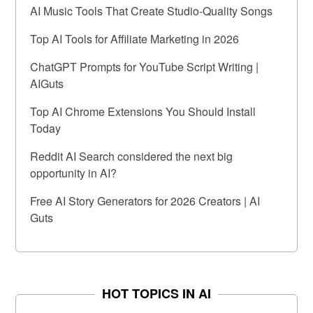
AI Music Tools That Create Studio-Quality Songs
Top AI Tools for Affiliate Marketing in 2026
ChatGPT Prompts for YouTube Script Writing |
AIGuts
Top AI Chrome Extensions You Should Install
Today
Reddit AI Search considered the next big
opportunity in AI?
Free AI Story Generators for 2026 Creators | AI
Guts
HOT TOPICS IN AI