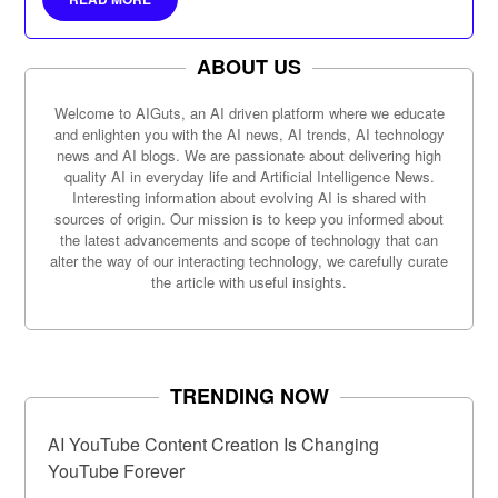
ABOUT US
Welcome to AIGuts, an AI driven platform where we educate
and enlighten you with the AI news, AI trends, AI technology
news and AI blogs. We are passionate about delivering high
quality AI in everyday life and Artificial Intelligence News.
Interesting information about evolving AI is shared with
sources of origin. Our mission is to keep you informed about
the latest advancements and scope of technology that can
alter the way of our interacting technology, we carefully curate
the article with useful insights.
TRENDING NOW
AI YouTube Content Creation Is Changing
YouTube Forever