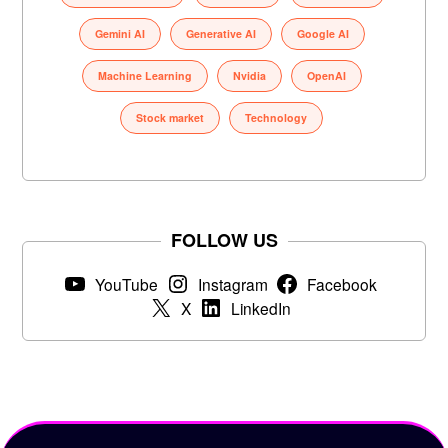
Gemini AI
Generative AI
Google AI
Machine Learning
Nvidia
OpenAI
Stock market
Technology
FOLLOW US
YouTube
Instagram
Facebook
X
LinkedIn