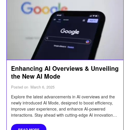
Enhancing AI Overviews & Unveiling
the New AI Mode
Posted on
March 6, 2025
Explore the latest advancements in AI overviews and the
newly introduced AI Mode, designed to boost efficiency,
improve user experience, and enhance AI-powered
interactions. Stay ahead with cutting-edge AI innovations
that streamline processes and optimize performance.
READ MORE