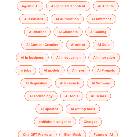
Agentic AI
AI-generated content
AI Agents
AI assistant
AI Automation
AI Awarenes
AI chatbot
AI Chatbots
AI Coding
AI Content Creation
AI ethics
AI Guts
AI in business
AI in education
AI innovation
ai jobs
AI models
AI news
AI Prompts
AI Regulation
AI Research
AI Software
AI Technology
AI Tools
AI Trends
AI Updates
AI writing tools
artificial intelligence
Chatgpt
ChatGPT Prompts
Elon Musk
Future of AI