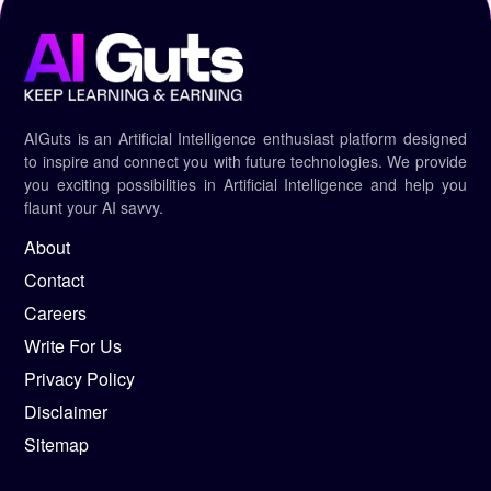
AIGuts is an Artificial Intelligence enthusiast platform designed
to inspire and connect you with future technologies. We provide
you exciting possibilities in Artificial Intelligence and help you
flaunt your AI savvy.
About
Contact
Careers
Write For Us
Privacy Policy
Disclaimer
Sitemap