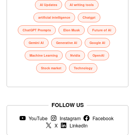
AI Updates
AI writing tools
artificial intelligence
Chatgpt
ChatGPT Prompts
Elon Musk
Future of AI
Gemini AI
Generative AI
Google AI
Machine Learning
Nvidia
OpenAI
Stock market
Technology
FOLLOW US
YouTube
Instagram
Facebook
X
LinkedIn