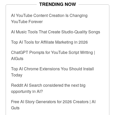
TRENDING NOW
AI YouTube Content Creation Is Changing
YouTube Forever
AI Music Tools That Create Studio-Quality Songs
Top AI Tools for Affiliate Marketing in 2026
ChatGPT Prompts for YouTube Script Writing |
AIGuts
Top AI Chrome Extensions You Should Install
Today
Reddit AI Search considered the next big
opportunity in AI?
Free AI Story Generators for 2026 Creators | AI
Guts