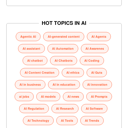
HOT TOPICS IN AI
Agentic AI
AI-generated content
AI Agents
AI assistant
AI Automation
AI Awarenes
AI chatbot
AI Chatbots
AI Coding
AI Content Creation
AI ethics
AI Guts
AI in business
AI in education
AI innovation
ai jobs
AI models
AI news
AI Prompts
AI Regulation
AI Research
AI Software
AI Technology
AI Tools
AI Trends