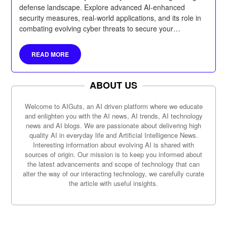
defense landscape. Explore advanced AI-enhanced
security measures, real-world applications, and its role in
combating evolving cyber threats to secure your
organization’s future.
READ MORE
ABOUT US
Welcome to AIGuts, an AI driven platform where we educate
and enlighten you with the AI news, AI trends, AI technology
news and AI blogs. We are passionate about delivering high
quality AI in everyday life and Artificial Intelligence News.
Interesting information about evolving AI is shared with
sources of origin. Our mission is to keep you informed about
the latest advancements and scope of technology that can
alter the way of our interacting technology, we carefully curate
the article with useful insights.