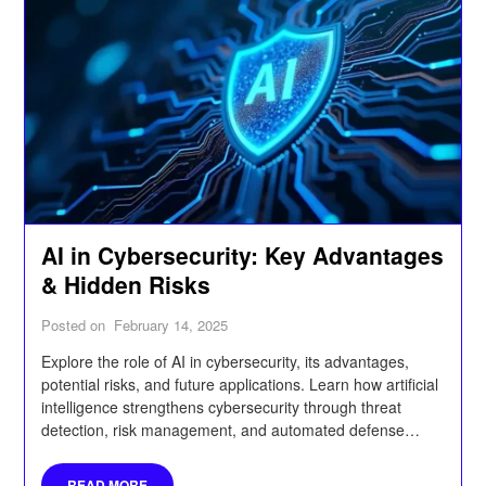
AI in Cybersecurity: Key Advantages
& Hidden Risks
Posted on
February 14, 2025
Explore the role of AI in cybersecurity, its advantages,
potential risks, and future applications. Learn how artificial
intelligence strengthens cybersecurity through threat
detection, risk management, and automated defense
systems while also uncovering hidden vulnerabilities.
READ MORE