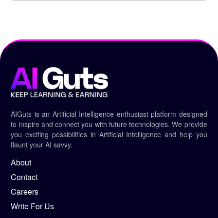
AIGuts is an Artificial Intelligence enthusiast platform designed
to inspire and connect you with future technologies. We provide
you exciting possibilities in Artificial Intelligence and help you
flaunt your AI savvy.
About
Contact
Careers
Write For Us