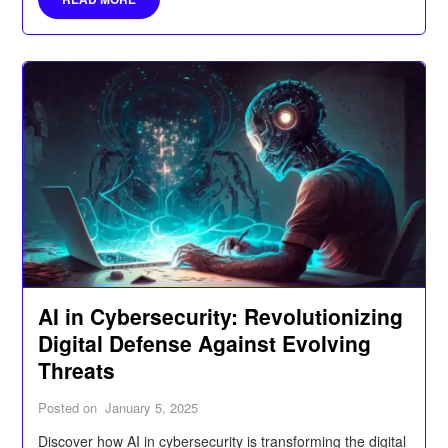
AI in Cybersecurity: Revolutionizing
Digital Defense Against Evolving
Threats
Posted on
January 5, 2025
Discover how AI in cybersecurity is transforming the digital